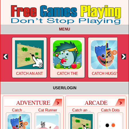
MENU
CATCH AN ANT
CATCH THE
CATCH HUGGY
APPLE 2
WUGGY!
USER/LOGIN
ADVENTURE
ARCADE
Catch ..
Cat Runner
Catch an ..
Catch Dots