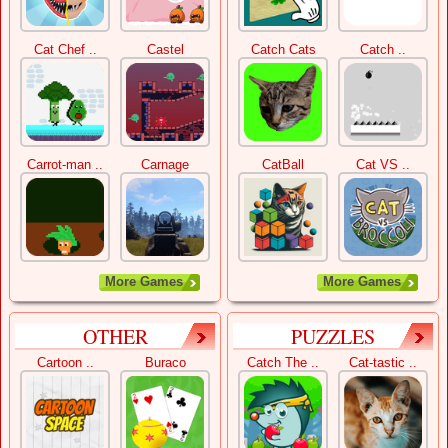
Cat Chef ..
Castel
Catch Cats
Catch ..
Carrot-man ..
Carnage
CatBall
Cat VS ..
More Games
More Games
OTHER
PUZZLES
Cartoon ..
Buraco
Catch The ..
Cat-tastic ..