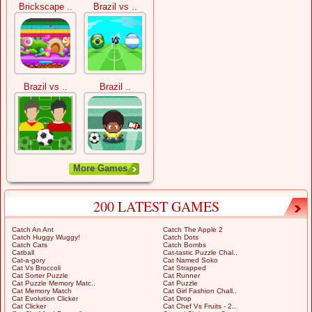
Brickscape ..
Brazil vs ..
Brazil vs ..
Brazil ..
More Games
200 LATEST GAMES
Catch An Ant
Catch The Apple 2
Catch Huggy Wuggy!
Catch Dots
Catch Cats
Catch Bombs
Catball
Cat-tastic Puzzle Chal..
Cat-a-gory
Cat Named Soko
Cat Vs Broccoli
Cat Strapped
Cat Sorter Puzzle
Cat Runner
Cat Puzzle Memory Matc..
Cat Puzzle
Cat Memory Match
Cat Girl Fashion Chall..
Cat Evolution Clicker
Cat Drop
Cat Clicker
Cat Chef Vs Fruits - 2..