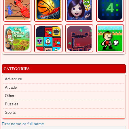
CATEGORIES
Adventure
Arcade
Other
Puzzles
Sports
First name or full name