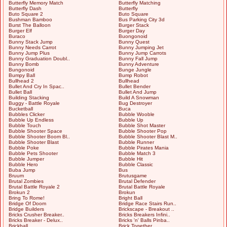
Butterfly Memory Match
Butterfly Matching
Butterfly Dash
Butterfly
Buto Square 2
Buto Square
Bushman Bamboo
Bus Parking City 3d
Burst The Balloon
Burger Stack
Burger Elf
Burger Day
Buraco
Buongonoid
Bunny Stack Jump
Bunny Quest
Bunny Needs Carrot
Bunny Jumping Jet
Bunny Jump Plus
Bunny Jump Carrots
Bunny Graduation Doubl..
Bunny Fall Jump
Bunny Bomb
Bunny Adventure
Bungonoid
Bunge Jungle
Bumpy Ball
Bump Robot
Bullhead 2
Bullhead
Bullet And Cry In Spac..
Bullet Bender
Bullet Ball
Bullet And Jump
Building Stacking
Build A Snowman
Buggy - Battle Royale
Bug Destroyer
Bucketball
Buca
Bubbles Clicker
Bubble Wooble
Bubble Up Endless
Bubble Up
Bubble Touch
Bubble Shot Master
Bubble Shooter Space
Bubble Shooter Pop
Bubble Shooter Boom Bl..
Bubble Shooter Blast M..
Bubble Shooter Blast
Bubble Runner
Bubble Poke
Bubble Pirates Mania
Bubble Pets Shooter
Bubble Match 3
Bubble Jumper
Bubble Hit
Bubble Hero
Bubble Classic
Buba Jump
Bus
Bruum
Brutusgame
Brutal Zombies
Brutal Defender
Brutal Battle Royale 2
Brutal Battle Royale
Brokun 2
Brokun
Bring To Rome!
Bright Ball
Bridge Of Doom
Bridge Race Stairs Run..
Bridge Builders
Brickscape - Breakout ..
Bricks Crusher Breaker..
Bricks Breakers Infini..
Bricks Breaker - Delux..
Bricks 'n' Balls Pinba..
Brickball
Brick Together