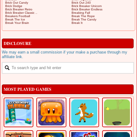
Brick Out Candy
Brick Out 240
Brick Dodge
Brick Breaker Unicorn
Brick Breaker Retro
Brick Breaker Endless
Brick Breaker Classic ..
Breaking Fall
Breakers Football
Break The Rope
Break The Ice
Break The Candy
Break Your Brain
Break It
DISCLOSURE
We may earn a small commission if your make a purchase through my
affiliate link.
MOST PLAYED GAMES