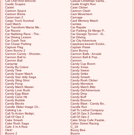
Cat Chef And Broccoli
Casual Christmas Santa..
Castle Scapes
Castle Knight Run
Castel
Case Clicker
Cartoon Space
Cartoon Clash
Cartoon Bricks
Cars Movement
Carrot-man 2
Carnage
Cargo Truck Survival
Card Memory Match
Card Match
Carmiss
Car Transform Mania Me..
Car Rapide
Car Racerz
Car Parking 3d Merge P..
Car Nabbing Race - The..
Car Garage Tycoon - Si..
Car Driving Lesson
Car Driving
Car Crash Test
Car City Adventure
Car Chase Parking
Capybara-beaver Evolut..
Capture Flag
Captain Pirate
Cano Bunny 2
Cano Bunny
Cannon Candy - Shooter..
Cannon Balls - Arcade
Cannon Ball Io
Cannon Ball & Pop ..
Cannon Ball
Cannon
Canjump
Candy Cup Boom
Candy By Colors
Candy Xmas
Candy Time
Candy Sweet
Candy Super Match
Candy Strike
Candy Star Jelly Saga
Candy Smash
Candy Sling Shot
Candy Rush Clicker
Candy Pong
Candy Monsters
Candy Match Master
Candy Match Blitz
Candy Love Rush
Candy Girl Adventure
Candy Egg Blast
Candy Drop
Candy Cane Hit
Candy Buff
Candy Bubble
Candy Bounce
Candy Blocks
Candy Blast - Candy Bo..
Candle Slider Image Ch..
Candle Run
Calming Lia
Call To Lethal Company
Call To Action Multipl..
Call Of Ops 3 Zombies
Call Of Ops 3
Call Of Ops 2
Cake Smash
Cake Shop Cafe Pastrie..
Cake Rush Saga
Cafon Street Racing
Cafe 3 In A Row
C_19
Click!
Buzzy Bee
Buuno 2
Buuno