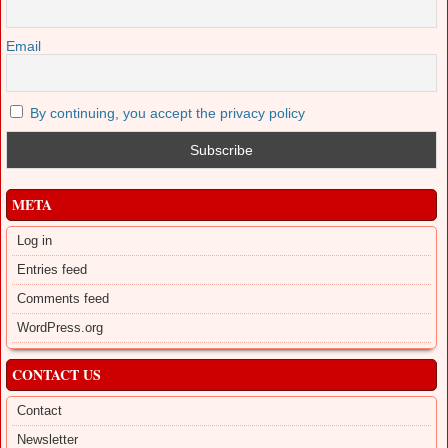
Email
By continuing, you accept the privacy policy
META
Log in
Entries feed
Comments feed
WordPress.org
CONTACT US
Contact
Newsletter