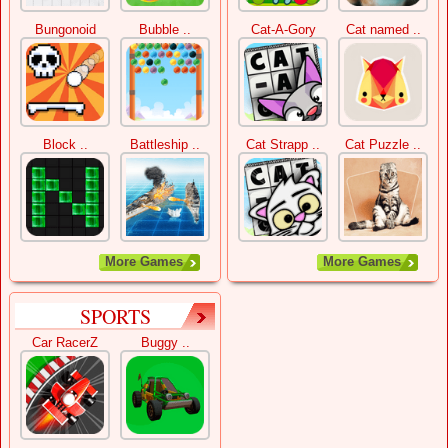
Bungonoid
Bubble ..
Cat-A-Gory
Cat named ..
Block ..
Battleship ..
Cat Strapp ..
Cat Puzzle ..
More Games
More Games
SPORTS
Car RacerZ
Buggy ..