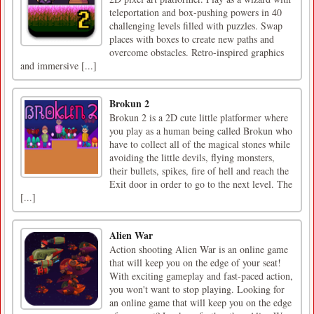
teleportation and box-pushing powers in 40
challenging levels filled with puzzles. Swap
places with boxes to create new paths and
overcome obstacles. Retro-inspired graphics
and immersive [...]
Brokun 2
Brokun 2 is a 2D cute little platformer where
you play as a human being called Brokun who
have to collect all of the magical stones while
avoiding the little devils, flying monsters,
their bullets, spikes, fire of hell and reach the
Exit door in order to go to the next level. The
[...]
Alien War
Action shooting Alien War is an online game
that will keep you on the edge of your seat!
With exciting gameplay and fast-paced action,
you won't want to stop playing. Looking for
an online game that will keep you on the edge