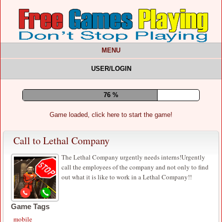
MENU
USER/LOGIN
80 %
Game loaded, click here to start the game!
Call to Lethal Company
The Lethal Company urgently needs interns!Urgently
call the employees of the company and not only to find
out what it is like to work in a Lethal Company!!
Game Tags
mobile