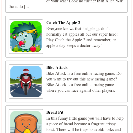
of your seat? Look no further than Alien War,
the actio [...]
Catch The Apple 2
Everyone knows that hedgehogs don’t
normally eat apples all but our super hero!
Play Catch the Apple 2 and remember, an
apple a day keeps a doctor away!
Bike Attack
Bike Attack is a free online racing game. Do
you want to try out this new racing game?
Bike Attack is a free online racing game
where you can race against other players.
Bread Pit
In this funny little game you will have to help
a piece of bread become a fragrant crispy
toast. There will be traps to avoid: forks and