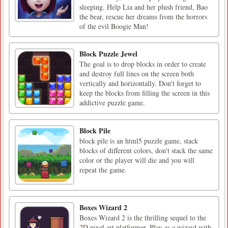
sleeping. Help Lia and her plush friend, Bao
the bear, rescue her dreams from the horrors
of the evil Boogie Man!
Block Puzzle Jewel
The goal is to drop blocks in order to create
and destroy full lines on the screen both
vertically and horizontally. Don't forget to
keep the blocks from filling the screen in this
addictive puzzle game.
Block Pile
block pile is an html5 puzzle game, stack
blocks of different colors, don't stack the same
color or the player will die and you will
repeat the game.
Boxes Wizard 2
Boxes Wizard 2 is the thrilling sequel to the
2D pixel art platformer. Play as a wizard with