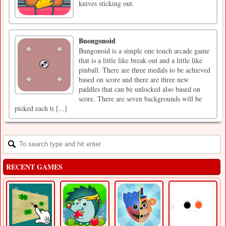
knives sticking out.
Buongonoid
Bungonoid is a simple one touch arcade game
that is a little like break out and a little like
pinball. There are three medals to be achieved
based on score and there are three new
paddles that can be unlocked also based on
score. There are seven backgrounds will be
picked each ti [...]
RECENT GAMES