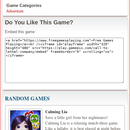
Game Categories
Adventure
Do You Like This Game?
Embed this game:
RANDOM GAMES
Calming Lia
Save a little girl from her nightmares!
Calming Lia is a relaxing match-three game.
Like a lullaby, it is best played at night before