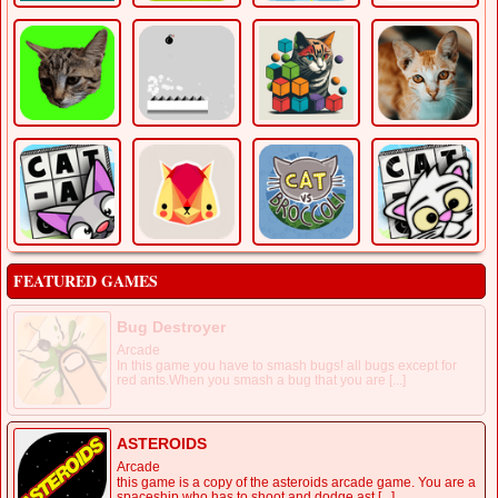
FEATURED GAMES
Bug Destroyer
Arcade
In this game you have to smash bugs! all bugs except for
red ants.When you smash a bug that you are [...]
ASTEROIDS
Arcade
this game is a copy of the asteroids arcade game. You are a
spaceship who has to shoot and dodge ast [...]