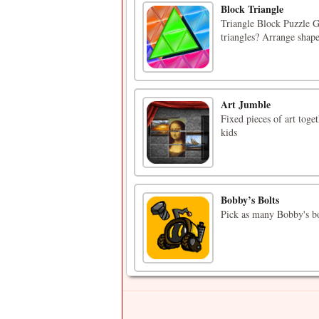
Block Triangle
Triangle Block Puzzle G
triangles? Arrange shapes
Art Jumble
Fixed pieces of art toge
kids
Bobby’s Bolts
Pick as many Bobby's bol