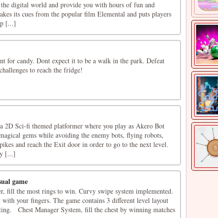
 the digital world and provide you with hours of fun and
kes its cues from the popular film Elemental and puts players
p [...]
nt for candy. Dont expect it to be a walk in the park. Defeat
hallenges to reach the fridge!
a 2D Sci-fi themed platformer where you play as Akero Bot
 magical gems while avoiding the enemy bots, flying robots,
 spikes and reach the Exit door in order to go to the next level.
y [...]
sual game
r, fill the most rings to win. Curvy swipe system implemented.
 with your fingers. The game contains 3 different level layout
ating. Chest Manager System, fill the chest by winning matches