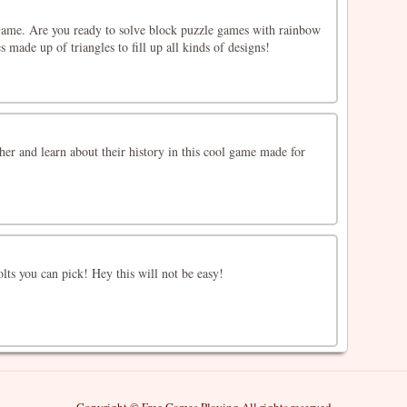
ame. Are you ready to solve block puzzle games with rainbow
 made up of triangles to fill up all kinds of designs!
ther and learn about their history in this cool game made for
ts you can pick! Hey this will not be easy!