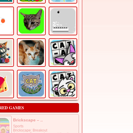
RED GAMES
Brickscape – ..
Sports
Brickscape: Breakout