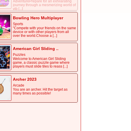
AdventurePrepare for an exhilarating
journey through a mesmerizing world of
vib [...]
Bowling Hero Multiplayer
Sports
"Compete with your friends on the same
device or with other players from all
over the world.Choose a [...]
American Girl Sliding ..
Puzzles
Welcome to American Girl Sliding
game, a classic puzzle game where
players must slide tiles to reass [...]
Archer 2023
Arcade
You are an archer. Hit the target as
many times as possible!