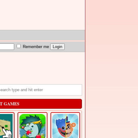
Remember me
T GAMES