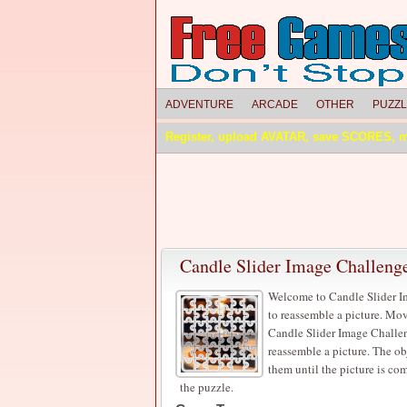
ADVENTURE
ARCADE
OTHER
PUZZ
Register, upload AVATAR, save SCORES, 
Candle Slider Image Challeng
Welcome to Candle Slider Im
to reassemble a picture. Mov
Candle Slider Image Challeng
reassemble a picture. The ob
them until the picture is c
the puzzle.