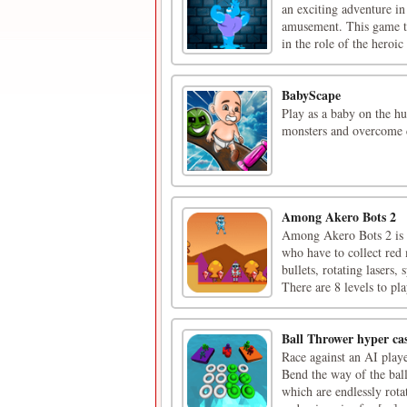
an exciting adventure in
amusement. This game ta
in the role of the heroic 
BabyScape
Play as a baby on the hu
monsters and overcome c
Among Akero Bots 2
Among Akero Bots 2 is 
who have to collect red
bullets, rotating lasers,
There are 8 levels to pla
Ball Thrower hyper ca
Race against an AI playe
Bend the way of the ball
which are endlessly rot