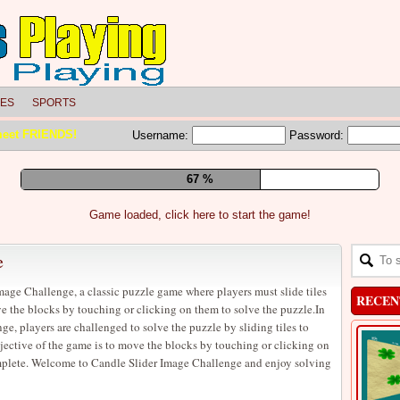
LES
SPORTS
meet FRIENDS!
Username:
Password:
73 %
Game loaded, click here to start the game!
e
age Challenge, a classic puzzle game where players must slide tiles
RECEN
e the blocks by touching or clicking on them to solve the puzzle.In
e, players are challenged to solve the puzzle by sliding tiles to
jective of the game is to move the blocks by touching or clicking on
omplete. Welcome to Candle Slider Image Challenge and enjoy solving