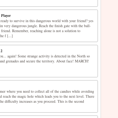
 Player
ready to survive in this dangerous world with your friend? yes
 in very dangerous jungle. Reach the finish gate with the ball-
 friend. Remember, reaching alone is not a solution to
he f [...]
 2
... again! Some strange activity is detected in the North so
 and grenades and secure the territory. About face! MARCH!
mer where you need to collect all of the candies while avoiding
d reach the magic hole which leads you to the next level. There
the difficulty increases as you proceed. This is the second