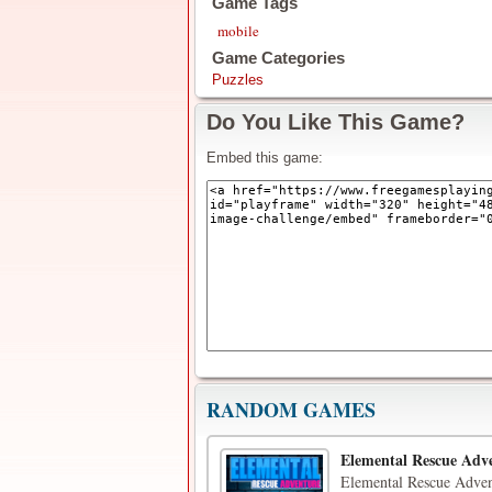
Game Tags
mobile
Game Categories
Puzzles
Do You Like This Game?
Embed this game:
RANDOM GAMES
Elemental Rescue Adv
Elemental Rescue Advent