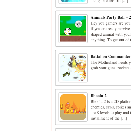
and gain coins fro [...]
Animals Party Ball – 2
Hey you gamers are you 
if you are ready survive
shaped animal with your
anything. To get out of t
Battalion Commander
The Motherland needs you
grab your guns, rockets
Bhoolu 2
Bhoolu 2 is a 2D platfor
enemies, saws, spikes an
are 8 levels to play and 
installment of the [...]