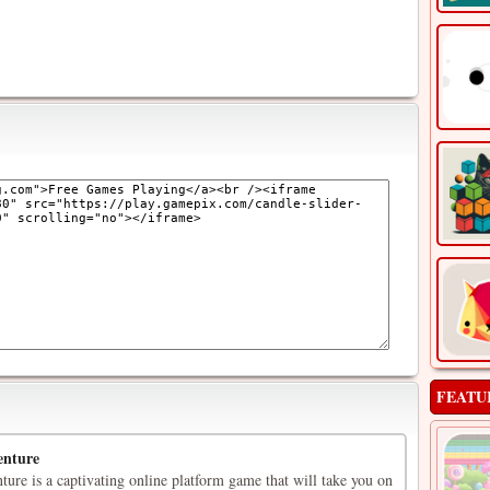
FEATU
enture
ure is a captivating online platform game that will take you on