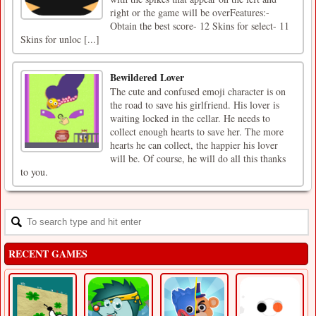
right or the game will be overFeatures:-
Obtain the best score- 12 Skins for select- 11
Skins for unloc [...]
Bewildered Lover
The cute and confused emoji character is on
the road to save his girlfriend. His lover is
waiting locked in the cellar. He needs to
collect enough hearts to save her. The more
hearts he can collect, the happier his lover
will be. Of course, he will do all this thanks
to you.
RECENT GAMES