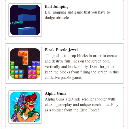
Ball Jumping
Ball jumping and game that you have to
dodge obstacle
Block Puzzle Jewel
The goal is to drop blocks in order to create
and destroy full lines on the screen both
vertically and horizontally. Don't forget to
keep the blocks from filling the screen in this
addictive puzzle game.
Alpha Guns
Alpha Guns a 2D side scroller shooter with
classic gameplay and unique mechanics. Play
as a soldier from the Elite Force!