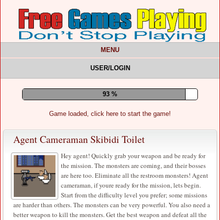
MENU
USER/LOGIN
97 %
Game loaded, click here to start the game!
Agent Cameraman Skibidi Toilet
Hey agent! Quickly grab your weapon and be ready for
the mission. The monsters are coming, and their bosses
are here too. Eliminate all the restroom monsters! Agent
cameraman, if youre ready for the mission, lets begin.
Start from the difficulty level you prefer; some missions
are harder than others. The monsters can be very powerful. You also need a
better weapon to kill the monsters. Get the best weapon and defeat all the