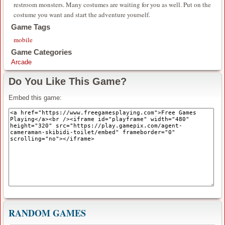
restroom monsters. Many costumes are waiting for you as well. Put on the
costume you want and start the adventure yourself.
Game Tags
mobile
Game Categories
Arcade
Do You Like This Game?
Embed this game:
RANDOM GAMES