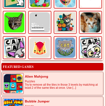
FEATURED GAMES
Alien Mahjong
Puzzles
Try to remove all the tiles in those 3 levels by matching at
least 2 of the same tiles at once. Use [...]
Bubble Jumper