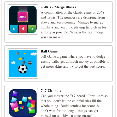
2048 X2 Merge Blocks
A combination of the classic game of 2048
and Tetris. The numbers are dropping from
above and keep coming. Manage to merge
numbers and keep the playing field clean for
as long as possible. What is the best merge
you can make?
Ball Game
ball Game a game where you have to dodge
enemy balls, get as much money as possible to
get more skins and try to get the best score.
7×7 Ultimate
Can you master the 7x7 board? Form lines so
that you don't let the colorful tiles fill the
whole thing! Build combos for score, but
don't wait for too long – things can get
messed up quickly, so concentrate!