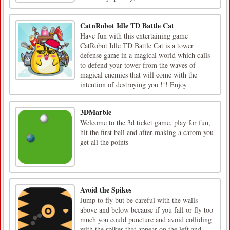
CatnRobot Idle TD Battle Cat
Have fun with this entertaining game
CatRobot Idle TD Battle Cat is a tower
defense game in a magical world which calls
to defend your tower from the waves of
magical enemies that will come with the
intention of destroying you !!! Enjoy
3DMarble
Welcome to the 3d ticket game, play for fun,
hit the first ball and after making a carom you
get all the points
Avoid the Spikes
Jump to fly but be careful with the walls
above and below because if you fall or fly too
much you could puncture and avoid colliding
with the spikes that appear on the left and