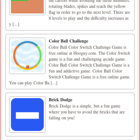
the carrots while avoiding the turtle monsters,
rotating blades, spikes and reach the yellow
flag in order to go to the next level. There are
8 levels to play and the difficulty increases as
y [...]
Color Ball Challenge
Color Ball Color Switch Challenge Game is
free online at Hooguy.com. The Color Switch
game is a fun and challenging arcade game.
Color Ball Color Switch Challenge Game is a
fun and addictive game. Color Ball Color
Switch Challenge Game is a free online game.
You can play Color Ba [...]
Brick Dodge
Brick Dodge is a simple, but a fun game
where you have to avoid the bricks that are
falling on you!