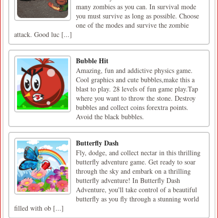
many zombies as you can. In survival mode
you must survive as long as possible. Choose
one of the modes and survive the zombie
attack. Good luc [...]
Bubble Hit
Amazing, fun and addictive physics game.
Cool graphics and cute bubbles,make this a
blast to play. 28 levels of fun game play.Tap
where you want to throw the stone. Destroy
bubbles and collect coins forextra points.
Avoid the black bubbles.
Butterfly Dash
Fly, dodge, and collect nectar in this thrilling
butterfly adventure game. Get ready to soar
through the sky and embark on a thrilling
butterfly adventure! In Butterfly Dash
Adventure, you'll take control of a beautiful
butterfly as you fly through a stunning world
filled with ob [...]