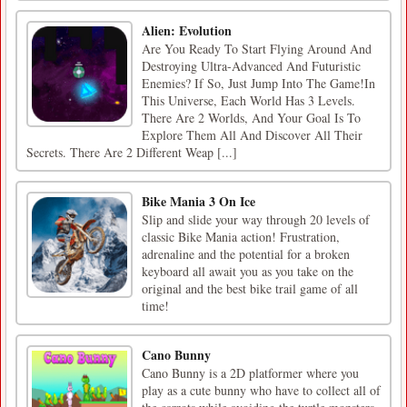
Alien: Evolution
Are You Ready To Start Flying Around And
Destroying Ultra-Advanced And Futuristic
Enemies? If So, Just Jump Into The Game!In
This Universe, Each World Has 3 Levels.
There Are 2 Worlds, And Your Goal Is To
Explore Them All And Discover All Their
Secrets. There Are 2 Different Weap [...]
Bike Mania 3 On Ice
Slip and slide your way through 20 levels of
classic Bike Mania action! Frustration,
adrenaline and the potential for a broken
keyboard all await you as you take on the
original and the best bike trail game of all
time!
Cano Bunny
Cano Bunny is a 2D platformer where you
play as a cute bunny who have to collect all of