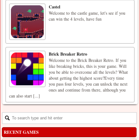
Castel
Welcome to the castle game, let's see if you
can win the 4 levels, have fun
Brick Breaker Retro
Welcome to the Brick Breaker Retro. If you
like breaking bricks, this is your game. Will
you be able to overcome all the levels? What
about getting the highest score?Every time
you pass four levels, you can unlock the next
ones and continue from there, although you
can also start [...]
RECENT GAMES