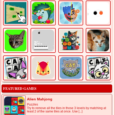
FEATURED GAMES
Alien Mahjong
Puzzles
Try to remove all the tiles in those 3 levels by matching at
least 2 of the same tiles at once. Use [...]