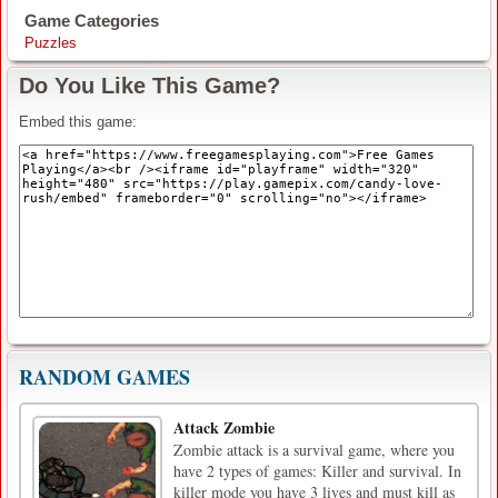
Game Categories
Puzzles
Do You Like This Game?
Embed this game:
RANDOM GAMES
Attack Zombie
Zombie attack is a survival game, where you
have 2 types of games: Killer and survival. In
killer mode you have 3 lives and must kill as