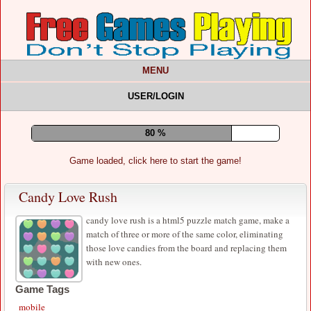
MENU
USER/LOGIN
84 %
Game loaded, click here to start the game!
Candy Love Rush
candy love rush is a html5 puzzle match game, make a
match of three or more of the same color, eliminating
those love candies from the board and replacing them
with new ones.
Game Tags
mobile