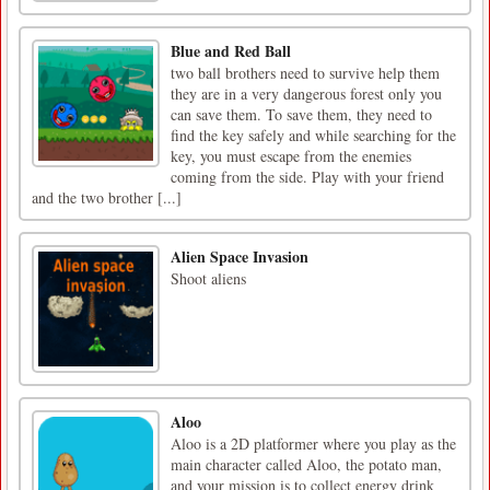
Blue and Red Ball
two ball brothers need to survive help them
they are in a very dangerous forest only you
can save them. To save them, they need to
find the key safely and while searching for the
key, you must escape from the enemies
coming from the side. Play with your friend
and the two brother [...]
Alien Space Invasion
Shoot aliens
Aloo
Aloo is a 2D platformer where you play as the
main character called Aloo, the potato man,
and your mission is to collect energy drink