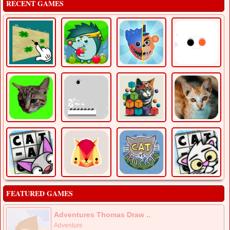
RECENT GAMES
FEATURED GAMES
Adventures Thomas Draw ..
Adventure