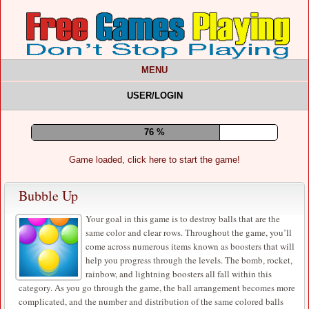
MENU
USER/LOGIN
80 %
Game loaded, click here to start the game!
Bubble Up
Your goal in this game is to destroy balls that are the
same color and clear rows. Throughout the game, you’ll
come across numerous items known as boosters that will
help you progress through the levels. The bomb, rocket,
rainbow, and lightning boosters all fall within this
category. As you go through the game, the ball arrangement becomes more
complicated, and the number and distribution of the same colored balls