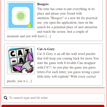
Boogers
The time has come to put everything in its
place and please your friend with
attention."Boogers" is a new hit for practical
use: you open the application, turn on the
search for a potential place of snot attraction
and watch the screen. Just a couple of
moments and you will leave [...]
Cat-A-Gory
Cat A Gory is an off-the-wall word puzzler
that will keep you coming back for more.You
start the game with 8 lovable Cats strapped
with C4!!! As you play the game you guess
letters.For each letter, you guess wrong a poor
little kitty will explode! With every correct
puzzle, you w [...]