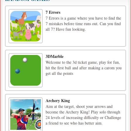
7 Errors
7 Errors is a game where you have to find the
7 mistakes before time runs out. Can you find
all 7? Have fun looking.
3DMarble
Welcome to the 3d ticket game, play for fun,
hit the first ball and after making a carom you
get all the points
Archery King
Aim at the target, shoot your arrows and
become the Archery King! Play solo through
24 levels of increasing difficulty or Challenge
a friend to see who has better aim.