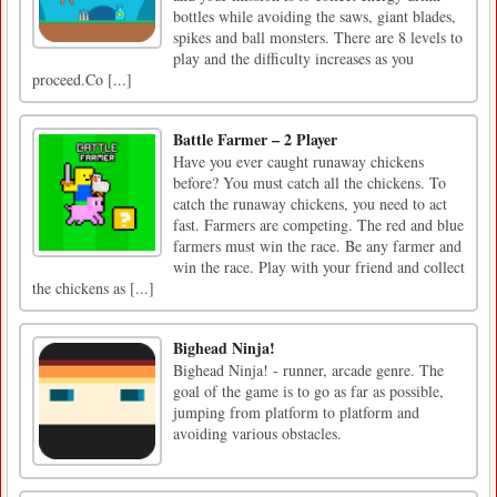
bottles while avoiding the saws, giant blades,
spikes and ball monsters. There are 8 levels to
play and the difficulty increases as you
proceed.Co [...]
Battle Farmer – 2 Player
Have you ever caught runaway chickens
before? You must catch all the chickens. To
catch the runaway chickens, you need to act
fast. Farmers are competing. The red and blue
farmers must win the race. Be any farmer and
win the race. Play with your friend and collect
the chickens as [...]
Bighead Ninja!
Bighead Ninja! - runner, arcade genre. The
goal of the game is to go as far as possible,
jumping from platform to platform and
avoiding various obstacles.