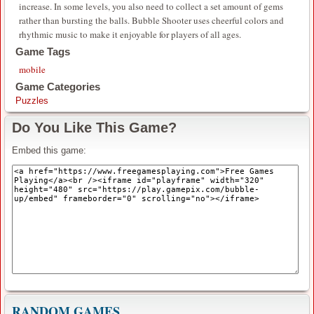
increase. In some levels, you also need to collect a set amount of gems
rather than bursting the balls. Bubble Shooter uses cheerful colors and
rhythmic music to make it enjoyable for players of all ages.
Game Tags
mobile
Game Categories
Puzzles
Do You Like This Game?
Embed this game:
RANDOM GAMES