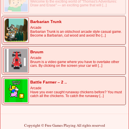
Welcome to the exciting world of "Thomas's Adventures:
Draw and Erase" — an exciting game that will [...]
Barbarian Trunk
Arcade
Barbarian Trunk is an oldschool arcade style casual game.
Become a Barbarian, cut wood and avoid tho [...]
Bruum
Arcade
Bruum is a video game where you have to overtake other
cars. By clicking on the screen your car will [...]
Battle Farmer – 2 ..
Arcade
Have you ever caught runaway chickens before? You must
catch all the chickens. To catch the runaway [...]
Copyright © Free Games Playing All rights reserved