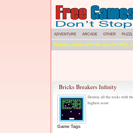
ADVENTURE
ARCADE
OTHER
PUZZ
Register, upload AVATAR, save SCORES, 
Bricks Breakers Infinity
Destroy all the rocks with the
highest score
Game Tags