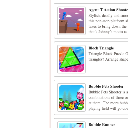
Agent T Action Shoote
Stylish, deadly and smoo
this non-stop platform 
takes to bring down the
that’s Johnny’s motto as 
Block Triangle
Triangle Block Puzzle G
triangles? Arrange shapes
Bubble Pets Shooter
Bubble Pets Shooter is 
combinations of three o
at them. The more bubbl
playing field will go do
Bubble Runner