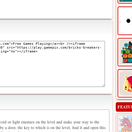
FEATU
void or fight enemies on the level and make your way to the
by a door, the key to which is on the level, find it and open this