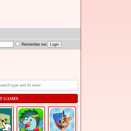
Remember me
T GAMES