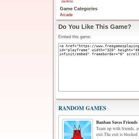
mobile
Game Categories
Arcade
Do You Like This Game?
Embed this game:
RANDOM GAMES
Banban Saves Friends
Team up with friends, a
exit.The exit is blocked 