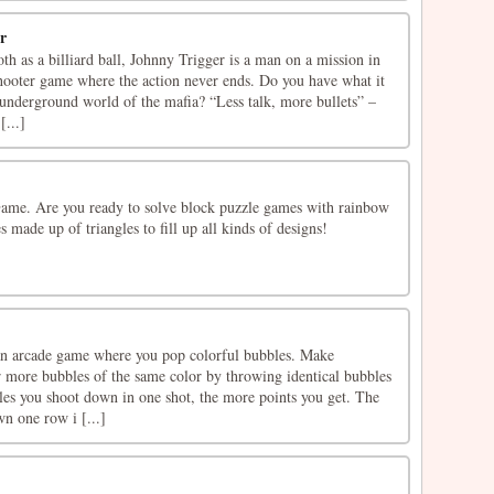
r
th as a billiard ball, Johnny Trigger is a man on a mission in
shooter game where the action never ends. Do you have what it
 underground world of the mafia? “Less talk, more bullets” –
[...]
ame. Are you ready to solve block puzzle games with rainbow
 made up of triangles to fill up all kinds of designs!
an arcade game where you pop colorful bubbles. Make
r more bubbles of the same color by throwing identical bubbles
es you shoot down in one shot, the more points you get. The
wn one row i [...]