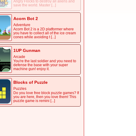
Angry Flocks to destroy all aliens and
save the world. Master [...]
Acorn Bot 2
Adventure
Acorn Bot 2 is a 2D platformer where
you have to collect all of the ice cream
cones while avoiding t [...]
1UP Gunman
Arcade
You're the last soldier and you need to
defense the base with your super
machine gun! enjoy it.
Blocks of Puzzle
Puzzles
Do you love free block puzzle games? If
you are here, then you love them! This
puzzle game is remini [...]