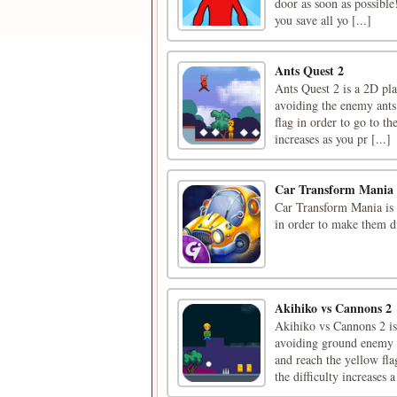
door as soon as possible!
you save all yo [...]
Ants Quest 2
Ants Quest 2 is a 2D pla
avoiding the enemy ants, 
flag in order to go to th
increases as you pr [...]
Car Transform Mania
Car Transform Mania is 
in order to make them di
Akihiko vs Cannons 2
Akihiko vs Cannons 2 is
avoiding ground enemy c
and reach the yellow flag
the difficulty increases a 