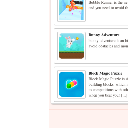
Bubble Runner is the n
and you need to avoid th
Bunny Adventure
bunny adventure is an ht
avoid obstacles and mon
Block Magic Puzzle
Block Magic Puzzle is si
building blocks, which m
to competitions with oth
when you beat your [...]