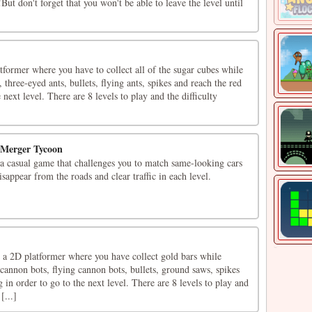
But don't forget that you won't be able to leave the level until
tformer where you have to collect all of the sugar cubes while
three-eyed ants, bullets, flying ants, spikes and reach the red
e next level. There are 8 levels to play and the difficulty
 Merger Tycoon
a casual game that challenges you to match same-looking cars
sappear from the roads and clear traffic in each level.
 a 2D platformer where you have collect gold bars while
annon bots, flying cannon bots, bullets, ground saws, spikes
 in order to go to the next level. There are 8 levels to play and
[...]