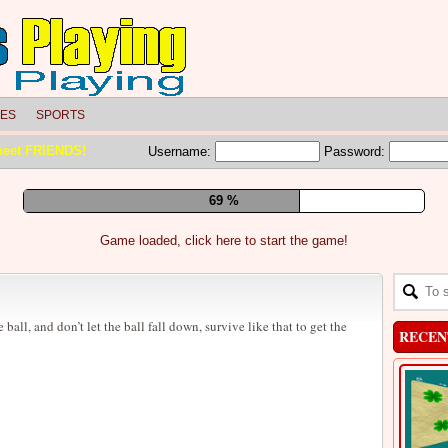
LES
SPORTS
meet FRIENDS!
Username:
Password:
75 %
Game loaded, click here to start the game!
 ball, and don’t let the ball fall down, survive like that to get the
RECEN