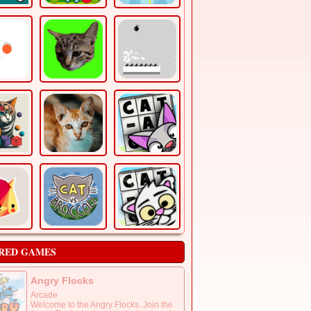
RED GAMES
Angry Flocks
Arcade
Welcome to the Angry Flocks. Join the