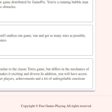
ew game distributed by GamePix. You're a running bubble man
e obstacles.
ml5 endless run game, run and get as many stars as possible,
sters
milar to the classic Tetris game, but differs in the mechanics of
akes it exciting and diverse.In addition, you will have access
er players, achievements and a lot of unforgettable emotions
Copyright © Free Games Playing All rights reserved