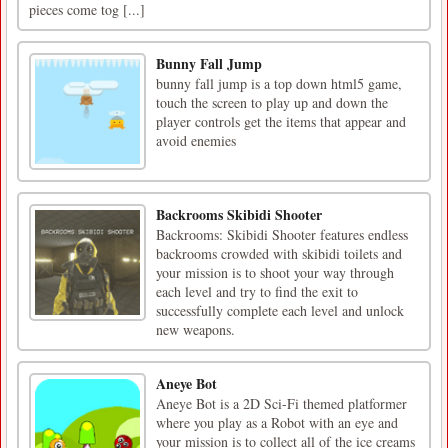
pieces come tog [...]
Bunny Fall Jump
bunny fall jump is a top down html5 game,
touch the screen to play up and down the
player controls get the items that appear and
avoid enemies
Backrooms Skibidi Shooter
Backrooms: Skibidi Shooter features endless
backrooms crowded with skibidi toilets and
your mission is to shoot your way through
each level and try to find the exit to
successfully complete each level and unlock
new weapons.
Aneye Bot
Aneye Bot is a 2D Sci-Fi themed platformer
where you play as a Robot with an eye and
your mission is to collect all of the ice creams