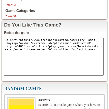
mobile
Game Categories
Puzzles
Do You Like This Game?
Embed this game:
RANDOM GAMES
Asteroix
asteroix is ​​an arcade game where you have to