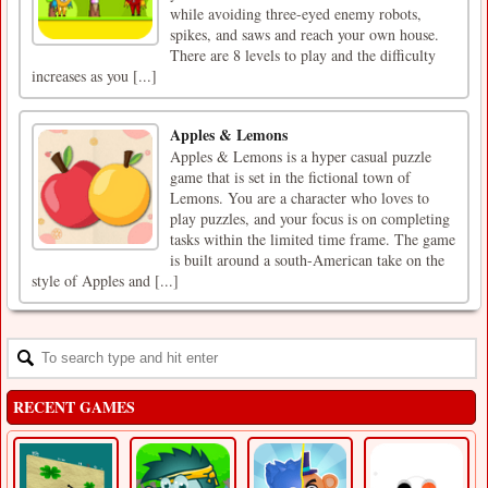
while avoiding three-eyed enemy robots,
spikes, and saws and reach your own house.
There are 8 levels to play and the difficulty
increases as you [...]
Apples & Lemons
Apples & Lemons is a hyper casual puzzle
game that is set in the fictional town of
Lemons. You are a character who loves to
play puzzles, and your focus is on completing
tasks within the limited time frame. The game
is built around a south-American take on the
style of Apples and [...]
RECENT GAMES