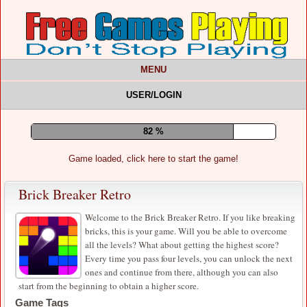
MENU
USER/LOGIN
87 %
Game loaded, click here to start the game!
Brick Breaker Retro
Welcome to the Brick Breaker Retro. If you like breaking
bricks, this is your game. Will you be able to overcome
all the levels? What about getting the highest score?
Every time you pass four levels, you can unlock the next
ones and continue from there, although you can also
start from the beginning to obtain a higher score.
Game Tags