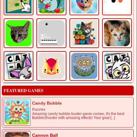
FEATURED GAMES
Candy Bubble
Puzzles
Amazing candy bubble buster game comes, it's the best
BubbleShooter with amazing effects! Your goal [...]
Cannon Ball