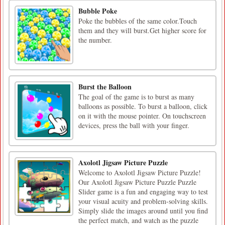
Bubble Poke
Poke the bubbles of the same color.Touch
them and they will burst.Get higher score for
the number.
Burst the Balloon
The goal of the game is to burst as many
balloons as possible. To burst a balloon, click
on it with the mouse pointer. On touchscreen
devices, press the ball with your finger.
Axolotl Jigsaw Picture Puzzle
Welcome to Axolotl Jigsaw Picture Puzzle!
Our Axolotl Jigsaw Picture Puzzle Puzzle
Slider game is a fun and engaging way to test
your visual acuity and problem-solving skills.
Simply slide the images around until you find
the perfect match, and watch as the puzzle