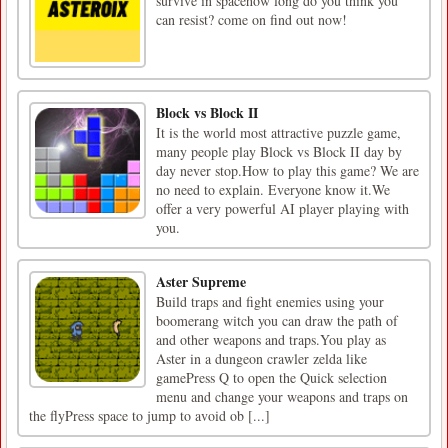
survive in spacehow long do you think you
can resist? come on find out now!
Block vs Block II
It is the world most attractive puzzle game,
many people play Block vs Block II day by
day never stop.How to play this game? We are
no need to explain. Everyone know it.We
offer a very powerful AI player playing with
you.
Aster Supreme
Build traps and fight enemies using your
boomerang witch you can draw the path of
and other weapons and traps.You play as
Aster in a dungeon crawler zelda like
gamePress Q to open the Quick selection
menu and change your weapons and traps on
the flyPress space to jump to avoid ob [...]