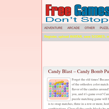
ADVENTURE
ARCADE
OTHER
PUZZ
Register, upload AVATAR, save SCORES, 
Candy Blast – Candy Bomb P
Forget the old times! Becaus
of the orthodox color match
flavor of the candies around!
you, and it’s game over! Can
puzzle matching game will h
is to swap matches, three in a row or more, hor
combinations. Clear all the candy blocks by