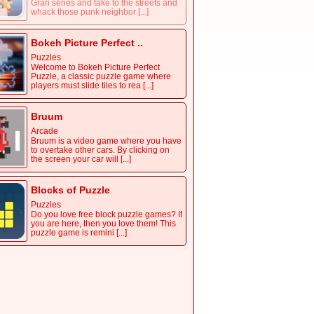
Gran series and take to the streets and
whack those punk neighbor [...]
Bokeh Picture Perfect ..
Puzzles
Welcome to Bokeh Picture Perfect
Puzzle, a classic puzzle game where
players must slide tiles to rea [...]
Bruum
Arcade
Bruum is a video game where you have
to overtake other cars. By clicking on
the screen your car will [...]
Blocks of Puzzle
Puzzles
Do you love free block puzzle games? If
you are here, then you love them! This
puzzle game is remini [...]