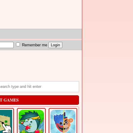
Remember me
T GAMES