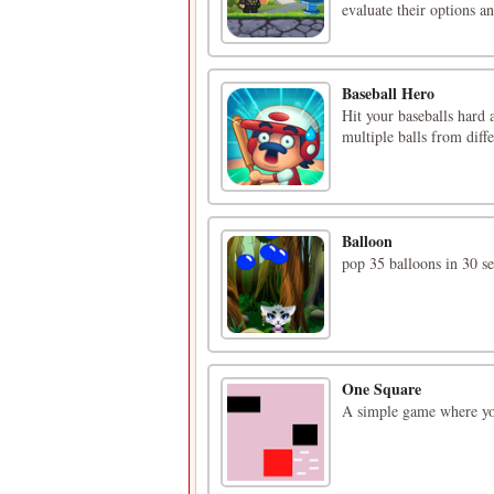
evaluate their options an
Baseball Hero
Hit your baseballs hard 
multiple balls from diff
Balloon
pop 35 balloons in 30 s
One Square
A simple game where you