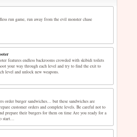
ndless run game, run away from the evil monster chase
ooter
ter features endless backrooms crowded with skibidi toilets
hoot your way through each level and try to find the exit to
ach level and unlock new weapons.
rs order burger sandwiches… but these sandwiches are
pare customer orders and complete levels. Be careful not to
nd prepare their burgers for them on time Are you ready for a
o start…