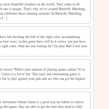
the most beautiful creatures in the world. They come in all
ch one is unique. That's why we've created Butterfly Matching,
at celebrates these amazing animals! In Butterfly Matching,
 [...]
ave fun shooting the ball of the right color, accumulating
r best score, in this game there will be 4 colors, you just have
he right color, what are you waiting for? Go play Ball Color now
h sweets? What's your opinion of playing games online? If so,
 Colors is a lot of fun. This tasty and entertaining game is
eat fun to play against your pals and see who can get the highest
 Adventure Online Game is a great way for babies to relieve
g this game, they are able to get the time they need to fully