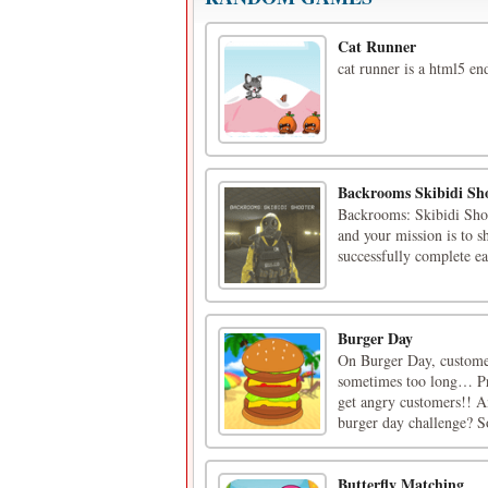
Cat Runner
cat runner is a html5 e
Backrooms Skibidi Sh
Backrooms: Skibidi Shoo
and your mission is to s
successfully complete e
Burger Day
On Burger Day, custome
sometimes too long… Pre
get angry customers!! A
burger day challenge? S
Butterfly Matching