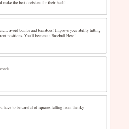
d make the best decisions for their health.
and... avoid bombs and tomatoes! Improve your ability hitting
erent positions. You'll become a Baseball Hero!
econds
 have to be careful of squares falling from the sky