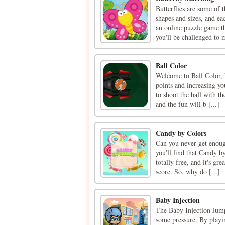
Butterflies are some of 
shapes and sizes, and ea
an online puzzle game th
you'll be challenged to m
Ball Color
Welcome to Ball Color, h
points and increasing you
to shoot the ball with t
and the fun will b [...]
Candy by Colors
Can you never get enoug
you'll find that Candy by
totally free, and it's gr
score. So, why do [...]
Baby Injection
The Baby Injection Jump
some pressure. By playin