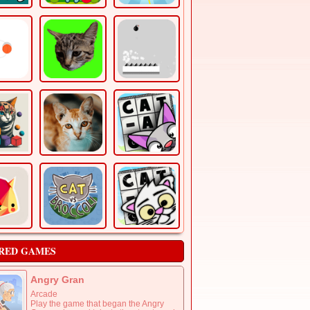
RED GAMES
Angry Gran
Arcade
Play the game that began the Angry