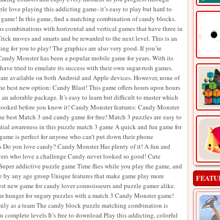
e love playing this addicting game- it’s easy to play but hard to
 game! In this game, find a matching combination of candy blocks.
us combinations with horizontal and vertical games that have three in
Trick moves and smarts and be rewarded to the next level. This is an
ng for you to play! The graphics are also very good. If you’re
 Candy Monster has been a popular mobile game for years. With its
ve tried to emulate its success with their own sugar-rush games.
t are available on both Android and Apple devices. However, none of
the best new option: Candy Blast! This game offers hours upon hours
an adorable package. It’s easy to learn but difficult to master which
e hooked before you know it! Candy Monster features: Candy Monster
e best Match 3 and candy game for free! Match 3 puzzles are easy to
atial awareness in this puzzle match 3 game A quick and fun game for
game is perfect for anyone who can’t put down their phone
ics Do you love candy? Candy Monster Has plenty of it! A fun and
ayers who love a challenge Candy never looked so good! Cute
per addictive puzzle game Time flies while you play the game, and
able by any age group Unique features that make game play more
FEATU
st new game for candy lover connoisseurs and puzzle gamer alike.
our hunger for sugary puzzles with a match 3 Candy Monster game!
amily as a team The candy block puzzle matching combination is
complete levels It’s free to download Play this addicting, colorful