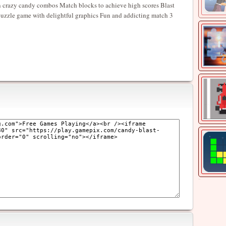
in crazy candy combos Match blocks to achieve high scores Blast
 puzzle game with delightful graphics Fun and addicting match 3