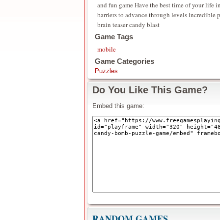
and fun game Have the best time of your life 
barriers to advance through levels Incredible
brain teaser candy blast
Game Tags
mobile
Game Categories
Puzzles
Do You Like This Game?
Embed this game:
RANDOM GAMES