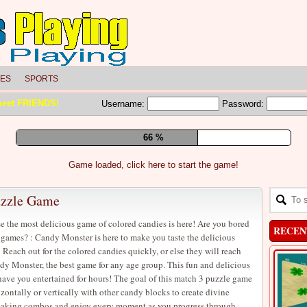
LES
SPORTS
meet FRIENDS!
Username:
Password:
73 %
Game loaded, click here to start the game!
uzzle Game
e the most delicious game of colored candies is here! Are you bored
RECEN
 games? : Candy Monster is here to make you taste the delicious
 Reach out for the colored candies quickly, or else they will reach
dy Monster, the best game for any age group. This fun and delicious
ave you entertained for hours! The goal of this match 3 puzzle game
izontally or vertically with other candy blocks to create divine
 making combos and enjoy every moment as you progress through