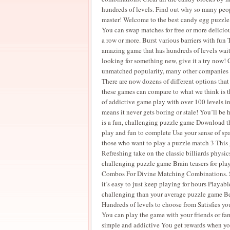
hundreds of levels. Find out why so many peopl
master! Welcome to the best candy egg puzzle
You can swap matches for free or more delicio
a row or more. Burst various barriers with fun 
amazing game that has hundreds of levels waiti
looking for something new, give it a try now!
unmatched popularity, many other companies ha
There are now dozens of different options tha
these games can compare to what we think is 
of addictive game play with over 100 levels in 
means it never gets boring or stale! You’ll b
is a fun, challenging puzzle game Download th
play and fun to complete Use your sense of sp
those who want to play a puzzle match 3 This 
Refreshing take on the classic billiards phys
challenging puzzle game Brain teasers for pl
Combos For Divine Matching Combinations. Su
it’s easy to just keep playing for hours Play
challenging than your average puzzle game Be
Hundreds of levels to choose from Satisfies y
You can play the game with your friends or f
simple and addictive You get rewards when you 