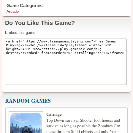
Game Categories
Arcade
Do You Like This Game?
Embed this game:
RANDOM GAMES
Carnage
Top Down survival Shooter loot houses and
survive as long as possible the Zombies Can
phase through Solid objects and only Your