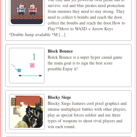
survive. red and blue pirates need protection
from enemies they need to stay strong. They
need to collect 6 bombs and reach the door.
collect the bombs and reach the door.How to
Play?*Move to WASD + Arrow Keys
*Double Jump available *M [...]
Block Bounce
Bolck Bounce is a super hyper casual game
the main goal is to sign the best score
possible.Enjoy it!
Blocky Siege
Blocky Siege features cool pixel graphics and
intense multiplayer battles with other players,
play as special forces soldier and use three
types of weapons to shoot rival players and
win each round.