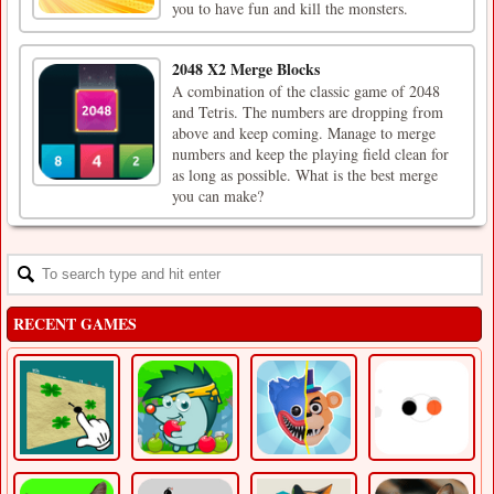
you to have fun and kill the monsters.
2048 X2 Merge Blocks
A combination of the classic game of 2048
and Tetris. The numbers are dropping from
above and keep coming. Manage to merge
numbers and keep the playing field clean for
as long as possible. What is the best merge
you can make?
RECENT GAMES