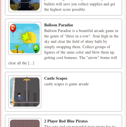
bullets will save you collect supplies and get
the highest score possible.
Balloon Paradise
Balloon Paradise is a beautiful arcade game in
the genre of "three in a row". Soar high in the
sky and clear the field of shiny balls by
simply swapping them. Collect groups of
figures of the same color and blow them up,
getting cool bonuses. The "arrow" bonus will
clear all the [...]
Castle Scapes
castle scapes is game arcade
2 Player Red Blue Pirates
The cute and yet powerful twin pirate has to