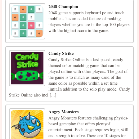
2048 Champion
2048 game supports keyboard pc and touch
mobile .. has an added feature of ranking
players whether you are in the top 100 players
with the highest score in the game.
Candy Strike
Candy Strike Online is a fast-paced, candy-
themed color-matching game that can be
played online with other players. The goal of
the game is to match as many cand of the
same color as possible within a set time
limit.In addition to the solo play mode, Candy
Strike Online also incl [...]
Angry Monsters
Angry Monsters features challenging physics-
based gameplay that offers plentyof
entertainment. Each stage requires logic, skill
and strength to solve.There are 10 stages for