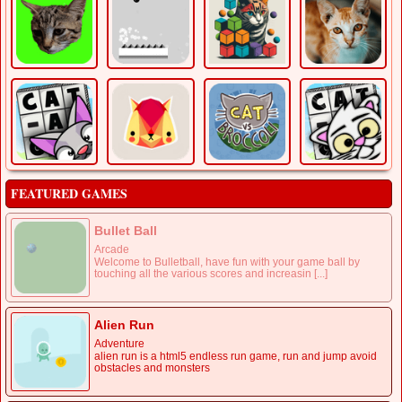
FEATURED GAMES
Bullet Ball
Arcade
Welcome to Bulletball, have fun with your game ball by
touching all the various scores and increasin [...]
Alien Run
Adventure
alien run is a html5 endless run game, run and jump avoid
obstacles and monsters