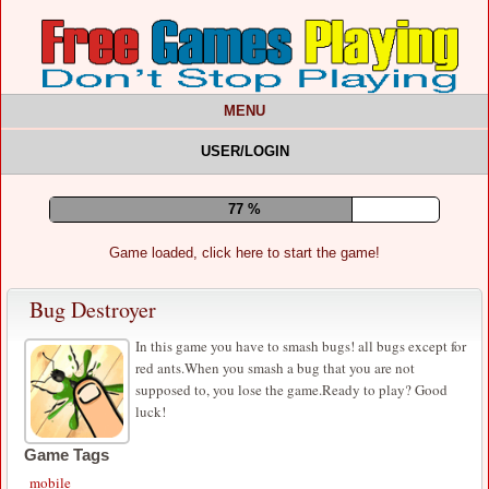
MENU
USER/LOGIN
82 %
Game loaded, click here to start the game!
Bug Destroyer
In this game you have to smash bugs! all bugs except for
red ants.When you smash a bug that you are not
supposed to, you lose the game.Ready to play? Good
luck!
Game Tags
mobile