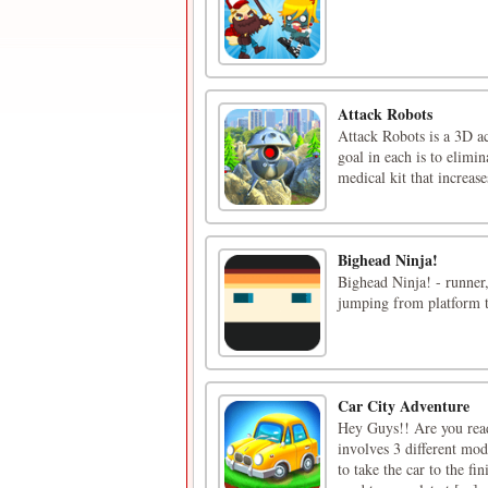
Attack Robots
Attack Robots is a 3D ac
goal in each is to elimi
medical kit that increas
Bighead Ninja!
Bighead Ninja! - runner,
jumping from platform t
Car City Adventure
Hey Guys!! Are you ready
involves 3 different mode
to take the car to the fi