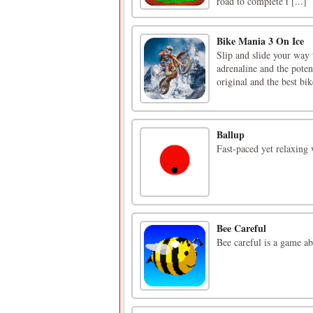
road to complete t [...]
Bike Mania 3 On Ice
Slip and slide your way 
adrenaline and the poten
original and the best bik
Ballup
Fast-paced yet relaxing 
Bee Careful
Bee careful is a game ab