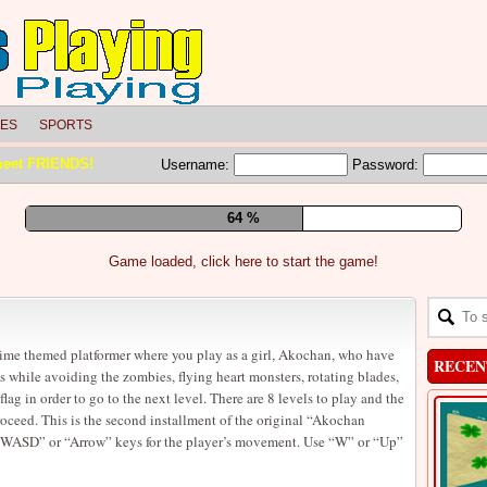
LES
SPORTS
meet FRIENDS!
Username:
Password:
69 %
Game loaded, click here to start the game!
ime themed platformer where you play as a girl, Akochan, who have
RECEN
es while avoiding the zombies, flying heart monsters, rotating blades,
lag in order to go to the next level. There are 8 levels to play and the
proceed. This is the second installment of the original “Akochan
 “WASD” or “Arrow” keys for the player’s movement. Use “W” or “Up”