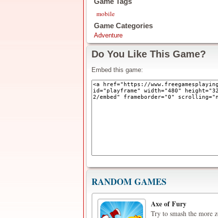
Game Tags
mobile
Game Categories
Adventure
Do You Like This Game?
Embed this game:
RANDOM GAMES
Axe of Fury
Try to smash the more z