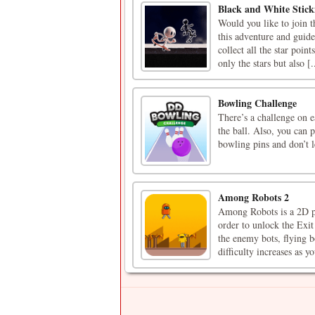
Black and White Stic
Would you like to join 
this adventure and guide
collect all the star poin
only the stars but also [.
Bowling Challenge
There’s a challenge on 
the ball. Also, you can 
bowling pins and don’t l
Among Robots 2
Among Robots is a 2D pl
order to unlock the Exit
the enemy bots, flying b
difficulty increases as yo