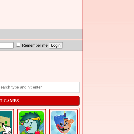
Remember me
T GAMES