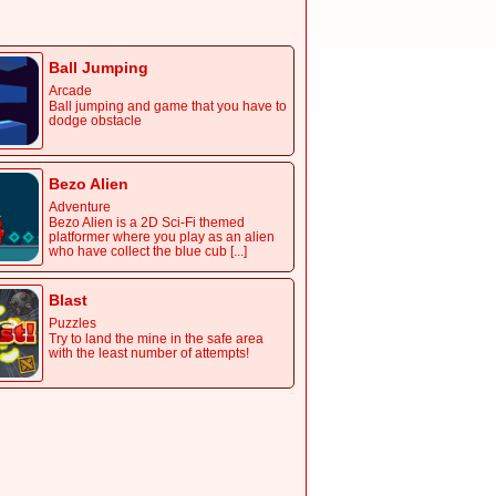
avoid the plane, get coin to earn score
Ball Jumping
Arcade
Ball jumping and game that you have to
dodge obstacle
Bezo Alien
Adventure
Bezo Alien is a 2D Sci-Fi themed
platformer where you play as an alien
who have collect the blue cub [...]
Blast
Puzzles
Try to land the mine in the safe area
with the least number of attempts!