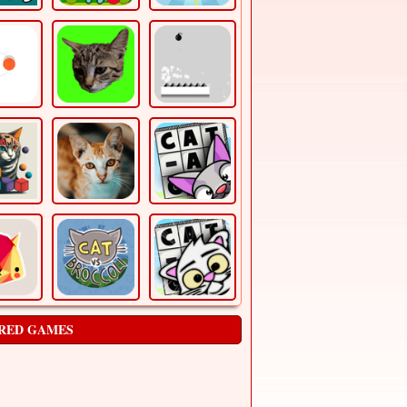
RED GAMES
Air Race
Arcade
air race is a html5 arcade game, fly and