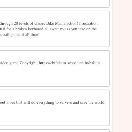
through 20 levels of classic Bike Mania action! Frustration,
tial for a broken keyboard all await you as you take on the
e trail game of all time!
video game!Copyright: https://chifeletto-secco.itch.io/ballup
out a bee that will do everything to survive and save the world.