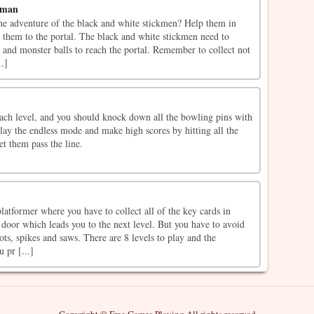
kman
the adventure of the black and white stickmen? Help them in
 them to the portal. The black and white stickmen need to
ts and monster balls to reach the portal. Remember to collect not
..]
each level, and you should knock down all the bowling pins with
play the endless mode and make high scores by hitting all the
et them pass the line.
atformer where you have to collect all of the key cards in
 door which leads you to the next level. But you have to avoid
ots, spikes and saws. There are 8 levels to play and the
u pr [...]