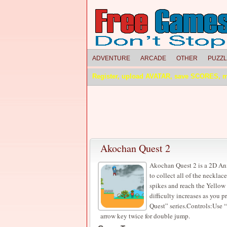
ADVENTURE
ARCADE
OTHER
PUZZ
Register, upload AVATAR, save SCORES, 
Akochan Quest 2
Akochan Quest 2 is a 2D An
to collect all of the necklac
spikes and reach the Yellow f
difficulty increases as you 
Quest” series.Controls:Use
arrow key twice for double jump.