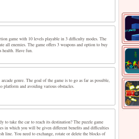
tion game with 10 levels playable in 3 difficulty modes. The
nate all enemies. The game offers 3 weapons and option to buy
es health. Have fun.
 arcade genre. The goal of the game is to go as far as possible,
o platform and avoiding various obstacles.
 to take the car to reach its destination? The puzzle game
s in which you will be given different benefits and difficulties
nish line. You need to exchange, rotate or delete the blocks of