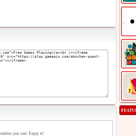
FEATU
ombies you can! Enjoy it!