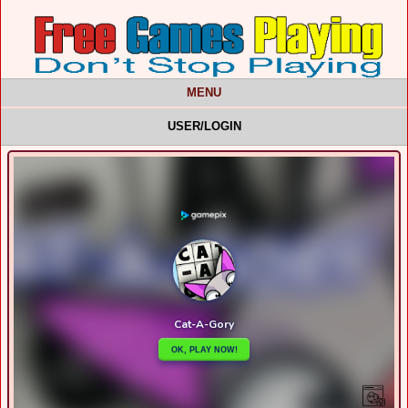
MENU
USER/LOGIN