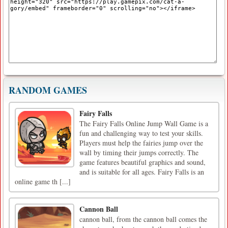
RANDOM GAMES
Fairy Falls
The Fairy Falls Online Jump Wall Game is a
fun and challenging way to test your skills.
Players must help the fairies jump over the
wall by timing their jumps correctly. The
game features beautiful graphics and sound,
and is suitable for all ages. Fairy Falls is an
online game th [...]
Cannon Ball
cannon ball, from the cannon ball comes the