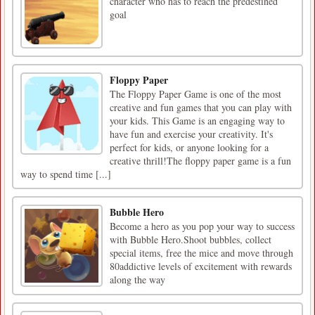
character who has to reach the predestined
goal
Floppy Paper
The Floppy Paper Game is one of the most
creative and fun games that you can play with
your kids. This Game is an engaging way to
have fun and exercise your creativity. It's
perfect for kids, or anyone looking for a
creative thrill!The floppy paper game is a fun
way to spend time [...]
Bubble Hero
Become a hero as you pop your way to success
with Bubble Hero.Shoot bubbles, collect
special items, free the mice and move through
80addictive levels of excitement with rewards
along the way