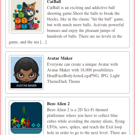
CatBall
CatBall is an exciting and addictive ball
shooting game.Shoot the balls to break the
blocks, like in the classic "hit the ball" game,
but with much more balls. Activate powerful
bonuses and enjoy the pleasant jumps of
hundreds of balls. There are no levels in the
game, and the ma [...]
Avatar Maker
Everyone can create a unique Avatar with
Avatar Maker with 18,000 possibilities.
HeadFaceBodyArmsLegsPNG, JPG, Light
ThemeDark Theme
Bezo Alien 2
Bezo Alien 2 is a 2D Sci-Fi themed
platformer where you have to collect blue
cubes while avoiding the enemy aliens, flying
UFOs, saws, spikes, and reach the Exit loop
hole in order to go to the next level. There are