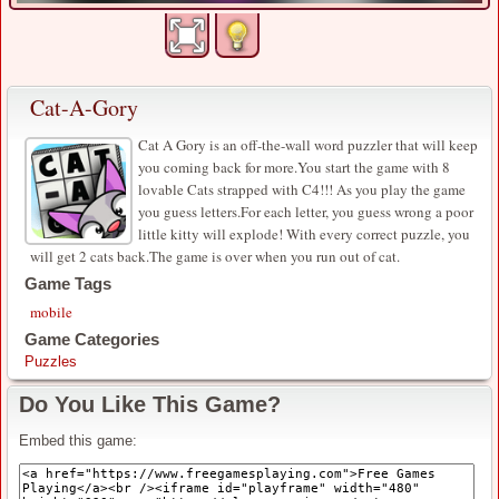
Cat-A-Gory
Cat A Gory is an off-the-wall word puzzler that will keep
you coming back for more.You start the game with 8
lovable Cats strapped with C4!!! As you play the game
you guess letters.For each letter, you guess wrong a poor
little kitty will explode! With every correct puzzle, you
will get 2 cats back.The game is over when you run out of cat.
Game Tags
mobile
Game Categories
Puzzles
Do You Like This Game?
Embed this game: