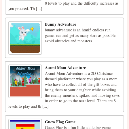
8 levels to play and the difficulty increases as
you proceed. Th [...]
Bunny Adventure
bunny adventure is an html5 endless run
game, run and get as many stars as possible,
avoid obstacles and monsters
Asami Mom Adventure
Asami Mom Adventure is a 2D Christmas
themed platformer where you play as a mom
who have to collect all of the gift boxes and
bring them to your daughter while avoiding
the enemy monsters, spikes, and moving saws
in order to go to the next level. There are 8
levels to play and th [...]
Guess Flag Game
Guess Flag is a fun little addicting game