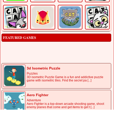
FEATURED GAMES
Boxing Quiz
Puzzles
QUIZ BOXING, IT IS A QUIZ GAME WHERE IT BRINGS
INTERESTING CHALLENGES TO OUR KNOWLEDGE.
PLAY NOW!
3d Isometric Puzzle
Puzzles
3D isometric Puzzle Game is a fun and addictive puzzle
game with isometric tiles. Find the secret pa [...]
Aero Fighter
Adventure
Aero Fighter is a top-down arcade shooting game, shoot
enemy planes that come and get items to get t [...]