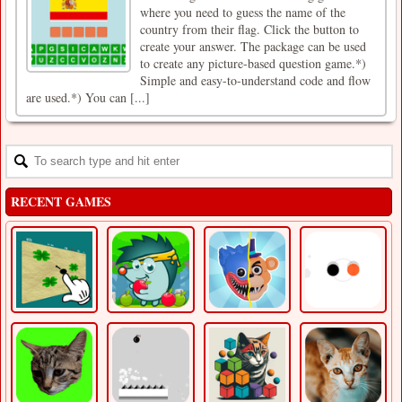
where you need to guess the name of the
country from their flag. Click the button to
create your answer. The package can be used
to create any picture-based question game.*)
Simple and easy-to-understand code and flow
are used.*) You can [...]
RECENT GAMES