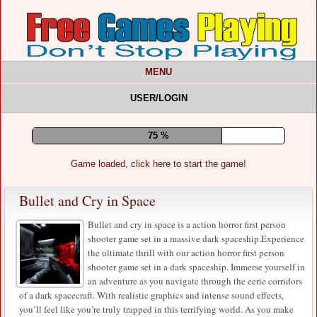
MENU
USER/LOGIN
80 %
Game loaded, click here to start the game!
Bullet and Cry in Space
Bullet and cry in space is a action horror first person
shooter game set in a massive dark spaceship.Experience
the ultimate thrill with our action horror first person
shooter game set in a dark spaceship. Immerse yourself in
an adventure as you navigate through the eerie corridors
of a dark spacecraft. With realistic graphics and intense sound effects,
you’ll feel like you’re truly trapped in this terrifying world. As you make