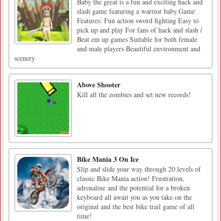
Baby the great is a fun and exciting hack and
slash game featuring a warrior baby.Game
Features: Fun action sword fighting Easy to
pick up and play For fans of hack and slash /
Beat em up games Suitable for both female
and male players Beautiful environment and
scenery
Above Shooter
Kill all the zombies and set new records!
Bike Mania 3 On Ice
Slip and slide your way through 20 levels of
classic Bike Mania action! Frustration,
adrenaline and the potential for a broken
keyboard all await you as you take on the
original and the best bike trail game of all
time!