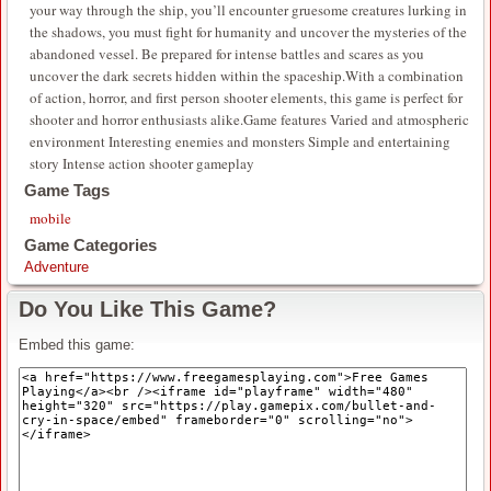
your way through the ship, you’ll encounter gruesome creatures lurking in
the shadows, you must fight for humanity and uncover the mysteries of the
abandoned vessel. Be prepared for intense battles and scares as you
uncover the dark secrets hidden within the spaceship.With a combination
of action, horror, and first person shooter elements, this game is perfect for
shooter and horror enthusiasts alike.Game features Varied and atmospheric
environment Interesting enemies and monsters Simple and entertaining
story Intense action shooter gameplay
Game Tags
mobile
Game Categories
Adventure
Do You Like This Game?
Embed this game: