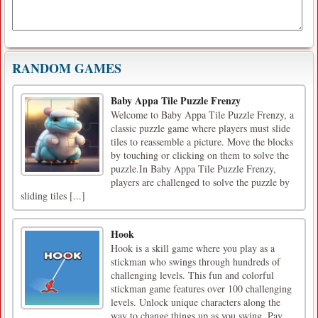
RANDOM GAMES
Baby Appa Tile Puzzle Frenzy
Welcome to Baby Appa Tile Puzzle Frenzy, a
classic puzzle game where players must slide
tiles to reassemble a picture. Move the blocks
by touching or clicking on them to solve the
puzzle.In Baby Appa Tile Puzzle Frenzy,
players are challenged to solve the puzzle by
sliding tiles [...]
Hook
Hook is a skill game where you play as a
stickman who swings through hundreds of
challenging levels. This fun and colorful
stickman game features over 100 challenging
levels. Unlock unique characters along the
way to change things up as you swing. Pay