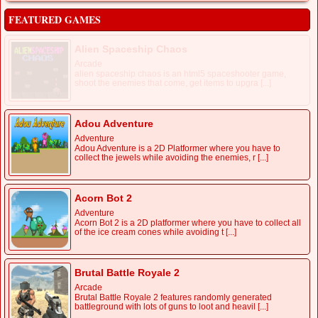
FEATURED GAMES
Alien Spaceship Chaos
Arcade
alien spaceship chaos is an html5 spaceshooter game,
shoot the enemies that come, get items to upgra [...]
Adou Adventure
Adventure
Adou Adventure is a 2D Platformer where you have to
collect the jewels while avoiding the enemies, r [...]
Acorn Bot 2
Adventure
Acorn Bot 2 is a 2D platformer where you have to collect all
of the ice cream cones while avoiding t [...]
Brutal Battle Royale 2
Arcade
Brutal Battle Royale 2 features randomly generated
battleground with lots of guns to loot and heavil [...]