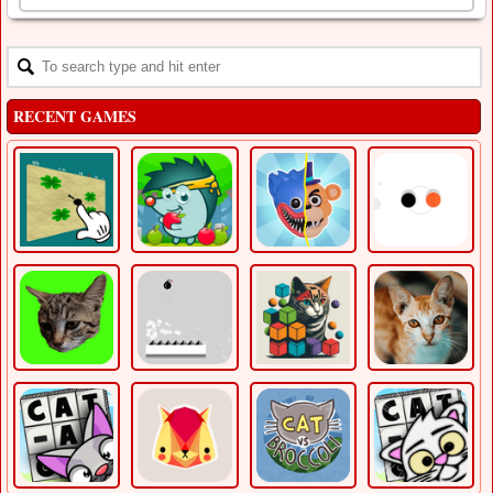
RECENT GAMES