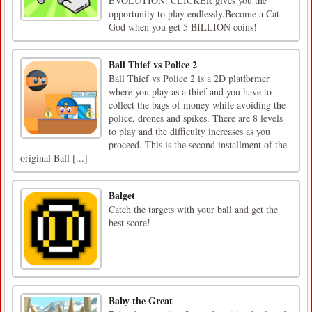
EVOLUTION: CLICKER gives you the
opportunity to play endlessly.Become a Cat
God when you get 5 BILLION coins!
Ball Thief vs Police 2
Ball Thief vs Police 2 is a 2D platformer
where you play as a thief and you have to
collect the bags of money while avoiding the
police, drones and spikes. There are 8 levels
to play and the difficulty increases as you
proceed. This is the second installment of the
original Ball [...]
Balget
Catch the targets with your ball and get the
best score!
Baby the Great