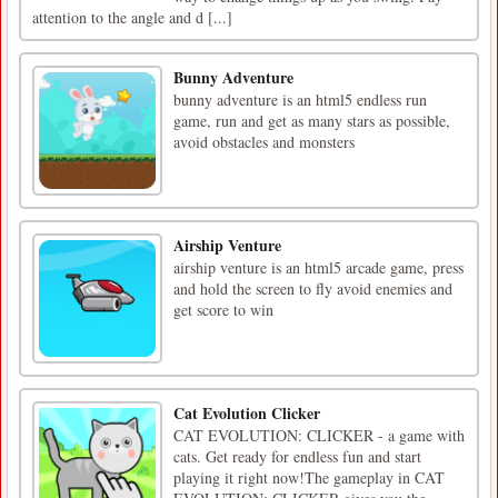
attention to the angle and d [...]
Bunny Adventure
bunny adventure is an html5 endless run
game, run and get as many stars as possible,
avoid obstacles and monsters
Airship Venture
airship venture is an html5 arcade game, press
and hold the screen to fly avoid enemies and
get score to win
Cat Evolution Clicker
CAT EVOLUTION: CLICKER - a game with
cats. Get ready for endless fun and start
playing it right now!The gameplay in CAT