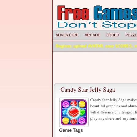
ADVENTURE
ARCADE
OTHER
PUZZ
Register, upload AVATAR, save SCORES, 
Candy Star Jelly Saga
Candy Star Jelly Saga makes
beautiful graphics and abun
wih difference challenge. Th
play anywhere and anytime.
Game Tags