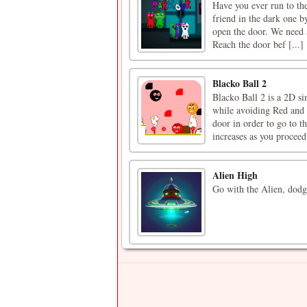
Have you ever run to the
friend in the dark one by
open the door. We need a
Reach the door bef [...]
Blacko Ball 2
Blacko Ball 2 is a 2D si
while avoiding Red and 
door in order to go to th
increases as you proceed.
Alien High
Go with the Alien, dodge