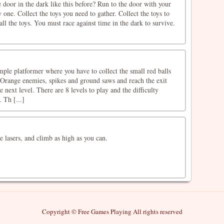
 door in the dark like this before? Run to the door with your
 one. Collect the toys you need to gather. Collect the toys to
ll the toys. You must race against time in the dark to survive.
mple platformer where you have to collect the small red balls
Orange enemies, spikes and ground saws and reach the exit
e next level. There are 8 levels to play and the difficulty
 Th [...]
 lasers, and climb as high as you can.
Copyright © Free Games Playing All rights reserved