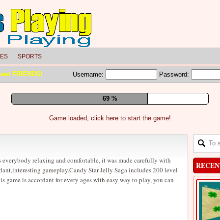
LES
SPORTS
meet FRIENDS!
Username:
Password:
75 %
Game loaded, click here to start the game!
 everybody relaxing and comfortable, it was made carefully with
RECEN
dant,interesting gameplay.Candy Star Jelly Saga includes 200 level
is game is accordant for every ages with easy way to play, you can