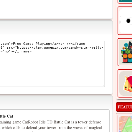
FEATU
tle Cat
rtaining game CatRobot Idle TD Battle Cat is a tower defense
 which calls to defend your tower from the waves of magical