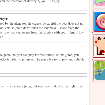
ith the intention of destroying you !!! Enjoy
layer
ed by the giant zombie escape. be careful the boat does not go
nd sink. so jump don't touch the landmass. Escape from the
for two, you can escape from the zombie with your friend. How
p! [...]
e game that you can play for free online. In this game, you
ocks in order to progress. The game is easy to play and suitable
ch you can only jump, but you have to do it at the right time.