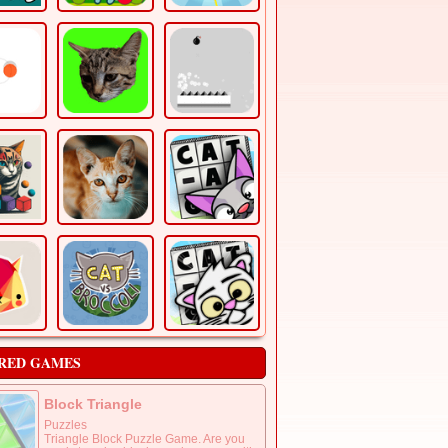
RED GAMES
Block Triangle
Puzzles
Triangle Block Puzzle Game. Are you