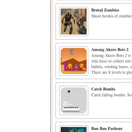
Brutal Zombies
Shoot hordes of zombies
Among Akero Bots 2
Among Akero Bots 2 is 
who have to collect red
bullets, rotating lasers,
There are 8 levels to pla
Catch Bombs
Catch falling bombs. Sc
Ban Ban Parkour