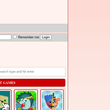
Remember me
T GAMES