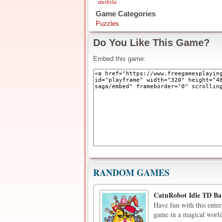
mobile
Game Categories
Puzzles
Do You Like This Game?
Embed this game:
RANDOM GAMES
CatnRobot Idle TD Bat
Have fun with this ente
game in a magical world