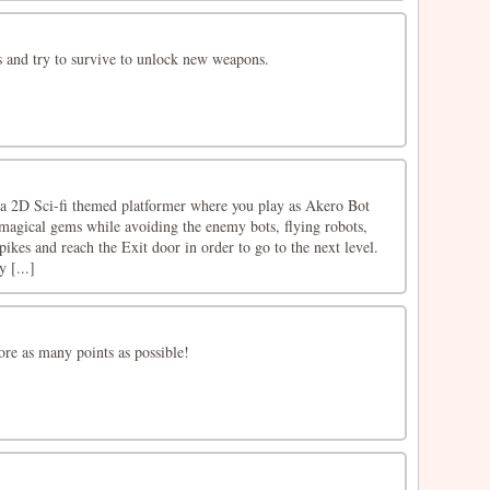
 and try to survive to unlock new weapons.
a 2D Sci-fi themed platformer where you play as Akero Bot
 magical gems while avoiding the enemy bots, flying robots,
 spikes and reach the Exit door in order to go to the next level.
y [...]
ore as many points as possible!