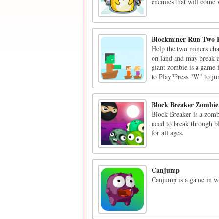
enemies that will come w
Blockminer Run Two P
Help the two miners chas
on land and may break a
giant zombie is a game 
to Play?Press "W" to jum
Block Breaker Zombie
Block Breaker is a zombi
need to break through bl
for all ages.
Canjump
Canjump is a game in whi