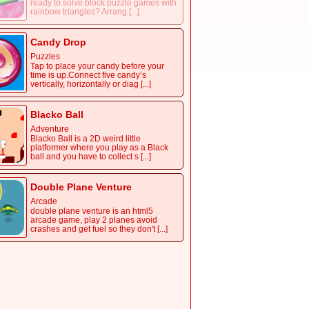
ready to solve block puzzle games with
rainbow triangles? Arrang [...]
Candy Drop
Puzzles
Tap to place your candy before your
time is up.Connect five candy’s
vertically, horizontally or diag [...]
Blacko Ball
Adventure
Blacko Ball is a 2D weird little
platformer where you play as a Black
ball and you have to collect s [...]
Double Plane Venture
Arcade
double plane venture is an html5
arcade game, play 2 planes avoid
crashes and get fuel so they don't [...]