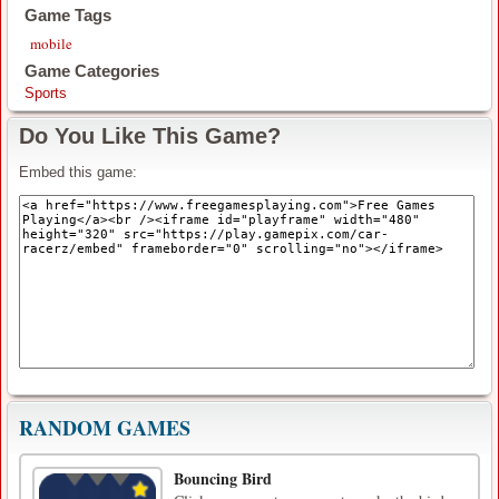
Game Tags
mobile
Game Categories
Sports
Do You Like This Game?
Embed this game:
RANDOM GAMES
Bouncing Bird