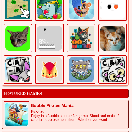
FEATURED GAMES
Bubble Pirates Mania
Puzzles
Enjoy this Bubble shooter fun game. Shoot and match 3
colorful bubbles to pop them! Whether you want [...]