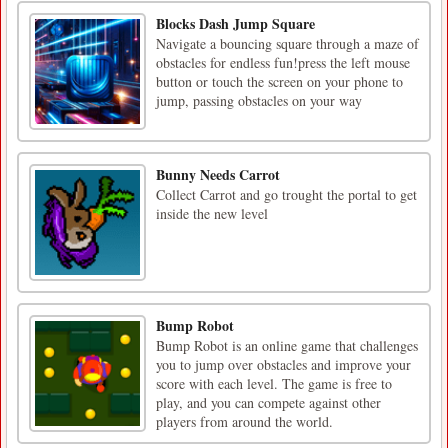
Blocks Dash Jump Square
Navigate a bouncing square through a maze of
obstacles for endless fun!press the left mouse
button or touch the screen on your phone to
jump, passing obstacles on your way
Bunny Needs Carrot
Collect Carrot and go trought the portal to get
inside the new level
Bump Robot
Bump Robot is an online game that challenges
you to jump over obstacles and improve your
score with each level. The game is free to
play, and you can compete against other
players from around the world.