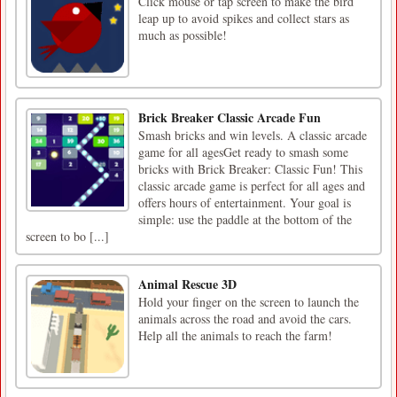
Click mouse or tap screen to make the bird
leap up to avoid spikes and collect stars as
much as possible!
Brick Breaker Classic Arcade Fun
Smash bricks and win levels. A classic arcade
game for all agesGet ready to smash some
bricks with Brick Breaker: Classic Fun! This
classic arcade game is perfect for all ages and
offers hours of entertainment. Your goal is
simple: use the paddle at the bottom of the
screen to bo [...]
Animal Rescue 3D
Hold your finger on the screen to launch the
animals across the road and avoid the cars.
Help all the animals to reach the farm!