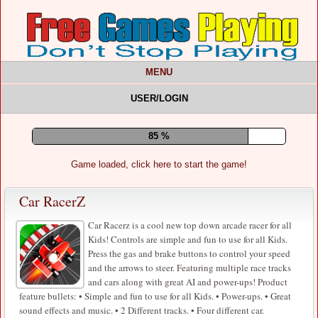
MENU
USER/LOGIN
89 %
Game loaded, click here to start the game!
Car RacerZ
Car Racerz is a cool new top down arcade racer for all
Kids! Controls are simple and fun to use for all Kids.
Press the gas and brake buttons to control your speed
and the arrows to steer. Featuring multiple race tracks
and cars along with great AI and power-ups! Product
feature bullets: • Simple and fun to use for all Kids. • Power-ups. • Great
sound effects and music. • 2 Different tracks. • Four different car.