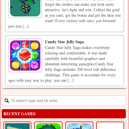
forget the clothes can make you look more
attractive. let's fight and win. Collect the gold
as you earn, get the bonus and get the skin you
want! Every victory will carry you forward
poo you [...]
Candy Star Jelly Saga
Candy Star Jelly Saga makes everybody
relaxing and comfortable, it was made
carefully with beautiful graphics and
abundant,interesting gameplay.Candy Star
Jelly Saga includes 200 level wih difference
challenge. This game is accordant for every
ages with easy way to play, you can [...]
RECENT GAMES