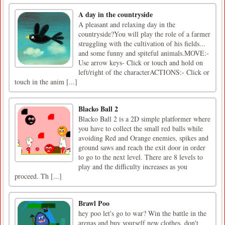
A day in the countryside
A pleasant and relaxing day in the
countryside?You will play the role of a farmer
struggling with the cultivation of his fields...
and some funny and spiteful animals.MOVE:-
Use arrow keys- Click or touch and hold on
left/right of the characterACTIONS:- Click or
touch in the anim [...]
Blacko Ball 2
Blacko Ball 2 is a 2D simple platformer where
you have to collect the small red balls while
avoiding Red and Orange enemies, spikes and
ground saws and reach the exit door in order
to go to the next level. There are 8 levels to
play and the difficulty increases as you
proceed. Th [...]
Brawl Poo
hey poo let's go to war? Win the battle in the
arenas and buy yourself new clothes, don't