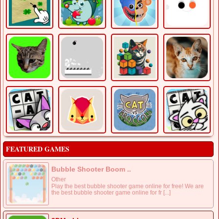
FEATURED GAMES
Bubble Shooter Boom ..
Other
Play the best bubble shooter game online for free! We are
the best bubble shooter game online for fr [...]