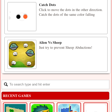
Catch Dots
Click to move the dots in the other direction.
Catch the dots of the same color falling
Alien Vs Sheep
Just try to prevent Sheep Abductions!
RECENT GAMES