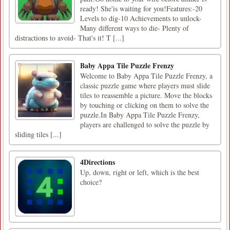
ready! She'is waiting for you!Features:-20
Levels to dig-10 Achievements to unlock-
Many different ways to die- Plenty of
distractions to avoid- That's it! T [...]
Baby Appa Tile Puzzle Frenzy
Welcome to Baby Appa Tile Puzzle Frenzy, a
classic puzzle game where players must slide
tiles to reassemble a picture. Move the blocks
by touching or clicking on them to solve the
puzzle.In Baby Appa Tile Puzzle Frenzy,
players are challenged to solve the puzzle by
sliding tiles [...]
4Directions
Up, down, right or left, which is the best
choice?