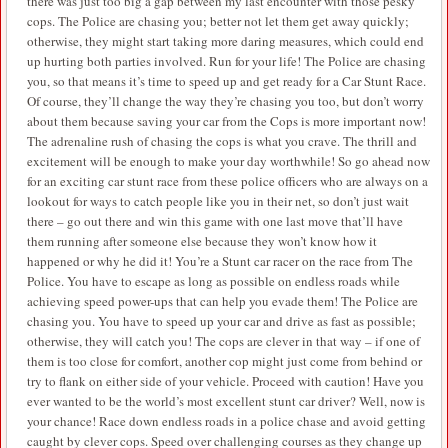
there was just too big a gap between my last encounter with those pesky
cops. The Police are chasing you; better not let them get away quickly;
otherwise, they might start taking more daring measures, which could end
up hurting both parties involved. Run for your life! The Police are chasing
you, so that means it’s time to speed up and get ready for a Car Stunt Race.
Of course, they’ll change the way they’re chasing you too, but don’t worry
about them because saving your car from the Cops is more important now!
The adrenaline rush of chasing the cops is what you crave. The thrill and
excitement will be enough to make your day worthwhile! So go ahead now
for an exciting car stunt race from these police officers who are always on a
lookout for ways to catch people like you in their net, so don’t just wait
there – go out there and win this game with one last move that’ll have
them running after someone else because they won’t know how it
happened or why he did it! You’re a Stunt car racer on the race from The
Police. You have to escape as long as possible on endless roads while
achieving speed power-ups that can help you evade them! The Police are
chasing you. You have to speed up your car and drive as fast as possible;
otherwise, they will catch you! The cops are clever in that way – if one of
them is too close for comfort, another cop might just come from behind or
try to flank on either side of your vehicle. Proceed with caution! Have you
ever wanted to be the world’s most excellent stunt car driver? Well, now is
your chance! Race down endless roads in a police chase and avoid getting
caught by clever cops. Speed over challenging courses as they change up