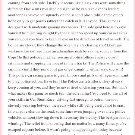
coming from each side. Luckily it seems like all six cars want something
different: One wants you dead on sight so he can take over as leader;
another has his eye set squarely on the second place, while three others
hope only to get points rather than catch or kill anyone. This game is
designed with moderate gaming mechanics. The sole goal here is to save
yourself from getting caught by the Police! So speed up your car as fast as
you can, but you have to keep an eye on the direction of travel as well. The
Police are clever; they change the way they are chasing you! Don’t just
wait now. Go out and have an adrenaline rush by saving your car from the
Cops! In this police car game, you are a police officer chasing down
criminals and stopping them dead in their tracks. The Police will chase the
criminals until they run out of gas or get caught… either way, you win!
This police car racing game is great for boys and girls of all ages who want
to play police action. Have fun! The Police are relentless. They always
keep coming at you, and they’re never tired of chasing your car. But that’s
what makes this game so much fun- the adrenaline! You need to use all of
your skills in Car Stunt Race: driving fast enough to outrun them or
cleverly weaving between their cars while still being careful not to crash
into anyone else on the road; sometimes even jumping over a few police
vehicles without slowing down is necessary for victory. The best part about
winning? The relief from knowing that no matter how many times you’ve
escaped capture before, it wasn’t going to happen again today because