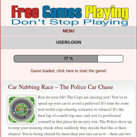
MENU
USER/LOGIN
82 %
Game loaded, click here to start the game!
Car Nabbing Race – The Police Car Chase
Run for your life! The Cops are chasing you! You’ve to
speed up your car to avoid a pullover! It’s time for some
real-world cops chasing scenarios to witness! It’s the
final lap of a multi-lap race, and you’ve positioned
yourself in first place for an easy win. The Police show up
to stop your winning streak when suddenly they decide that this is their
chance! You’re being chased by more than just one car now – there are two