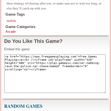
their strategy of chasing after you, so make sure not to wait too long, or
else they’ll catch up with you.
Game Tags
mobile
Game Categories
Arcade
Do You Like This Game?
Embed this game:
RANDOM GAMES