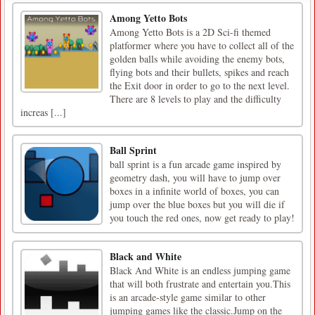
Among Yetto Bots
Among Yetto Bots is a 2D Sci-fi themed
platformer where you have to collect all of the
golden balls while avoiding the enemy bots,
flying bots and their bullets, spikes and reach
the Exit door in order to go to the next level.
There are 8 levels to play and the difficulty
increas [...]
Ball Sprint
ball sprint is a fun arcade game inspired by
geometry dash, you will have to jump over
boxes in a infinite world of boxes, you can
jump over the blue boxes but you will die if
you touch the red ones, now get ready to play!
Black and White
Black And White is an endless jumping game
that will both frustrate and entertain you.This
is an arcade-style game similar to other
jumping games like the classic.Jump on the