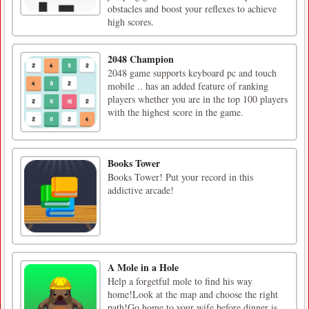
obstacles and boost your reflexes to achieve
high scores.
2048 Champion
2048 game supports keyboard pc and touch
mobile .. has an added feature of ranking
players whether you are in the top 100 players
with the highest score in the game.
Books Tower
Books Tower! Put your record in this
addictive arcade!
A Mole in a Hole
Help a forgetful mole to find his way
home!Look at the map and choose the right
path!Go home to your wife before dinner is