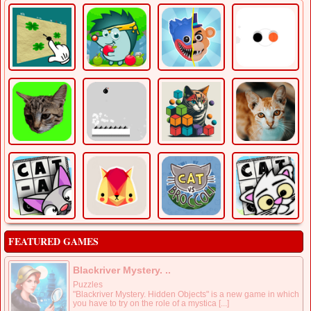
FEATURED GAMES
Blackriver Mystery. ..
Puzzles
"Blackriver Mystery. Hidden Objects" is a new game in which
you have to try on the role of a mystica [...]