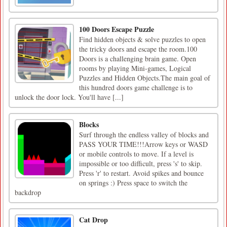
100 Doors Escape Puzzle
Find hidden objects & solve puzzles to open
the tricky doors and escape the room.100
Doors is a challenging brain game. Open
rooms by playing Mini-games, Logical
Puzzles and Hidden Objects.The main goal of
this hundred doors game challenge is to
unlock the door lock. You'll have [...]
Blocks
Surf through the endless valley of blocks and
PASS YOUR TIME!!!Arrow keys or WASD
or mobile controls to move. If a level is
impossible or too difficult, press 's' to skip.
Press 'r' to restart. Avoid spikes and bounce
on springs :) Press space to switch the
backdrop
Cat Drop