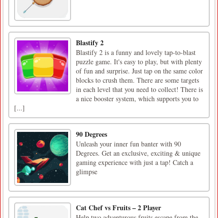
Blastify 2
Blastify 2 is a funny and lovely tap-to-blast
puzzle game. It's easy to play, but with plenty
of fun and surprise. Just tap on the same color
blocks to crush them. There are some targets
in each level that you need to collect! There is
a nice booster system, which supports you to
[...]
90 Degrees
Unleash your inner fun banter with 90
Degrees. Get an exclusive, exciting & unique
gaming experience with just a tap! Catch a
glimpse
Cat Chef vs Fruits – 2 Player
Help two adventurous fruits escape from the