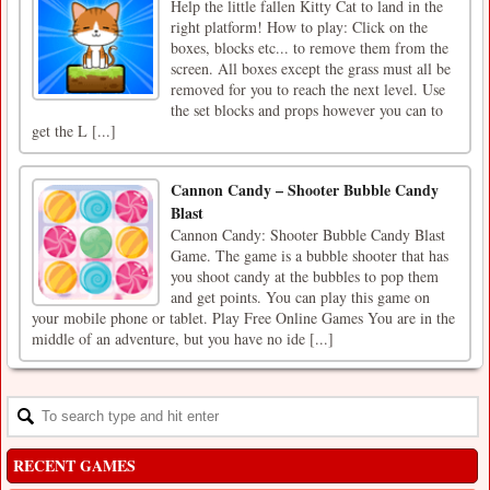
Help the little fallen Kitty Cat to land in the
right platform! How to play: Click on the
boxes, blocks etc... to remove them from the
screen. All boxes except the grass must all be
removed for you to reach the next level. Use
the set blocks and props however you can to
get the L [...]
Cannon Candy – Shooter Bubble Candy
Blast
Cannon Candy: Shooter Bubble Candy Blast
Game. The game is a bubble shooter that has
you shoot candy at the bubbles to pop them
and get points. You can play this game on
your mobile phone or tablet. Play Free Online Games You are in the
middle of an adventure, but you have no ide [...]
RECENT GAMES