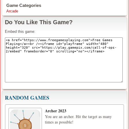
Game Categories
Arcade
Do You Like This Game?
Embed this game:
RANDOM GAMES
Archer 2023
You are an archer. Hit the target as many
times as possible!