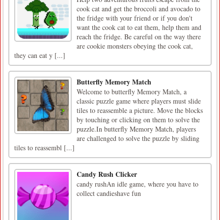
cook cat and get the broccoli and avocado to
the fridge with your friend or if you don't
want the cook cat to eat them, help them and
reach the fridge. Be careful on the way there
are cookie monsters obeying the cook cat,
they can eat y [...]
Butterfly Memory Match
Welcome to butterfly Memory Match, a
classic puzzle game where players must slide
tiles to reassemble a picture. Move the blocks
by touching or clicking on them to solve the
puzzle.In butterfly Memory Match, players
are challenged to solve the puzzle by sliding
tiles to reassembl [...]
Candy Rush Clicker
candy rushAn idle game, where you have to
collect candieshave fun