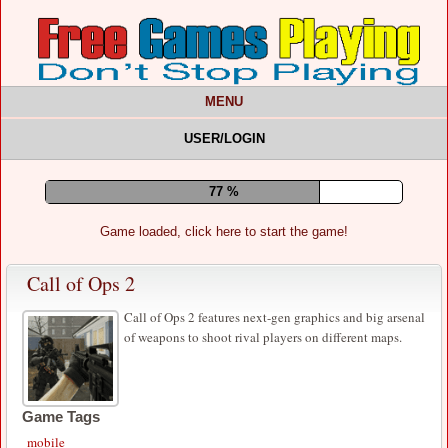
MENU
USER/LOGIN
81 %
Game loaded, click here to start the game!
Call of Ops 2
Call of Ops 2 features next-gen graphics and big arsenal
of weapons to shoot rival players on different maps.
Game Tags
mobile