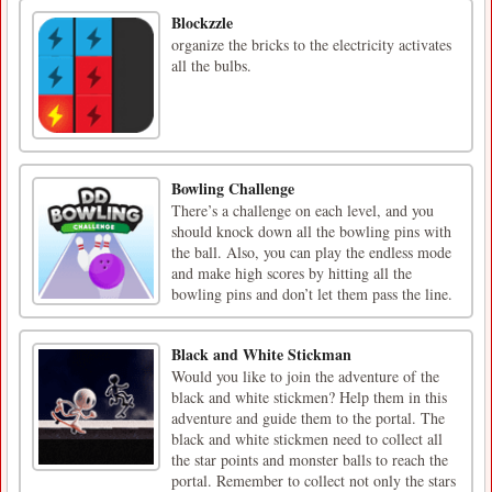
Blockzzle
organize the bricks to the electricity activates
all the bulbs.
Bowling Challenge
There’s a challenge on each level, and you
should knock down all the bowling pins with
the ball. Also, you can play the endless mode
and make high scores by hitting all the
bowling pins and don’t let them pass the line.
Black and White Stickman
Would you like to join the adventure of the
black and white stickmen? Help them in this
adventure and guide them to the portal. The
black and white stickmen need to collect all
the star points and monster balls to reach the
portal. Remember to collect not only the stars