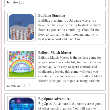
but also [...]
Building Stacking
Building stacking is a 3d game where you
have the challenge of trying to stack as many
floors as you can in a building. Click for the
floor to stop at the right moment and try to
beat your record and have fun.
Balloon Match Master
Balloon Match Master is the perfect game for
anyone who loves colorful, fun, and addictive
gameplay. With easy-to-learn controls and
challenging levels, this game will keep you
entertained for hours on end.In Balloon Match
Master, your goal is to pop as many balloons
as you can i [...]
Big Space Adventure
Big Space Adventure is the same classic game
of other match 3 games. You will need to