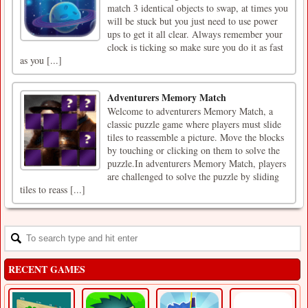
match 3 identical objects to swap, at times you
will be stuck but you just need to use power
ups to get it all clear. Always remember your
clock is ticking so make sure you do it as fast
as you [...]
Adventurers Memory Match
Welcome to adventurers Memory Match, a
classic puzzle game where players must slide
tiles to reassemble a picture. Move the blocks
by touching or clicking on them to solve the
puzzle.In adventurers Memory Match, players
are challenged to solve the puzzle by sliding
tiles to reass [...]
RECENT GAMES