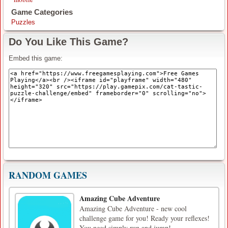
Game Categories
Puzzles
Do You Like This Game?
Embed this game:
RANDOM GAMES
Amazing Cube Adventure
Amazing Cube Adventure - new cool
challenge game for you! Ready your reflexes!
You need simply run and jump!