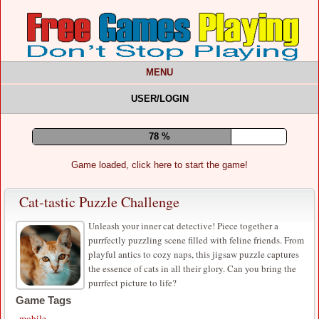
MENU
USER/LOGIN
82 %
Game loaded, click here to start the game!
Cat-tastic Puzzle Challenge
Unleash your inner cat detective! Piece together a
purrfectly puzzling scene filled with feline friends. From
playful antics to cozy naps, this jigsaw puzzle captures
the essence of cats in all their glory. Can you bring the
purrfect picture to life?
Game Tags
mobile