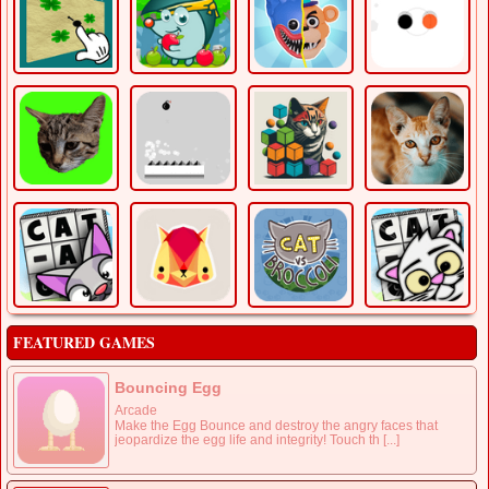
FEATURED GAMES
Bouncing Egg
Arcade
Make the Egg Bounce and destroy the angry faces that
jeopardize the egg life and integrity! Touch th [...]