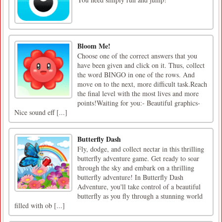
Bloom Me!
Choose one of the correct answers that you
have been given and click on it. Thus, collect
the word BINGO in one of the rows. And
move on to the next, more difficult task.Reach
the final level with the most lives and more
points!Waiting for you:- Beautiful graphics-
Nice sound eff [...]
Butterfly Dash
Fly, dodge, and collect nectar in this thrilling
butterfly adventure game. Get ready to soar
through the sky and embark on a thrilling
butterfly adventure! In Butterfly Dash
Adventure, you'll take control of a beautiful
butterfly as you fly through a stunning world
filled with ob [...]