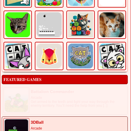
FEATURED GAMES
Battalion Commander
Arcade
Get armed to the teeth and fight your way through the
enemy territory. You’ll need the help from you [...]
3DBall
Arcade