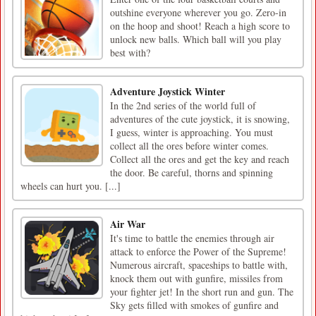
outshine everyone wherever you go. Zero-in
on the hoop and shoot! Reach a high score to
unlock new balls. Which ball will you play
best with?
Adventure Joystick Winter
In the 2nd series of the world full of
adventures of the cute joystick, it is snowing,
I guess, winter is approaching. You must
collect all the ores before winter comes.
Collect all the ores and get the key and reach
the door. Be careful, thorns and spinning
wheels can hurt you. [...]
Air War
It's time to battle the enemies through air
attack to enforce the Power of the Supreme!
Numerous aircraft, spaceships to battle with,
knock them out with gunfire, missiles from
your fighter jet! In the short run and gun. The
Sky gets filled with smokes of gunfire and