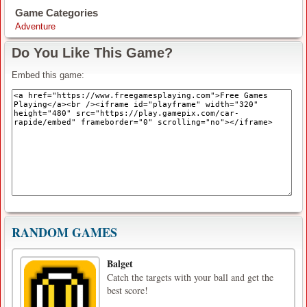
Game Categories
Adventure
Do You Like This Game?
Embed this game:
RANDOM GAMES
Balget
Catch the targets with your ball and get the
best score!