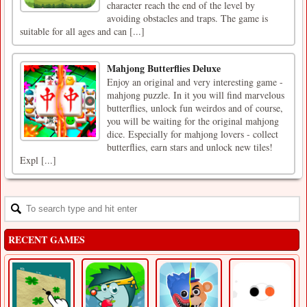
character reach the end of the level by
avoiding obstacles and traps. The game is
suitable for all ages and can [...]
Mahjong Butterflies Deluxe
Enjoy an original and very interesting game -
mahjong puzzle. In it you will find marvelous
butterflies, unlock fun weirdos and of course,
you will be waiting for the original mahjong
dice. Especially for mahjong lovers - collect
butterflies, earn stars and unlock new tiles!
Expl [...]
RECENT GAMES