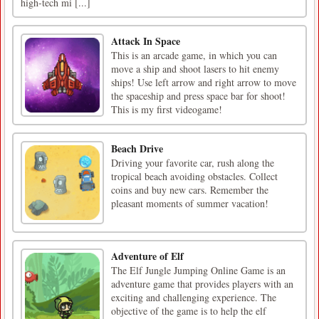
high-tech mi [...]
Attack In Space
This is an arcade game, in which you can
move a ship and shoot lasers to hit enemy
ships! Use left arrow and right arrow to move
the spaceship and press space bar for shoot!
This is my first videogame!
Beach Drive
Driving your favorite car, rush along the
tropical beach avoiding obstacles. Collect
coins and buy new cars. Remember the
pleasant moments of summer vacation!
Adventure of Elf
The Elf Jungle Jumping Online Game is an
adventure game that provides players with an
exciting and challenging experience. The
objective of the game is to help the elf