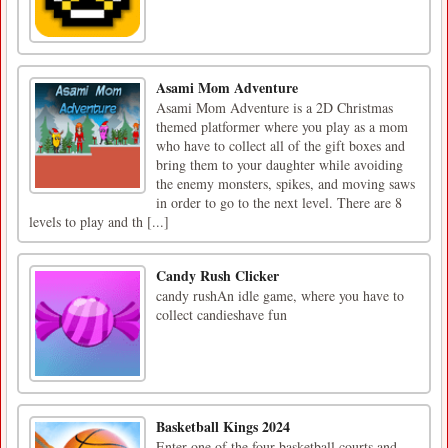
Asami Mom Adventure
Asami Mom Adventure is a 2D Christmas
themed platformer where you play as a mom
who have to collect all of the gift boxes and
bring them to your daughter while avoiding
the enemy monsters, spikes, and moving saws
in order to go to the next level. There are 8
levels to play and th [...]
Candy Rush Clicker
candy rushAn idle game, where you have to
collect candieshave fun
Basketball Kings 2024
Enter one of the four basketball courts and