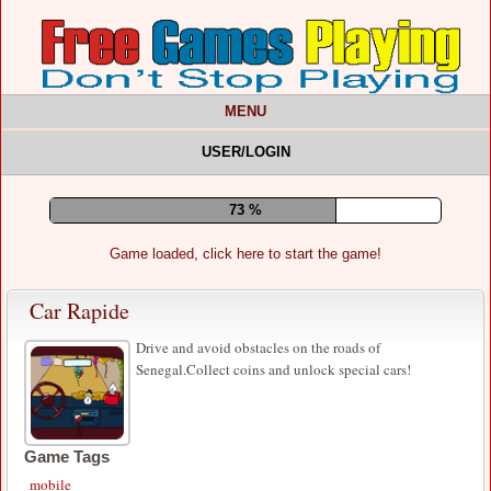
MENU
USER/LOGIN
77 %
Game loaded, click here to start the game!
Car Rapide
Drive and avoid obstacles on the roads of
Senegal.Collect coins and unlock special cars!
Game Tags
mobile