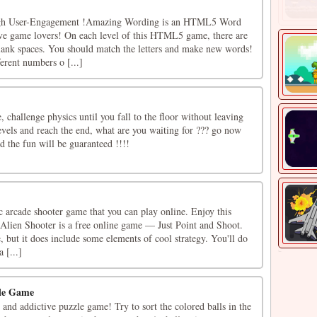
h User-Engagement !Amazing Wording is an HTML5 Word
ive game lovers! On each level of this HTML5 game, there are
lank spaces. You should match the letters and make new words!
erent numbers o [...]
challenge physics until you fall to the floor without leaving
 levels and reach the end, what are you waiting for ??? go now
 the fun will be guaranteed !!!!
ic arcade shooter game that you can play online. Enjoy this
Alien Shooter is a free online game — Just Point and Shoot.
e, but it does include some elements of cool strategy. You'll do
 [...]
zle Game
n and addictive puzzle game! Try to sort the colored balls in the