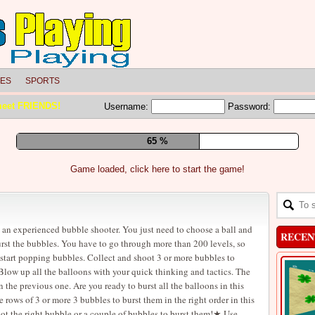
LES
SPORTS
meet FRIENDS!
Username:
Password:
71 %
Game loaded, click here to start the game!
an experienced bubble shooter. You just need to choose a ball and
RECEN
burst the bubbles. You have to go through more than 200 levels, so
 start popping bubbles. Collect and shoot 3 or more bubbles to
Blow up all the balloons with your quick thinking and tactics. The
n the previous one. Are you ready to burst all the balloons in this
ws of 3 or more 3 bubbles to burst them in the right order in this
t the right bubble or a couple of bubbles to burst them!★ Use