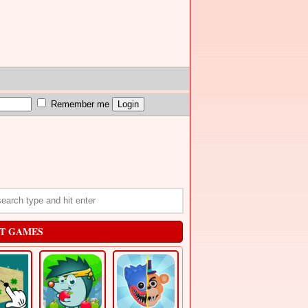
Remember me
T GAMES