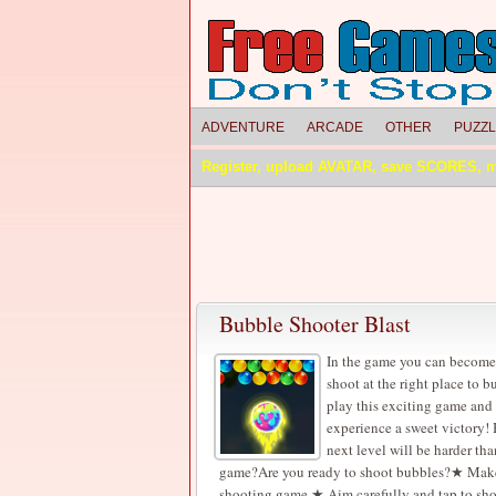
ADVENTURE
ARCADE
OTHER
PUZZ
Register, upload AVATAR, save SCORES, 
Bubble Shooter Blast
In the game you can become 
shoot at the right place to 
play this exciting game and
experience a sweet victory! 
next level will be harder tha
game?Are you ready to shoot bubbles?★ Make ro
shooting game.★ Aim carefully and tap to shoo