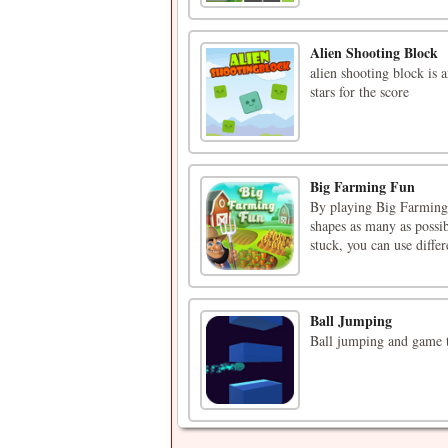
Alien Shooting Block
alien shooting block is 
stars for the score
Big Farming Fun
By playing Big Farming
shapes as many as possib
stuck, you can use diffe
Ball Jumping
Ball jumping and game t