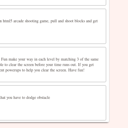
an html5 arcade shooting game, pull and shoot blocks and get
 Fun make your way in each level by matching 3 of the same
le to clear the screen before your time runs out. If you get
rent powerups to help you clear the screen. Have fun!
hat you have to dodge obstacle