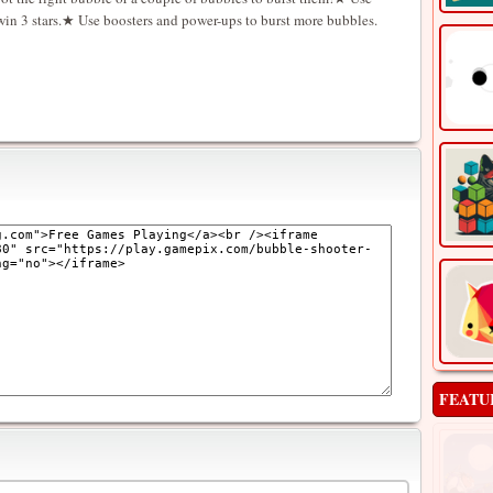
 win 3 stars.★ Use boosters and power-ups to burst more bubbles.
FEATU