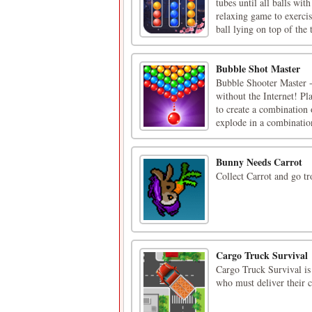
tubes until all balls wit
relaxing game to exerc
ball lying on top of the t
Bubble Shot Master
Bubble Shooter Master -
without the Internet! Pl
to create a combination 
explode in a combination
Bunny Needs Carrot
Collect Carrot and go tr
Cargo Truck Survival
Cargo Truck Survival is 
who must deliver their 