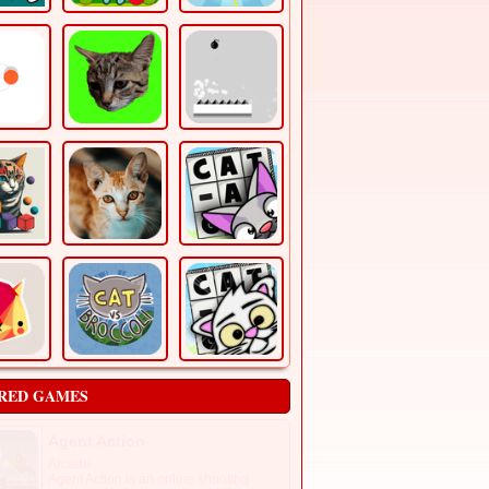
RED GAMES
Agent Action
Arcade
Agent Action is an online shooting