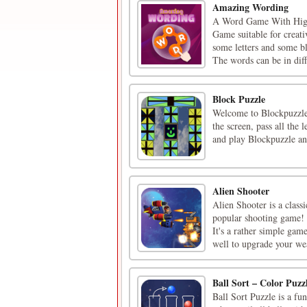
Amazing Wording
A Word Game With Hig
Game suitable for creat
some letters and some b
The words can be in diff
Block Puzzle
Welcome to Blockpuzzle, 
the screen, pass all the
and play Blockpuzzle and
Alien Shooter
Alien Shooter is a class
popular shooting game! 
It's a rather simple gam
well to upgrade your wea
Ball Sort – Color Puz
Ball Sort Puzzle is a fu