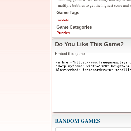
multiple bubbles to get the highest score and
Game Tags
mobile
Game Categories
Puzzles
Do You Like This Game?
Embed this game:
RANDOM GAMES