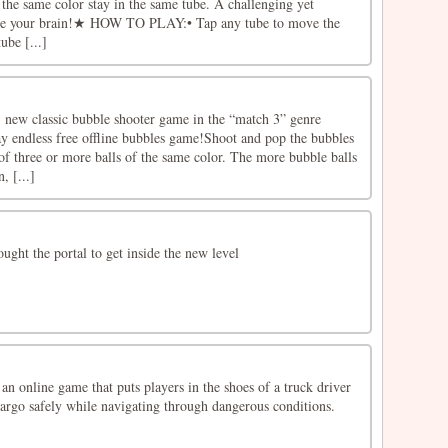
h the same color stay in the same tube. A challenging yet
ise your brain!★ HOW TO PLAY:• Tap any tube to move the
ube [...]
 new classic bubble shooter game in the “match 3” genre
ay endless free offline bubbles game!Shoot and pop the bubbles
of three or more balls of the same color. The more bubble balls
, [...]
ought the portal to get inside the new level
an online game that puts players in the shoes of a truck driver
cargo safely while navigating through dangerous conditions.