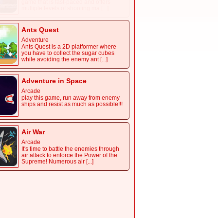
game that is fast-paced and offers
multiple levels of shooting ma [...]
Ants Quest
Adventure
Ants Quest is a 2D platformer where
you have to collect the sugar cubes
while avoiding the enemy ant [...]
Adventure in Space
Arcade
play this game, run away from enemy
ships and resist as much as possible!!!
Air War
Arcade
It's time to battle the enemies through
air attack to enforce the Power of the
Supreme! Numerous air [...]