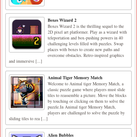
Boxes Wizard 2
Boxes Wizard 2 is the thrilling sequel to the
2D pixel art platformer. Play as a wizard with
teleportation and box-pushing powers in 40
challenging levels filled with puzzles. Swap
places with boxes to create new paths and
overcome obstacles. Retro-inspired graphics
and immersive [...]
Animal Tiger Memory Match
Welcome to Animal tiger Memory Match, a
classic puzzle game where players must slide
tiles to reassemble a picture. Move the blocks
by touching or clicking on them to solve the
puzzle.In Animal tiger Memory Match,
players are challenged to solve the puzzle by
sliding tiles to rea [...]
Alien Bubbles