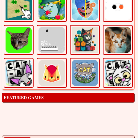
FEATURED GAMES
Balloonaa
Adventure
Balloonaa is a 2D little platformer where you play as a
balloon boy and you have to collect the cont [...]