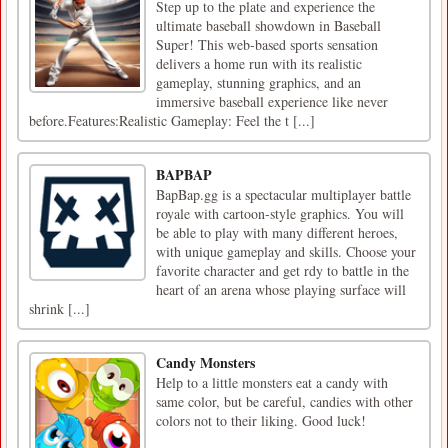
Step up to the plate and experience the
ultimate baseball showdown in Baseball
Super! This web-based sports sensation
delivers a home run with its realistic
gameplay, stunning graphics, and an
immersive baseball experience like never
before.Features:Realistic Gameplay: Feel the t [...]
BAPBAP
BapBap.gg is a spectacular multiplayer battle
royale with cartoon-style graphics. You will
be able to play with many different heroes,
with unique gameplay and skills. Choose your
favorite character and get rdy to battle in the
heart of an arena whose playing surface will
shrink [...]
Candy Monsters
Help to a little monsters eat a candy with
same color, but be careful, candies with other
colors not to their liking. Good luck!