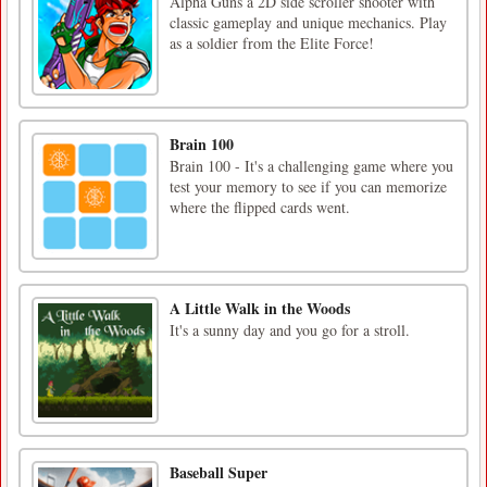
Alpha Guns a 2D side scroller shooter with
classic gameplay and unique mechanics. Play
as a soldier from the Elite Force!
Brain 100
Brain 100 - It's a challenging game where you
test your memory to see if you can memorize
where the flipped cards went.
A Little Walk in the Woods
It's a sunny day and you go for a stroll.
Baseball Super