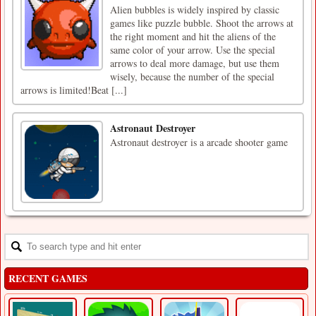
Alien bubbles is widely inspired by classic
games like puzzle bubble. Shoot the arrows at
the right moment and hit the aliens of the
same color of your arrow. Use the special
arrows to deal more damage, but use them
wisely, because the number of the special
arrows is limited!Beat [...]
Astronaut Destroyer
Astronaut destroyer is a arcade shooter game
RECENT GAMES