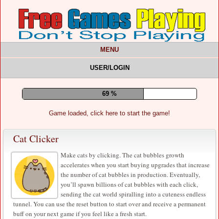
MENU
USER/LOGIN
73 %
Game loaded, click here to start the game!
Cat Clicker
Make cats by clicking. The cat bubbles growth
accelerates when you start buying upgrades that increase
the number of cat bubbles in production. Eventually,
you’ll spawn billions of cat bubbles with each click,
sending the cat world spiralling into a cuteness endless
tunnel. You can use the reset button to start over and receive a permanent
buff on your next game if you feel like a fresh start.