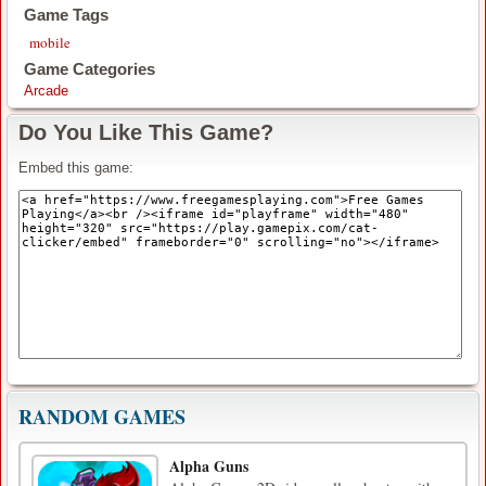
Game Tags
mobile
Game Categories
Arcade
Do You Like This Game?
Embed this game:
RANDOM GAMES
Alpha Guns