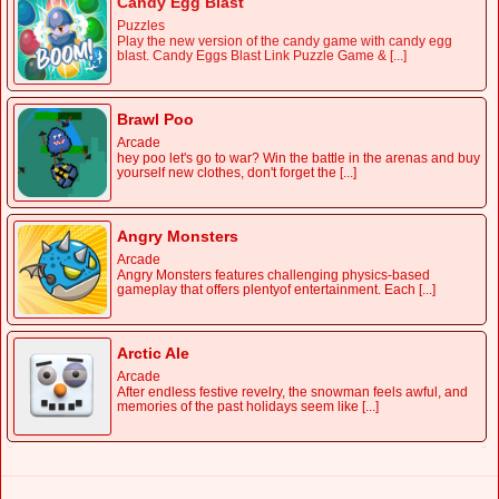
Candy Egg Blast
Puzzles
Play the new version of the candy game with candy egg
blast. Candy Eggs Blast Link Puzzle Game & [...]
Brawl Poo
Arcade
hey poo let's go to war? Win the battle in the arenas and buy
yourself new clothes, don't forget the [...]
Angry Monsters
Arcade
Angry Monsters features challenging physics-based
gameplay that offers plentyof entertainment. Each [...]
Arctic Ale
Arcade
After endless festive revelry, the snowman feels awful, and
memories of the past holidays seem like [...]