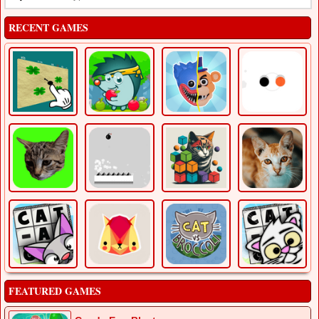
RECENT GAMES
FEATURED GAMES