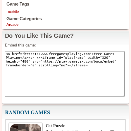
Game Tags
mobile
Game Categories
Arcade
Do You Like This Game?
Embed this game:
RANDOM GAMES
Cat Puzzle