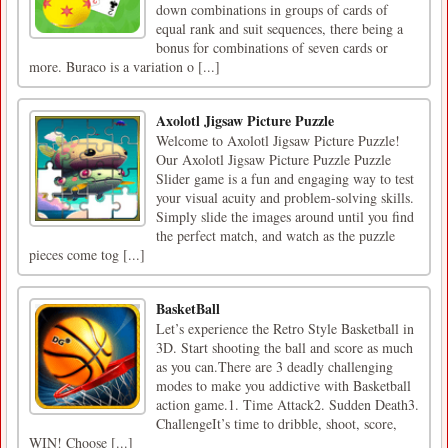
down combinations in groups of cards of
equal rank and suit sequences, there being a
bonus for combinations of seven cards or
more. Buraco is a variation o [...]
Axolotl Jigsaw Picture Puzzle
Welcome to Axolotl Jigsaw Picture Puzzle!
Our Axolotl Jigsaw Picture Puzzle Puzzle
Slider game is a fun and engaging way to test
your visual acuity and problem-solving skills.
Simply slide the images around until you find
the perfect match, and watch as the puzzle
pieces come tog [...]
BasketBall
Let’s experience the Retro Style Basketball in
3D. Start shooting the ball and score as much
as you can.There are 3 deadly challenging
modes to make you addictive with Basketball
action game.1. Time Attack2. Sudden Death3.
ChallengeIt’s time to dribble, shoot, score,
WIN! Choose [...]