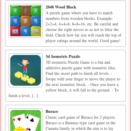
2048 Wood Block
A puzzle game where you have to match
numbers from wooden blocks. Example:
2+2=4, 4+4=8, 8+8=16, etc. Be careful and
choose the right moves so as not to litter the
field. Check how far you will reach the top of
player ratings around the world. Good game!
3d Isometric Puzzle
3D isometric Puzzle Game is a fun and
addictive puzzle game with isometric tiles.
Find the secret path to finish all levels. -
Swipe with your finger to move the player to
the next isometric block. - Once you leave a
yellow block, it will fall to the ground. - To
finish a level, [...]
Buraco
Classic card game of Buraco for 2 players.
Buraco is a Rummy-type card game in the
Canasta family in which the aim is to lay