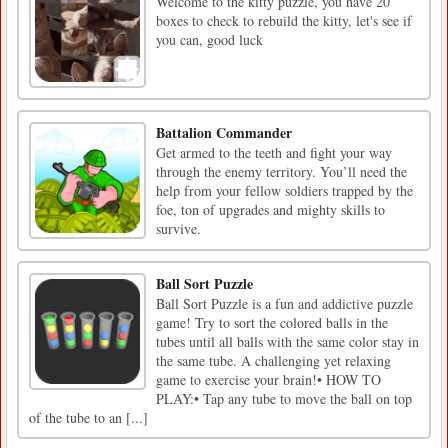
Welcome to the kitty puzzle, you have 20
boxes to check to rebuild the kitty, let's see if
you can, good luck
Battalion Commander
Get armed to the teeth and fight your way
through the enemy territory. You’ll need the
help from your fellow soldiers trapped by the
foe, ton of upgrades and mighty skills to
survive.
Ball Sort Puzzle
Ball Sort Puzzle is a fun and addictive puzzle
game! Try to sort the colored balls in the
tubes until all balls with the same color stay in
the same tube. A challenging yet relaxing
game to exercise your brain!• HOW TO
PLAY:• Tap any tube to move the ball on top
of the tube to an [...]