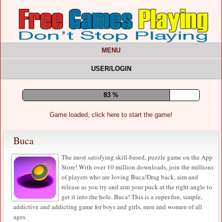
MENU
USER/LOGIN
87 %
Game loaded, click here to start the game!
Buca
The most satisfying skill-based, puzzle game on the App
Store! With over 10 million downloads, join the millions
of players who are loving Buca!Drag back, aim and
release as you try and aim your puck at the right angle to
get it into the hole. Buca! This is a super-fun, simple,
addictive and addicting game for boys and girls, men and women of all
ages.