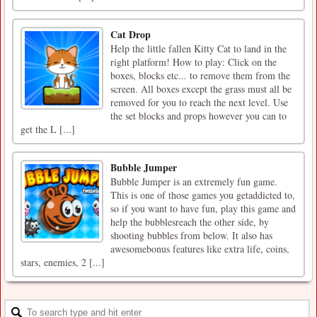
Cat Drop
Help the little fallen Kitty Cat to land in the
right platform! How to play: Click on the
boxes, blocks etc... to remove them from the
screen. All boxes except the grass must all be
removed for you to reach the next level. Use
the set blocks and props however you can to
get the L [...]
Bubble Jumper
Bubble Jumper is an extremely fun game.
This is one of those games you getaddicted to,
so if you want to have fun, play this game and
help the bubblesreach the other side, by
shooting bubbles from below. It also has
awesomebonus features like extra life, coins,
stars, enemies, 2 [...]