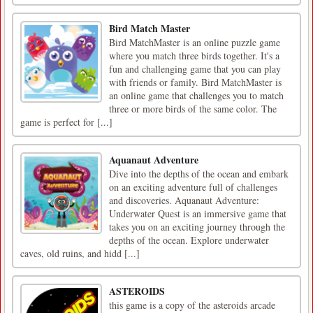
Bird Match Master
Bird MatchMaster is an online puzzle game
where you match three birds together. It's a
fun and challenging game that you can play
with friends or family. Bird MatchMaster is
an online game that challenges you to match
three or more birds of the same color. The
game is perfect for [...]
Aquanaut Adventure
Dive into the depths of the ocean and embark
on an exciting adventure full of challenges
and discoveries. Aquanaut Adventure:
Underwater Quest is an immersive game that
takes you on an exciting journey through the
depths of the ocean. Explore underwater
caves, old ruins, and hidd [...]
ASTEROIDS
this game is a copy of the asteroids arcade