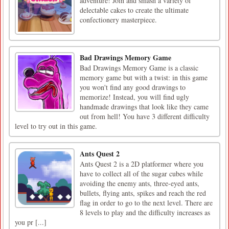
adventure! Join and smash a variety of
delectable cakes to create the ultimate
confectionery masterpiece.
Bad Drawings Memory Game
Bad Drawings Memory Game is a classic
memory game but with a twist: in this game
you won't find any good drawings to
memorize! Instead, you will find ugly
handmade drawings that look like they came
out from hell! You have 3 different difficulty
level to try out in this game.
Ants Quest 2
Ants Quest 2 is a 2D platformer where you
have to collect all of the sugar cubes while
avoiding the enemy ants, three-eyed ants,
bullets, flying ants, spikes and reach the red
flag in order to go to the next level. There are
8 levels to play and the difficulty increases as
you pr [...]