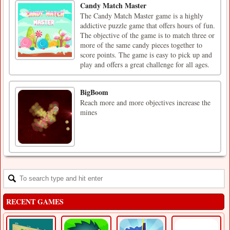
Candy Match Master
The Candy Match Master game is a highly
addictive puzzle game that offers hours of fun.
The objective of the game is to match three or
more of the same candy pieces together to
score points. The game is easy to pick up and
play and offers a great challenge for all ages.
BigBoom
Reach more and more objectives increase the
mines
RECENT GAMES