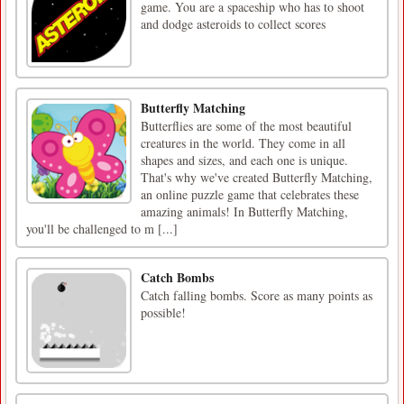
game. You are a spaceship who has to shoot
and dodge asteroids to collect scores
Butterfly Matching
Butterflies are some of the most beautiful
creatures in the world. They come in all
shapes and sizes, and each one is unique.
That's why we've created Butterfly Matching,
an online puzzle game that celebrates these
amazing animals! In Butterfly Matching,
you'll be challenged to m [...]
Catch Bombs
Catch falling bombs. Score as many points as
possible!