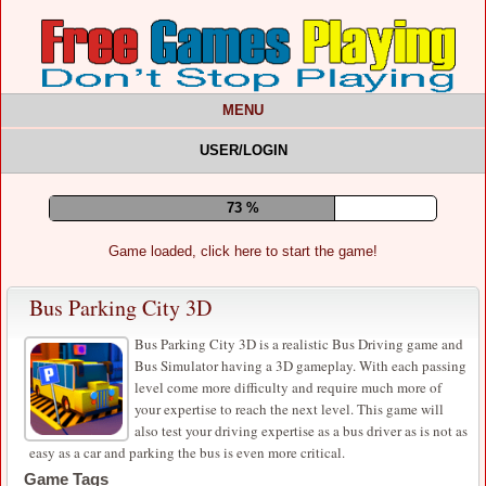
MENU
USER/LOGIN
78 %
Game loaded, click here to start the game!
Bus Parking City 3D
Bus Parking City 3D is a realistic Bus Driving game and
Bus Simulator having a 3D gameplay. With each passing
level come more difficulty and require much more of
your expertise to reach the next level. This game will
also test your driving expertise as a bus driver as is not as
easy as a car and parking the bus is even more critical.
Game Tags