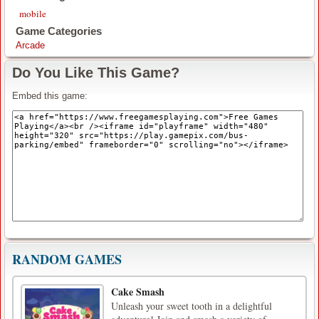
mobile
Game Categories
Arcade
Do You Like This Game?
Embed this game:
RANDOM GAMES
Cake Smash
Unleash your sweet tooth in a delightful