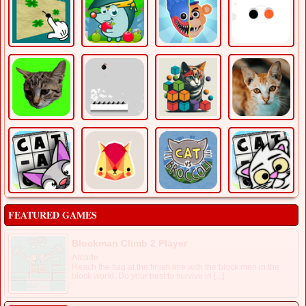
FEATURED GAMES
Blockman Climb 2 Player
Arcade
Reach the flag at the finish line with the block men in the
block world. Do your best to survive in [...]