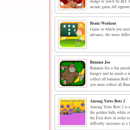
dodge or you'll be KO. P
arcade game.All opponen
Brain Workout
Game in which you need 
advance, the more difficu
Banana Joe
Bananas Joe a fun puzzle
hungry and he needs a w
collect all bananas.Roll
you must collect all Bana
Among Yetto Bots 2
Among Yetto Bots 2 is a
the golden balls while a
the Exit door in order to
difficulty increases as y [