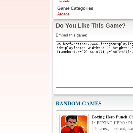
mobile
Game Categories
Arcade
Do You Like This Game?
Embed this game:
RANDOM GAMES
Boxing Hero Punch C
In BOXING HERO : PUN
Jab, cross, uppercut, use