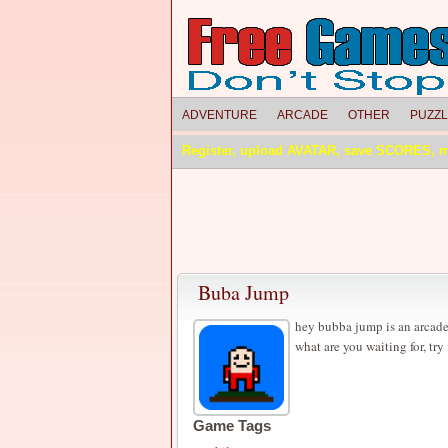
ADVENTURE
ARCADE
OTHER
PUZZ
Register, upload AVATAR, save SCORES, 
Buba Jump
hey bubba jump is an arcade
what are you waiting for, try 
Game Tags