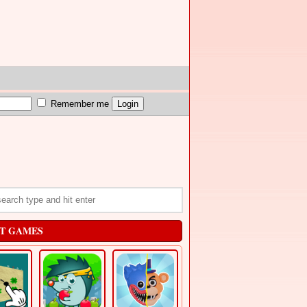
Remember me
T GAMES