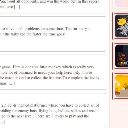
unch-out all opponents, and win the world belt in this superb
ts have [...]
to solve math problems for some time. The further you
lt the tasks and the faster the time goes!
 game. Here is our cute little monkey which is really very
hole lot of bananas.He needs your help here, help him to
 the maze around to collect the bananas.To complete the levels
nas; [...]
 2D Sci-fi themed platformer where you have to collect all of
voiding the enemy bots, flying bots, bullets, spikes and reach
 go to the next level. There are 8 levels to play and the
...]