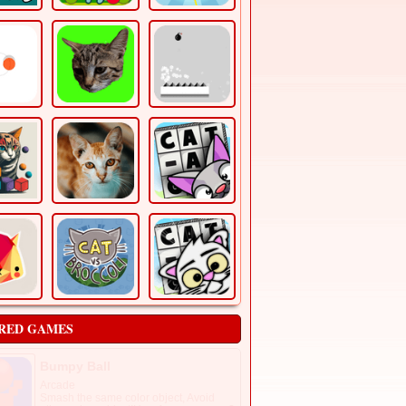
RED GAMES
Bumpy Ball
Arcade
Smash the same color object, Avoid