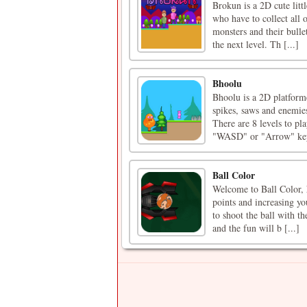
Brokun is a 2D cute lit
who have to collect all o
monsters and their bullet
the next level. Th [...]
Bhoolu
Bhoolu is a 2D platforme
spikes, saws and enemies
There are 8 levels to pl
"WASD" or "Arrow" keys
Ball Color
Welcome to Ball Color, h
points and increasing you
to shoot the ball with t
and the fun will b [...]