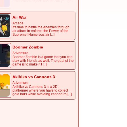
other colors object!How far can you go?
Air War
Arcade
It's time to battle the enemies through
air attack to enforce the Power of the
Supreme! Numerous air [...]
Boomer Zombie
Adventure
Boomer Zombie is a game that you can
play with friends as well. The goal of the
game is to make it t [...]
Akihiko vs Cannons 3
Adventure
Akihiko vs Cannons 3 is a 2D
platformer where you have to collect
gold bars while avoiding cannon ro [...]