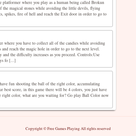
tle platformer where you play as a human being called Brokun
f the magical stones while avoiding the little devils, flying
s, spikes, fire of hell and reach the Exit door in order to go to
r where you have to collect all of the candies while avoiding
 and reach the magic hole in order to go to the next level.
ay and the difficulty increases as you proceed. Controls:Use
 fo [...]
ave fun shooting the ball of the right color, accumulating
r best score, in this game there will be 4 colors, you just have
he right color, what are you waiting for? Go play Ball Color now
Copyright © Free Games Playing All rights reserved