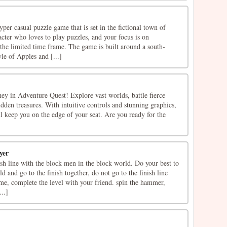
er casual puzzle game that is set in the fictional town of
cter who loves to play puzzles, and your focus is on
the limited time frame. The game is built around a south-
le of Apples and [...]
ey in Adventure Quest! Explore vast worlds, battle fierce
dden treasures. With intuitive controls and stunning graphics,
l keep you on the edge of your seat. Are you ready for the
yer
nish line with the block men in the block world. Do your best to
d and go to the finish together, do not go to the finish line
me, complete the level with your friend. spin the hammer,
..]