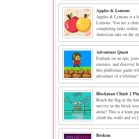
Apples & Lemons
Apples & Lemons is a hyp
Lemons. You are a chara
completing tasks within 
American take on the sty
Adventure Quest
Embark on an epic journ
enemies, and discover hi
this platformer game wil
adventure of a lifetime?
Blockman Climb 2 Pla
Reach the flag at the fi
survive in the block worl
alone! This is a team ga
climb the walls and wi [.
Brokun