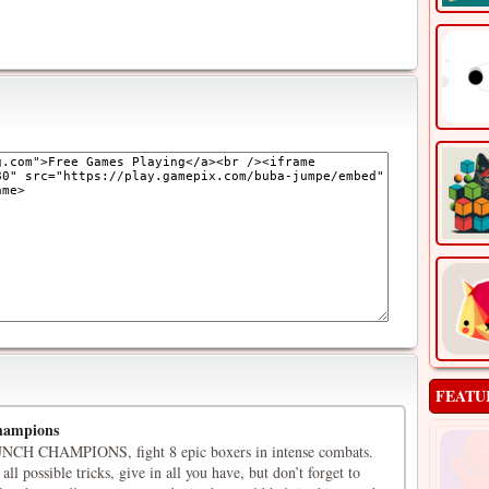
FEATU
hampions
CH CHAMPIONS, fight 8 epic boxers in intense combats.
 all possible tricks, give in all you have, but don’t forget to