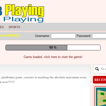
LES
SPORTS
meet FRIENDS!
Username:
Password:
71 %
Game loaded, click here to start the game!
, platformer game. consists in reaching the absolute maximum score,
RECEN
it now!!!!!!!