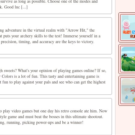
survive as long as possible. Choose one of the modes and
k. Good luc [...]
ng adventure in the virtual realm with "Arrow Hit," the
t puts your archery skills to the test! Immerse yourself in a
precision, timing, and accuracy are the keys to victory.
h sweets? What's your opinion of playing games online? If so,
 Colors is a lot of fun. This tasty and entertaining game is
eat fun to play against your pals and see who can get the highest
o play video games but one day his retro console ate him. Now
 style game and must beat the bosses in this ultimate shootout.
ting, running, picking power-ups and be a winner!