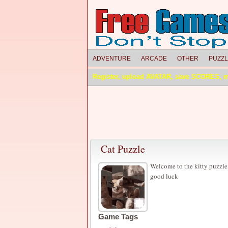
ADVENTURE
ARCADE
OTHER
PUZZ
Register, upload AVATAR, save SCORES, 
Cat Puzzle
Welcome to the kitty puzzle, 
good luck
Game Tags