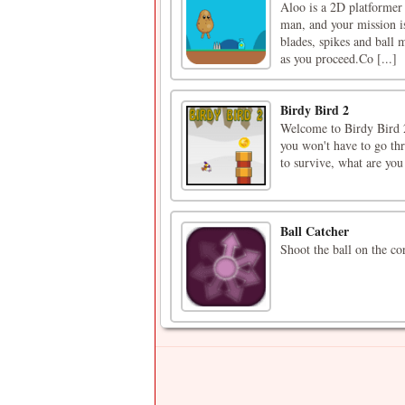
Aloo is a 2D platformer 
man, and your mission is
blades, spikes and ball m
as you proceed.Co [...]
Birdy Bird 2
Welcome to Birdy Bird 2
you won't have to go thr
to survive, what are you
Ball Catcher
Shoot the ball on the cor