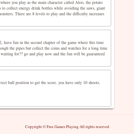
where you play as the main character called Aloo, the potato
 to collect energy drink bottles while avoiding the saws, giant
onsters. There are 8 levels to play and the difficulty increases
, have fun in the second chapter of the game where this time
ough the pipes but collect the coins and watches for a long time
 waiting for?? go and play now and the fun will be guaranteed
rect ball position to get the score. you have only 10 shoots.
Copyright © Free Games Playing All rights reserved