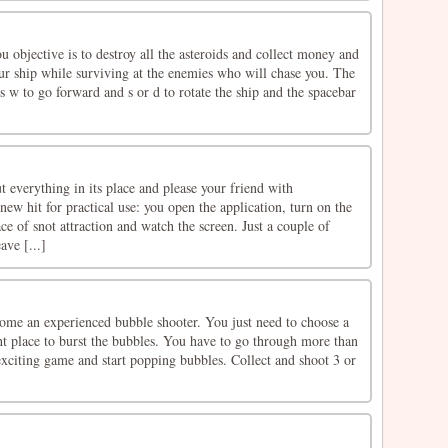
u objective is to destroy all the asteroids and collect money and
r ship while surviving at the enemies who will chase you. The
ss w to go forward and s or d to rotate the ship and the spacebar
 everything in its place and please your friend with
new hit for practical use: you open the application, turn on the
ace of snot attraction and watch the screen. Just a couple of
ve [...]
ome an experienced bubble shooter. You just need to choose a
ght place to burst the bubbles. You have to go through more than
 exciting game and start popping bubbles. Collect and shoot 3 or