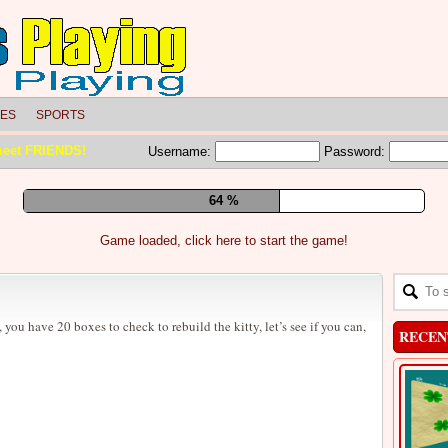
LES
SPORTS
meet FRIENDS!
Username:
Password:
70 %
Game loaded, click here to start the game!
you have 20 boxes to check to rebuild the kitty, let’s see if you can,
RECEN