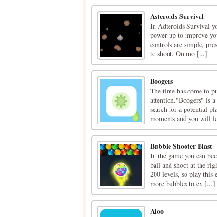
Asteroids Survival
In Adteroids Survival yo
power up to improve you
controls are simple, pre
to shoot. On mo [...]
Boogers
The time has come to put
attention."Boogers" is a 
search for a potential pl
moments and you will lea
Bubble Shooter Blast
In the game you can bec
ball and shoot at the ri
200 levels, so play this
more bubbles to ex [...]
Aloo