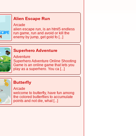
handed controller with many different
types of brick-breaking bla [...]
Alien Escape Run
Arcade
alien escape run, is an html5 endless
run game, run and avoid or kill the
enemy by jump, get gold fo [...]
Superhero Adventure
Adventure
Superhero Adventure Online Shooting
Game is an online game that lets you
play as a superhero. You ca [...]
Butterfly
Arcade
welcome to butterfly, have fun among
the colored butterflies to accumulate
points and not die, what [...]