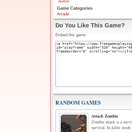
mobile
Game Categories
Arcade
Do You Like This Game?
Embed this game:
RANDOM GAMES
Attack Zombie
Zombie attack is a surv
survival. In killer mode