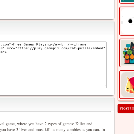
FEATU
ival game, where you have 2 types of games: Killer and
 you have 3 lives and must kill as many zombies as you can. In