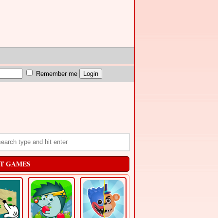
Remember me
T GAMES