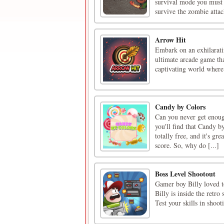
survival mode you must 
survive the zombie attac
Arrow Hit
Embark on an exhilarati
ultimate arcade game tha
captivating world where 
Candy by Colors
Can you never get enoug
you'll find that Candy by
totally free, and it's gr
score. So, why do [...]
Boss Level Shootout
Gamer boy Billy loved t
Billy is inside the retro
Test your skills in shoo