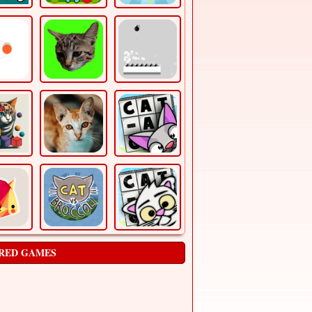
RED GAMES
Block Breaker Game
Arcade
The Block breaker game is a single-