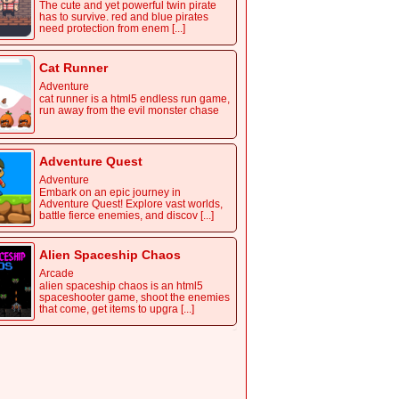
The cute and yet powerful twin pirate
has to survive. red and blue pirates
need protection from enem [...]
Cat Runner
Adventure
cat runner is a html5 endless run game,
run away from the evil monster chase
Adventure Quest
Adventure
Embark on an epic journey in
Adventure Quest! Explore vast worlds,
battle fierce enemies, and discov [...]
Alien Spaceship Chaos
Arcade
alien spaceship chaos is an html5
spaceshooter game, shoot the enemies
that come, get items to upgra [...]