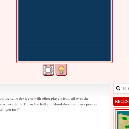
n the same device or with other players from all over the
RECEN
e six available.Throw the ball and shoot down as many pins as
ill you hit?”