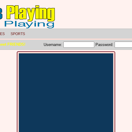
LES
SPORTS
meet FRIENDS!
Username:
Password: