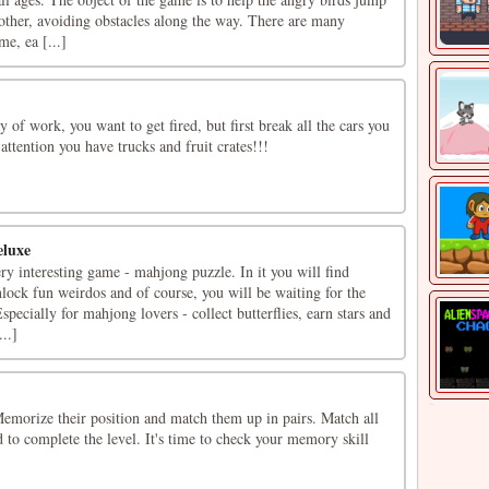
other, avoiding obstacles along the way. There are many
me, ea [...]
 of work, you want to get fired, but first break all the cars you
attention you have trucks and fruit crates!!!
eluxe
ry interesting game - mahjong puzzle. In it you will find
nlock fun weirdos and of course, you will be waiting for the
pecially for mahjong lovers - collect butterflies, earn stars and
..]
 Memorize their position and match them up in pairs. Match all
d to complete the level. It's time to check your memory skill