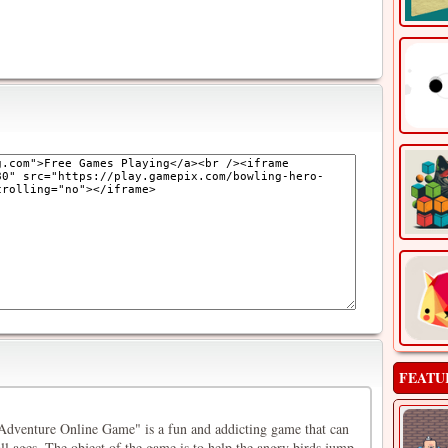
FEATU
dventure Online Game" is a fun and addicting game that can
ll ages. The object of the game is to help the angry birds jump