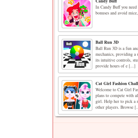
Candy Buff
In Candy Buff you need t
bonuses and avoid mice,
Ball Run 3D
Ball Run 3D is a fun and
mechanics, providing a u
its intuitive controls, 
provide hours of e [...]
Cat Girl Fashion Chal
Welcome to Cat Girl Fas
plans to compete with all
girl. Help her to pick 
other players. Browse [..