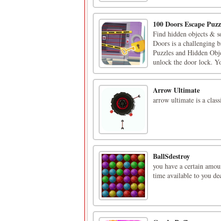
100 Doors Escape Puzz
Find hidden objects & s
Doors is a challenging 
Puzzles and Hidden Obje
unlock the door lock. You
Arrow Ultimate
arrow ultimate is a clas
BallSdestroy
you have a certain amount
time available to you de