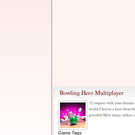
Bowling Hero Multiplayer
“Compete with your friends o
world.Choose a hero from th
possible!How many strikes w
Game Tags