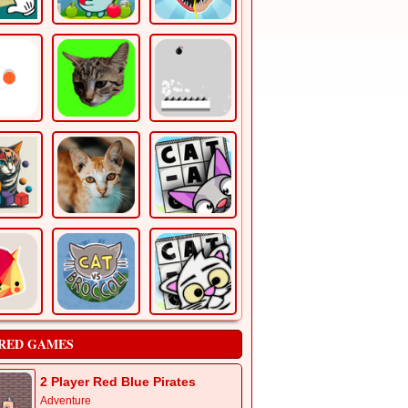
RED GAMES
2 Player Red Blue Pirates
Adventure