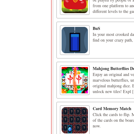
from one platform to an
different levels to the ga
BuS
In your most crooked day
find on your crazy path, 
Mahjong Butterflies D
Enjoy an original and ve
marvelous butterflies, u
original mahjong dice. Es
unlock new tiles! Expl [.
Card Memory Match
Click the cards to flip.
of the cards on the boar
now.