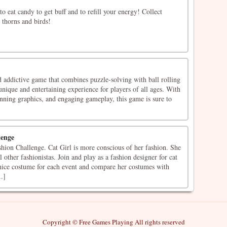
o eat candy to get buff and to refill your energy! Collect
 thorns and birds!
 addictive game that combines puzzle-solving with ball rolling
nique and entertaining experience for players of all ages. With
stunning graphics, and engaging gameplay, this game is sure to
lenge
hion Challenge. Cat Girl is more conscious of her fashion. She
 other fashionistas. Join and play as a fashion designer for cat
a nice costume for each event and compare her costumes with
.]
Copyright © Free Games Playing All rights reserved