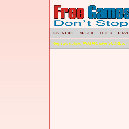
ADVENTURE
ARCADE
OTHER
PUZZ
Register, upload AVATAR, save SCORES, 