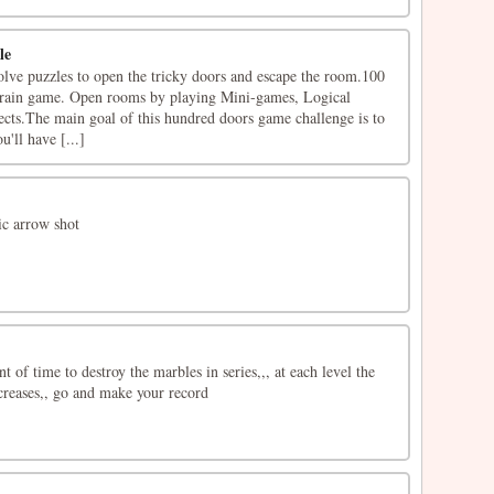
le
olve puzzles to open the tricky doors and escape the room.100
brain game. Open rooms by playing Mini-games, Logical
cts.The main goal of this hundred doors game challenge is to
'll have [...]
sic arrow shot
 of time to destroy the marbles in series,,, at each level the
creases,, go and make your record