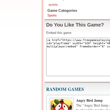
mobile
Game Categories
Sports
Do You Like This Game?
Embed this game:
RANDOM GAMES
Angry Bird Jump
The "Angry Bird Jump A
be played by people of a