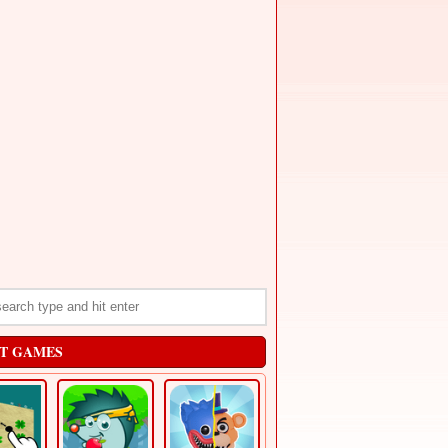
T GAMES