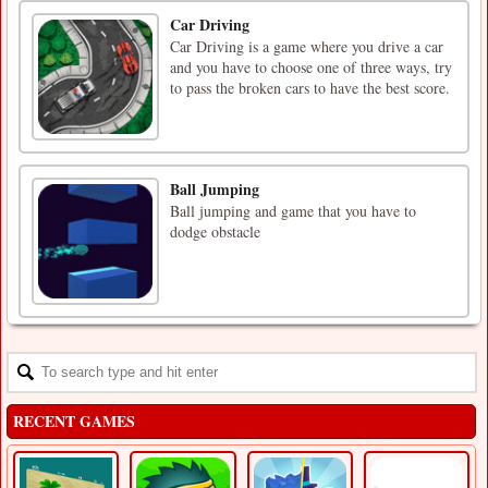
Car Driving
Car Driving is a game where you drive a car
and you have to choose one of three ways, try
to pass the broken cars to have the best score.
Ball Jumping
Ball jumping and game that you have to
dodge obstacle
RECENT GAMES