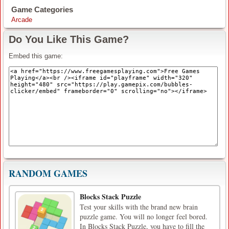
Game Categories
Arcade
Do You Like This Game?
Embed this game:
RANDOM GAMES
Blocks Stack Puzzle
Test your skills with the brand new brain
puzzle game. You will no longer feel bored.
In Blocks Stack Puzzle, you have to fill the