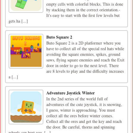
empty cells with colorful blocks. This is done
by stacking them in the correct orientation.-
It's easy to start with the first few levels but
gets ha [...]
Buto Square 2
Buto Square 2 is a 2D platformer where you
have to collect all of the special red hats while
avoiding the square enemies, spikes, ground
saws, flying square enemies and reach the Exit
door in order to go to the next level. There
are 8 levels to play and the difficulty increases
a [...]
Adventure Joystick Winter
In the 2nd series of the world full of
adventures of the cute joystick, it is snowing,
I guess, winter is approaching. You must
collect all the ores before winter comes.
Collect all the ores and get the key and reach
the door. Be careful, thorns and spinning
wheels can hurt you. [...]