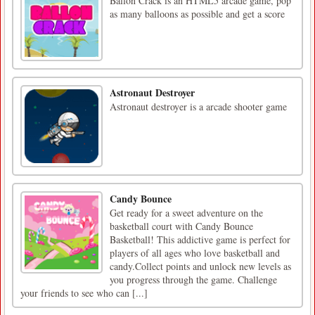
Ballon Crack is an HTML5 arcade game, pop
as many balloons as possible and get a score
Astronaut Destroyer
Astronaut destroyer is a arcade shooter game
Candy Bounce
Get ready for a sweet adventure on the
basketball court with Candy Bounce
Basketball! This addictive game is perfect for
players of all ages who love basketball and
candy.Collect points and unlock new levels as
you progress through the game. Challenge
your friends to see who can [...]