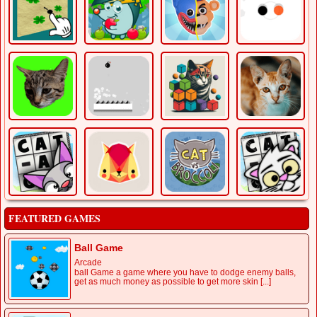
FEATURED GAMES
Ball Game
Arcade
ball Game a game where you have to dodge enemy balls,
get as much money as possible to get more skin [...]