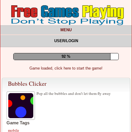
MENU
USER/LOGIN
96 %
Game loaded, click here to start the game!
Bubbles Clicker
Pop all the bubbles and don’t let them fly away
Game Tags
mobile