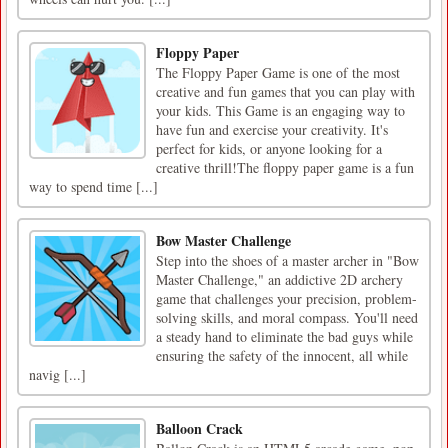
Floppy Paper
The Floppy Paper Game is one of the most
creative and fun games that you can play with
your kids. This Game is an engaging way to
have fun and exercise your creativity. It's
perfect for kids, or anyone looking for a
creative thrill!The floppy paper game is a fun
way to spend time [...]
Bow Master Challenge
Step into the shoes of a master archer in "Bow
Master Challenge," an addictive 2D archery
game that challenges your precision, problem-
solving skills, and moral compass. You'll need
a steady hand to eliminate the bad guys while
ensuring the safety of the innocent, all while
navig [...]
Balloon Crack