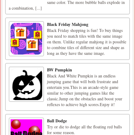
same color. The more bubble balls explode in
a combination, [...]
Black Friday Mahjong
Black Friday shopping is fun! To buy things
you need to match tiles with the same image
on them. Unlike regular mahjong it is possible
to combine tiles of different size and shape as
long as they have the same image.
BW Pumpkin
Black And White Pumpkin is an endless
jumping game that will both frustrate and
entertain you.This is an arcade-style game
similar to other jumping games like the
classic.Jump on the obstacles and boost your
reflexes to achieve high scores.Enjoy it!
Ball Dodge
Try or die to dodge all the floating red balls
for some reason.