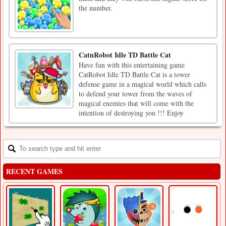
the number.
CatnRobot Idle TD Battle Cat
Have fun with this entertaining game
CatRobot Idle TD Battle Cat is a tower
defense game in a magical world which calls
to defend your tower from the waves of
magical enemies that will come with the
intention of destroying you !!! Enjoy
RECENT GAMES