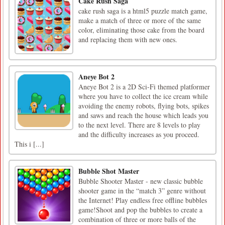
Cake Rush Saga
cake rush saga is a html5 puzzle match game,
make a match of three or more of the same
color, eliminating those cake from the board
and replacing them with new ones.
Aneye Bot 2
Aneye Bot 2 is a 2D Sci-Fi themed platformer
where you have to collect the ice cream while
avoiding the enemy robots, flying bots, spikes
and saws and reach the house which leads you
to the next level. There are 8 levels to play
and the difficulty increases as you proceed.
This i [...]
Bubble Shot Master
Bubble Shooter Master - new classic bubble
shooter game in the “match 3” genre without
the Internet! Play endless free offline bubbles
game!Shoot and pop the bubbles to create a
combination of three or more balls of the