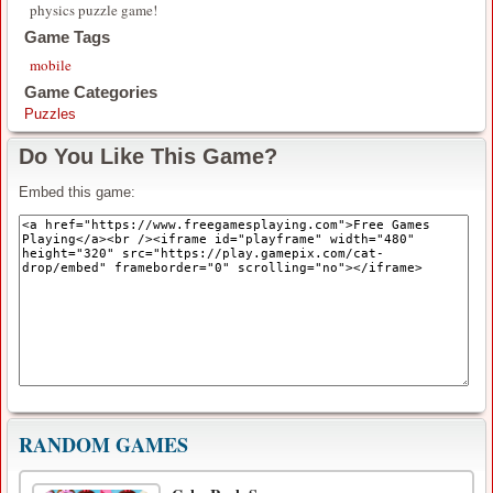
physics puzzle game!
Game Tags
mobile
Game Categories
Puzzles
Do You Like This Game?
Embed this game:
RANDOM GAMES