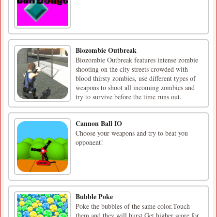
Biozombie Outbreak
Biozombie Outbreak features intense zombie
shooting on the city streets crowded with
blood thirsty zombies, use different types of
weapons to shoot all incoming zombies and
try to survive before the time runs out.
Cannon Ball IO
Choose your weapons and try to beat you
opponent!
Bubble Poke
Poke the bubbles of the same color.Touch
them and they will burst.Get higher score for