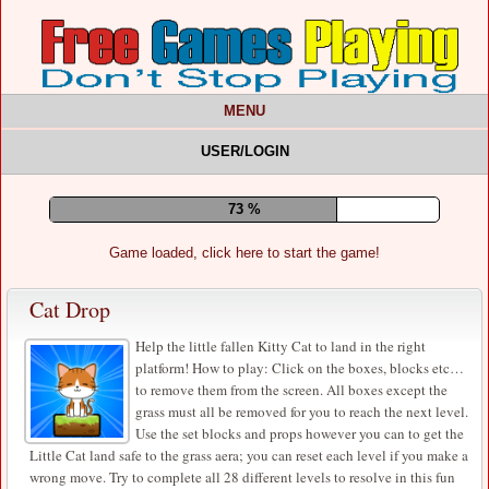
MENU
USER/LOGIN
77 %
Game loaded, click here to start the game!
Cat Drop
Help the little fallen Kitty Cat to land in the right
platform! How to play: Click on the boxes, blocks etc…
to remove them from the screen. All boxes except the
grass must all be removed for you to reach the next level.
Use the set blocks and props however you can to get the
Little Cat land safe to the grass aera; you can reset each level if you make a
wrong move. Try to complete all 28 different levels to resolve in this fun