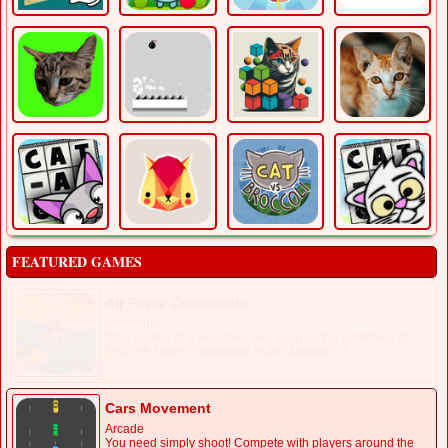
FEATURED GAMES
Air Force Commando ..
Adventure
Take control of a warplane and jump on the battlefield of
1945 Air Force Commando in this thrilling [...]
Cars Movement
Arcade
You need simply shoot! Compete with players around the