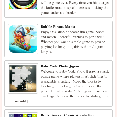
will be game over. Every time you hit a target
the knife rotation speed increases, making the
game harder and harder
Bubble Pirates Mania
Enjoy this Bubble shooter fun game. Shoot
and match 3 colorful bubbles to pop them!
Whether you want a simple game to pass or
playing for long time, this is the right game
for you.
Baby Yoda Photo Jigsaw
Welcome to Baby Yoda Photo jigsaw, a classic
puzzle game where players must slide tiles to
reassemble a picture. Move the blocks by
touching or clicking on them to solve the
puzzle.In Baby Yoda Photo jigsaw, players are
challenged to solve the puzzle by sliding tiles
to reassembl [...]
Brick Breaker Classic Arcade Fun