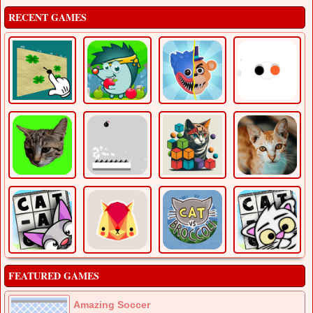
RECENT GAMES
FEATURED GAMES
Amazing Soccer