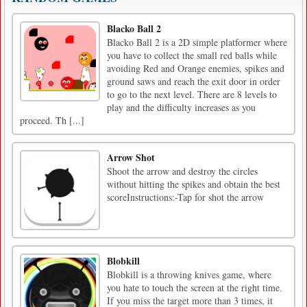
Blacko Ball 2
Blacko Ball 2 is a 2D simple platformer where
you have to collect the small red balls while
avoiding Red and Orange enemies, spikes and
ground saws and reach the exit door in order
to go to the next level. There are 8 levels to
play and the difficulty increases as you
proceed. Th [...]
Arrow Shot
Shoot the arrow and destroy the circles
without hitting the spikes and obtain the best
scoreInstructions:-Tap for shot the arrow
Blobkill
Blobkill is a throwing knives game, where
you hate to touch the screen at the right time.
If you miss the target more than 3 times, it