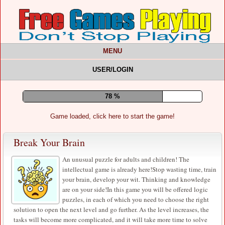
MENU
USER/LOGIN
82 %
Game loaded, click here to start the game!
Break Your Brain
An unusual puzzle for adults and children! The
intellectual game is already here!Stop wasting time, train
your brain, develop your wit. Thinking and knowledge
are on your side!In this game you will be offered logic
puzzles, in each of which you need to choose the right
solution to open the next level and go further. As the level increases, the
tasks will become more complicated, and it will take more time to solve