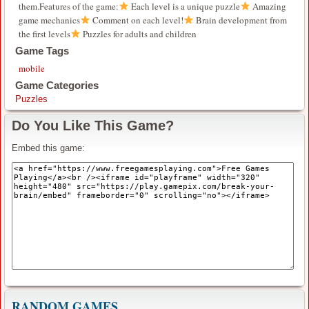
them.Features of the game:
Each level is a unique puzzle
Amazing
game mechanics
Comment on each level!
Brain development from
the first levels
Puzzles for adults and children
Game Tags
mobile
Game Categories
Puzzles
Do You Like This Game?
Embed this game:
RANDOM GAMES