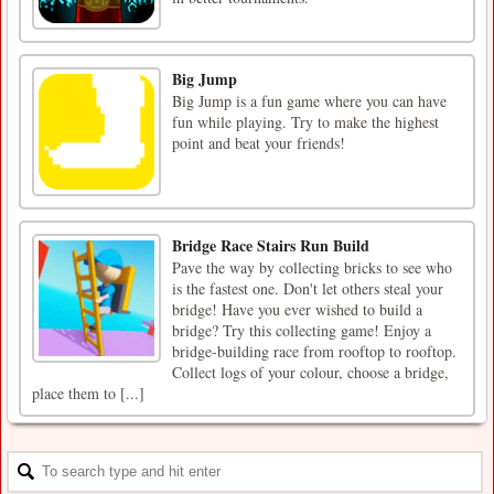
Big Jump
Big Jump is a fun game where you can have
fun while playing. Try to make the highest
point and beat your friends!
Bridge Race Stairs Run Build
Pave the way by collecting bricks to see who
is the fastest one. Don't let others steal your
bridge! Have you ever wished to build a
bridge? Try this collecting game! Enjoy a
bridge-building race from rooftop to rooftop.
Collect logs of your colour, choose a bridge,
place them to [...]