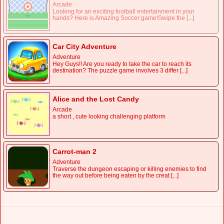
Arcade
Looking for an exciting football entertainment in your
hands? Here is Amazing Soccer game!Swipe the [...]
Car City Adventure
Adventure
Hey Guys!! Are you ready to take the car to reach its
destination? The puzzle game involves 3 differ [...]
Alice and the Lost Candy
Arcade
a short , cute looking challenging platform
Carrot-man 2
Adventure
Traverse the dungeon escaping or killing enemies to find
the way out before being eaten by the creat [...]