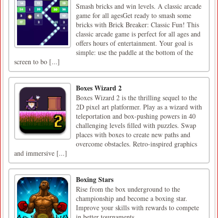
Smash bricks and win levels. A classic arcade
game for all agesGet ready to smash some
bricks with Brick Breaker: Classic Fun! This
classic arcade game is perfect for all ages and
offers hours of entertainment. Your goal is
simple: use the paddle at the bottom of the
screen to bo [...]
Boxes Wizard 2
Boxes Wizard 2 is the thrilling sequel to the
2D pixel art platformer. Play as a wizard with
teleportation and box-pushing powers in 40
challenging levels filled with puzzles. Swap
places with boxes to create new paths and
overcome obstacles. Retro-inspired graphics
and immersive [...]
Boxing Stars
Rise from the box underground to the
championship and become a boxing star.
Improve your skills with rewards to compete
in better tournaments.