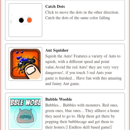
Catch Dots
Click to move the dots in the other direction.
Catch the dots of the same color falling
Ant Squisher
Squish the Ants! Features a variety of Ants to
squish, with a different speed and point
value.Avoid the red Ants! they are very very
dangerous!, if you touch 3 red Ants your
game is finished... Have fun with this amazing
and funny Ant game.
Bubble Wooble
Bubbles... Bubbles with monsters. Red ones,
green ones, blue ones... They allhave a home
they need to go to. Help them get there by
popping their bubblecage and get them to
their homes. Endless skill based game