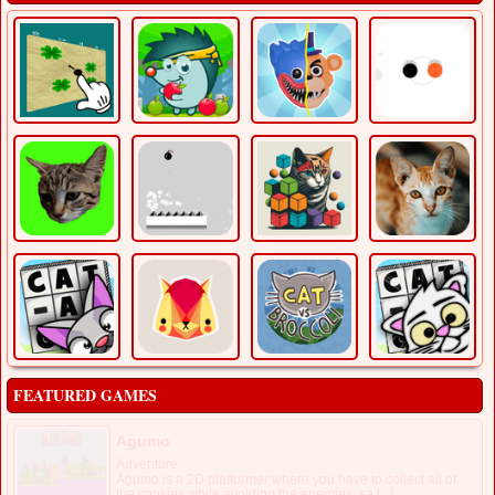
FEATURED GAMES
Agumo
Adventure
Agumo is a 2D platformer where you have to collect all of
the cookies while avoiding the enemies, sa [...]