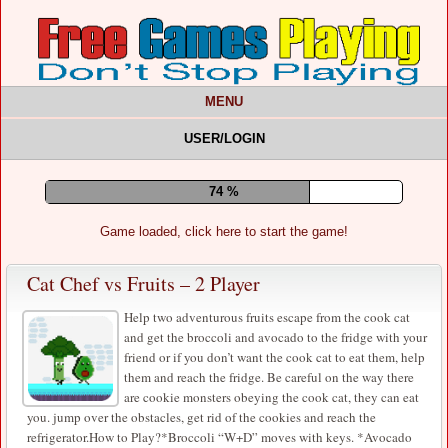
MENU
USER/LOGIN
78 %
Game loaded, click here to start the game!
Cat Chef vs Fruits – 2 Player
Help two adventurous fruits escape from the cook cat
and get the broccoli and avocado to the fridge with your
friend or if you don’t want the cook cat to eat them, help
them and reach the fridge. Be careful on the way there
are cookie monsters obeying the cook cat, they can eat
you. jump over the obstacles, get rid of the cookies and reach the
refrigerator.How to Play?*Broccoli “W+D” moves with keys. *Avocado