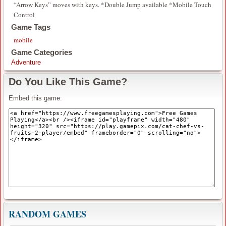
“Arrow Keys” moves with keys. *Double Jump available *Mobile Touch
Control
Game Tags
mobile
Game Categories
Adventure
Do You Like This Game?
Embed this game:
RANDOM GAMES