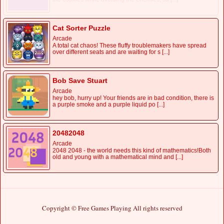
Cat Sorter Puzzle
Arcade
A total cat chaos! These fluffy troublemakers have spread
over different seats and are waiting for s [...]
Bob Save Stuart
Arcade
hey bob, hurry up! Your friends are in bad condition, there is
a purple smoke and a purple liquid po [...]
20482048
Arcade
2048 2048 - the world needs this kind of mathematics!Both
old and young with a mathematical mind and [...]
Copyright © Free Games Playing All rights reserved