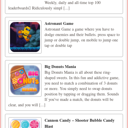
Weekly, daily and all-time top 100
leaderboards Ridiculously simpl [...]
Astronaut Game
Astronaut Game a game where you have to
dodge enemies and their bullets. press space to
jump or double jump, on mobile to jump one
tap or double tap
Big Donuts Mania
Big Donuts Mania is all about these ring-
shaped sweets. In this fun and addictive game,
you need to match a combination of 3 donuts
or more. You simply need to swap donuts
position by tapping or dragging them. Sounds
If you've made a match, the donuts will be
clear, and you will [...]
Cannon Candy – Shooter Bubble Candy
Blast