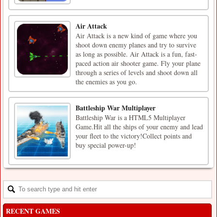
Air Attack
Air Attack is a new kind of game where you
shoot down enemy planes and try to survive
as long as possible. Air Attack is a fun, fast-
paced action air shooter game. Fly your plane
through a series of levels and shoot down all
the enemies as you go.
Battleship War Multiplayer
Battleship War is a HTML5 Multiplayer
Game.Hit all the ships of your enemy and lead
your fleet to the victory!Collect points and
buy special power-up!
RECENT GAMES