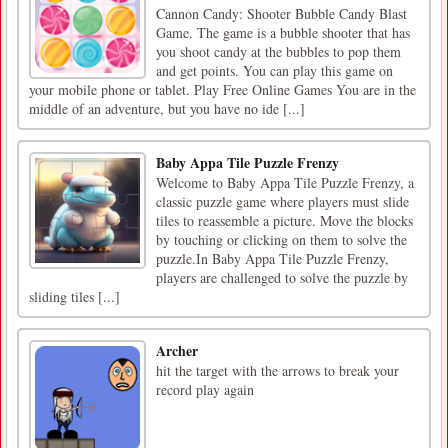
Cannon Candy: Shooter Bubble Candy Blast
Game. The game is a bubble shooter that has
you shoot candy at the bubbles to pop them
and get points. You can play this game on
your mobile phone or tablet. Play Free Online Games You are in the
middle of an adventure, but you have no ide [...]
Baby Appa Tile Puzzle Frenzy
Welcome to Baby Appa Tile Puzzle Frenzy, a
classic puzzle game where players must slide
tiles to reassemble a picture. Move the blocks
by touching or clicking on them to solve the
puzzle.In Baby Appa Tile Puzzle Frenzy,
players are challenged to solve the puzzle by
sliding tiles [...]
Archer
hit the target with the arrows to break your
record play again