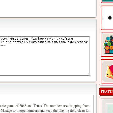
FEATU
assic game of 2048 and Tetris. The numbers are dropping from
Manage to merge numbers and keep the playing field clean for