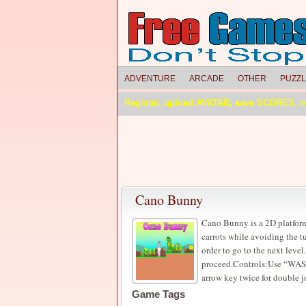
ADVENTURE
ARCADE
OTHER
PUZZ
Register, upload AVATAR, save SCORES, 
Cano Bunny
Cano Bunny is a 2D platform
carrots while avoiding the tu
order to go to the next level
proceed.Controls:Use “WASD
arrow key twice for double 
Game Tags