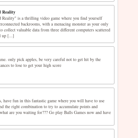
 Reality
eality" is a thrilling video game where you find yourself
terconnected backrooms, with a menacing monster as your only
o collect valuable data from three different computers scattered
up [...]
e. only pick apples, be very careful not to get hit by the
hances to lose to get your high score
 have fun in this fantastic game where you will have to use
ind the right combination to try to accumulate points and
, what are you waiting for??? Go play Balls Games now and have