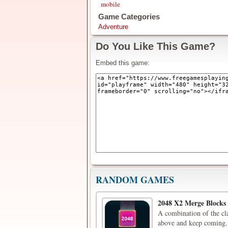
mobile
Game Categories
Adventure
Do You Like This Game?
Embed this game:
RANDOM GAMES
2048 X2 Merge Blocks
A combination of the cl
above and keep coming. 