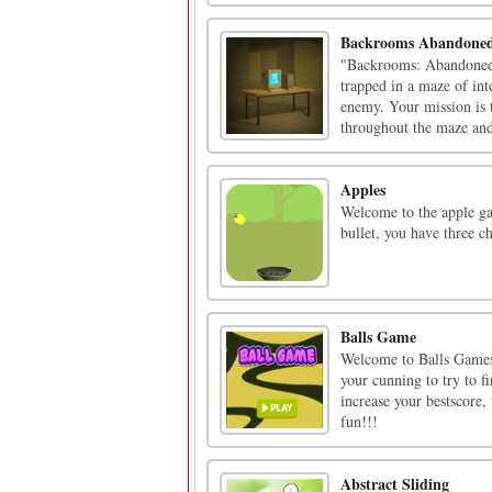
Backrooms Abandoned
"Backrooms: Abandoned R
trapped in a maze of in
enemy. Your mission is t
throughout the maze and 
Apples
Welcome to the apple gam
bullet, you have three c
Balls Game
Welcome to Balls Games,
your cunning to try to f
increase your bestscore
fun!!!
Abstract Sliding