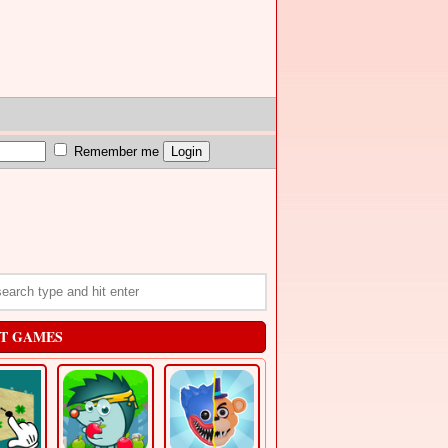
Remember me
T GAMES