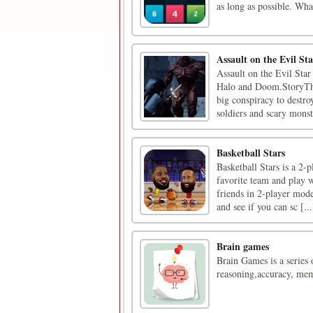
as long as possible. Wh
Assault on the Evil Sta
Assault on the Evil Star
Halo and Doom.StoryThe 
big conspiracy to destr
soldiers and scary monste
Basketball Stars
Basketball Stars is a 2-
favorite team and play w
friends in 2-player mode
and see if you can sc [...
Brain games
Brain Games is a series 
reasoning,accuracy, mem