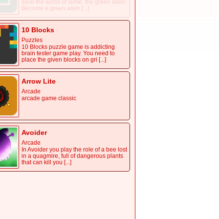
save the world of slime, the green alien.
Become a green alien [...]
10 Blocks
Puzzles
10 Blocks puzzle game is addicting
brain tester game play. You need to
place the given blocks on gri [...]
Arrow Lite
Arcade
arcade game classic
Avoider
Arcade
In Avoider you play the role of a bee lost
in a quagmire, full of dangerous plants
that can kill you [...]