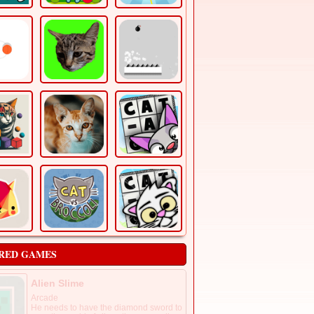
RED GAMES
Alien Slime
Arcade
He needs to have the diamond sword to