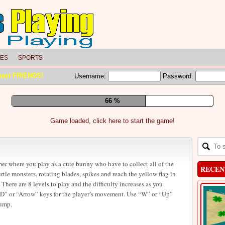
LES
SPORTS
meet FRIENDS!
Username:
Password:
72 %
Game loaded, click here to start the game!
er where you play as a cute bunny who have to collect all of the
RECEN
rtle monsters, rotating blades, spikes and reach the yellow flag in
. There are 8 levels to play and the difficulty increases as you
” or “Arrow” keys for the player’s movement. Use “W” or “Up”
jump.