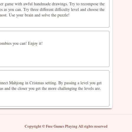
lider game with awful handmade drawings. Try to recompose the
s as you can. Try three different difficulty level and choose the
most. Use your brain and solve the puzzle!
ombies you can! Enjoy it!
nect Mahjong in Cristmas setting. By passing a level you get
as and the closer you get the more challenging the levels are.
Copyright © Free Games Playing All rights reserved