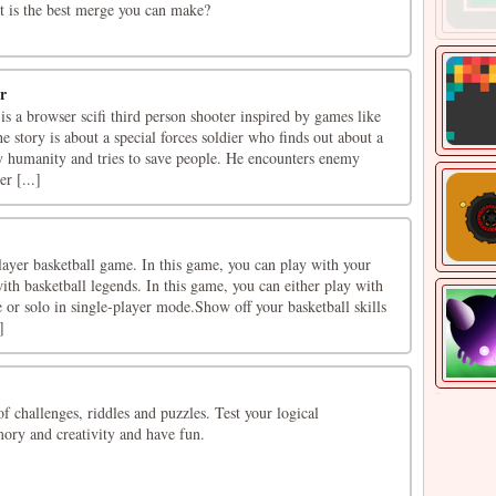
at is the best merge you can make?
r
 is a browser scifi third person shooter inspired by games like
story is about a special forces soldier who finds out about a
oy humanity and tries to save people. He encounters enemy
r [...]
player basketball game. In this game, you can play with your
ith basketball legends. In this game, you can either play with
 or solo in single-player mode.Show off your basketball skills
]
of challenges, riddles and puzzles. Test your logical
ory and creativity and have fun.