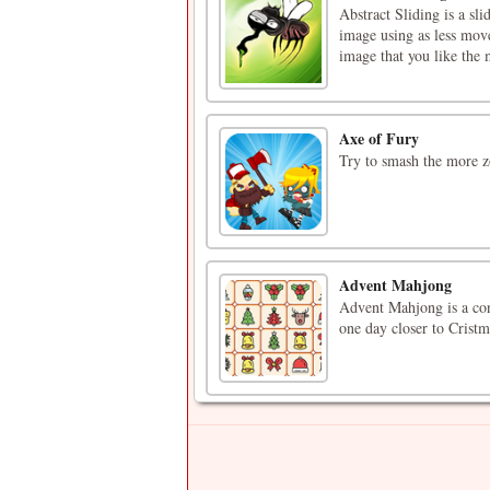
Abstract Sliding is a s
image using as less move
image that you like the 
Axe of Fury
Try to smash the more z
Advent Mahjong
Advent Mahjong is a con
one day closer to Cristm