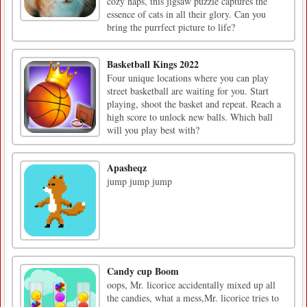
cozy naps, this jigsaw puzzle captures the
essence of cats in all their glory. Can you
bring the purrfect picture to life?
Basketball Kings 2022
Four unique locations where you can play
street basketball are waiting for you. Start
playing, shoot the basket and repeat. Reach a
high score to unlock new balls. Which ball
will you play best with?
Apasheqz
jump jump jump
Candy cup Boom
oops, Mr. licorice accidentally mixed up all
the candies, what a mess,Mr. licorice tries to