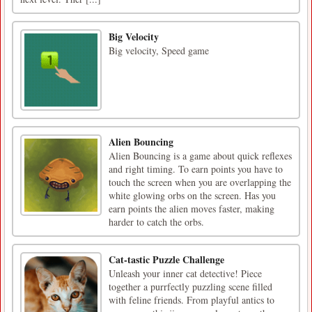
Big Velocity
Big velocity, Speed game
Alien Bouncing
Alien Bouncing is a game about quick reflexes
and right timing. To earn points you have to
touch the screen when you are overlapping the
white glowing orbs on the screen. Has you
earn points the alien moves faster, making
harder to catch the orbs.
Cat-tastic Puzzle Challenge
Unleash your inner cat detective! Piece
together a purrfectly puzzling scene filled
with feline friends. From playful antics to