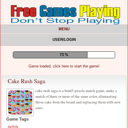
MENU
USER/LOGIN
77 %
Game loaded, click here to start the game!
Cake Rush Saga
cake rush saga is a html5 puzzle match game, make a
match of three or more of the same color, eliminating
those cake from the board and replacing them with new
ones.
Game Tags
mobile