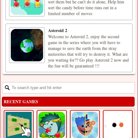
sort them but he can't do it alone, Help him
sort the candy before time runs out in a
limited number of moves
Asteroid 2
Welcome to Asteroid 2, enjoy the second
game in the series where you will have to
manage to save the earth from the stray
meteorites that will try to destroy it. What are
you waiting for?? Go play Asteroid 2 now and
the fun will be guaranteed !!!
RECENT GAMES