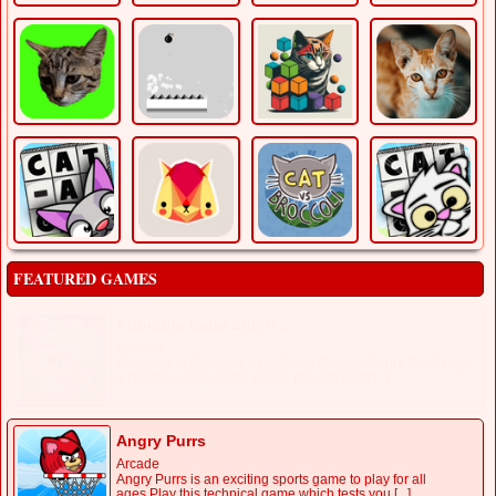
FEATURED GAMES
Adorable baby Stitch ..
Puzzles
Welcome to Adorable baby Stitch Sliding Picture Challenge,
a classic puzzle game where players must [...]
Angry Purrs
Arcade
Angry Purrs is an exciting sports game to play for all
ages.Play this technical game which tests you [...]