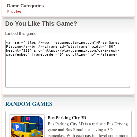
Game Categories
Puzzles
Do You Like This Game?
Embed this game:
RANDOM GAMES
Bus Parking City 3D
Bus Parking City 3D is a realistic Bus Driving
game and Bus Simulator having a 3D
gameplay. With each passing level come more