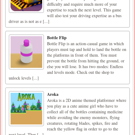
difficulty and require much more of your
expertise to reach the next level. This game
will also test your driving expertise as a bus
driver as is not as e [...]
Bottle Flip
Bottle Flip is an action-casual game in which
players must tap and hold to land the bottle on
the platforms in front of them. You must
prevent the bottle from hitting the ground, or
else you will lose. It has two modes: Endless
and levels mode. Check out the shop to
unlock levels [...]
Aroka
Aroka is a 2D anime themed platformer where
you play as a cute anime girl who have to
collect all of the bottles containing medicine
while avoiding the enemy monsters, flying
creatures, rotating blades, spikes, fire and
reach the yellow flag in order to go to the
next level. Ther [...]