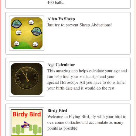
100 balls.
Alien Vs Sheep
Just try to prevent Sheep Abductions!
Age Calculator
This amazing app helps calculate your age and
can help find your zodiac sign and your
special Horoscope All you have to do is Enter
your birth date and it would do the rest
Birdy Bird
Welcome to Flying Bird, fly with your bird to
overcome obstacles and accumulate as many
points as possible