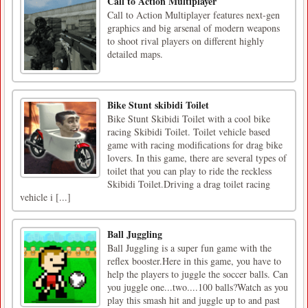
Call to Action Multiplayer
Call to Action Multiplayer features next-gen
graphics and big arsenal of modern weapons
to shoot rival players on different highly
detailed maps.
Bike Stunt skibidi Toilet
Bike Stunt Skibidi Toilet with a cool bike
racing Skibidi Toilet. Toilet vehicle based
game with racing modifications for drag bike
lovers. In this game, there are several types of
toilet that you can play to ride the reckless
Skibidi Toilet.Driving a drag toilet racing
vehicle i [...]
Ball Juggling
Ball Juggling is a super fun game with the
reflex booster.Here in this game, you have to
help the players to juggle the soccer balls. Can
you juggle one...two....100 balls?Watch as you
play this smash hit and juggle up to and past