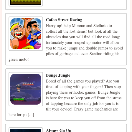
Cafon Street Racing
Harry up! help Mimmo and Stellario to
collect all the lost items! but look at all the
obstacles that you will find all the road long;
fortunately your souped up motor will allow
you to make jumps and double jumps to avoid
piles of garbage and even Santino riding his
green moto!
Bunge Jungle
Bored of all the games you played? Are you
tired of tapping with your fingers? Then stop
playing these orthodox games. Bunge Jungle
is here for you to keep you off from the stress
of tapping because the only job for you is to
tilt your device! Crazy game mechanics are
here for yo [...]
Always Go Up