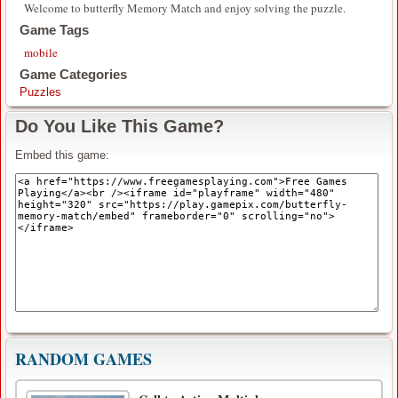
Welcome to butterfly Memory Match and enjoy solving the puzzle.
Game Tags
mobile
Game Categories
Puzzles
Do You Like This Game?
Embed this game:
RANDOM GAMES