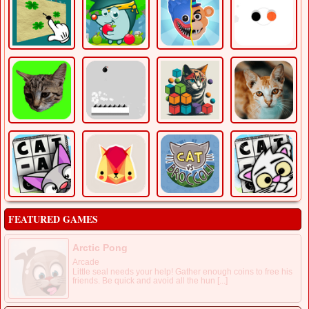
FEATURED GAMES
Arctic Pong
Arcade
Little seal needs your help! Gather enough coins to free his
friends. Be quick and avoid all the hun [...]