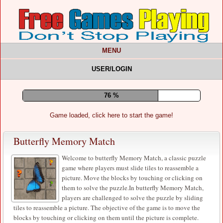
MENU
USER/LOGIN
80 %
Game loaded, click here to start the game!
Butterfly Memory Match
Welcome to butterfly Memory Match, a classic puzzle
game where players must slide tiles to reassemble a
picture. Move the blocks by touching or clicking on
them to solve the puzzle.In butterfly Memory Match,
players are challenged to solve the puzzle by sliding
tiles to reassemble a picture. The objective of the game is to move the
blocks by touching or clicking on them until the picture is complete.