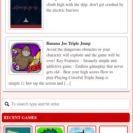
climb high with the ship, don't get crushed by
the electric barriers
Banana Joe Triple Jump
Avoid the dangerous obstacles or your
character will explode and the game will be
over! Key Features: - Insanely simple and
addictive game - Endless gameplay that never
gets old - Beat your high scores How to
play:Playing Colorful Triple Jump is
simple.1) Just tap the screen and [...]
RECENT GAMES