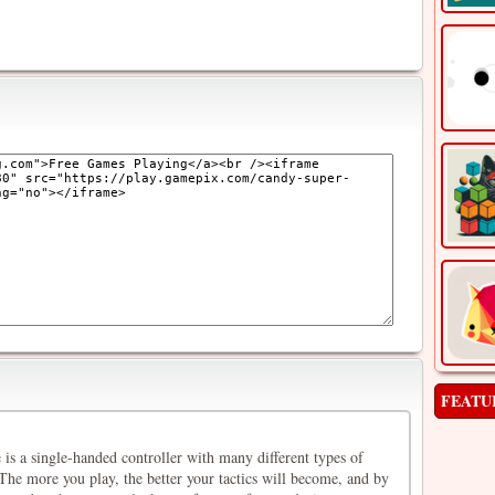
FEATU
is a single-handed controller with many different types of
 The more you play, the better your tactics will become, and by