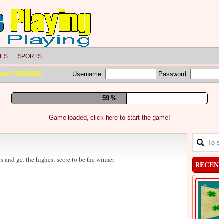
LES
SPORTS
meet FRIENDS!
Username:
Password:
65 %
Game loaded, click here to start the game!
 and get the highest score to be the winner
RECEN