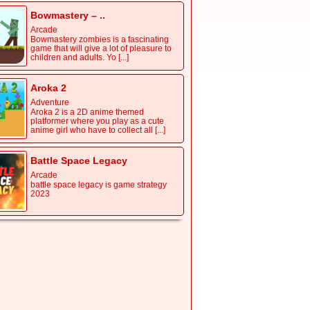
Bowmastery – ..
Arcade
Bowmastery zombies is a fascinating
game that will give a lot of pleasure to
children and adults. Yo [...]
Aroka 2
Adventure
Aroka 2 is a 2D anime themed
platformer where you play as a cute
anime girl who have to collect all [...]
Battle Space Legacy
Arcade
battle space legacy is game strategy
2023