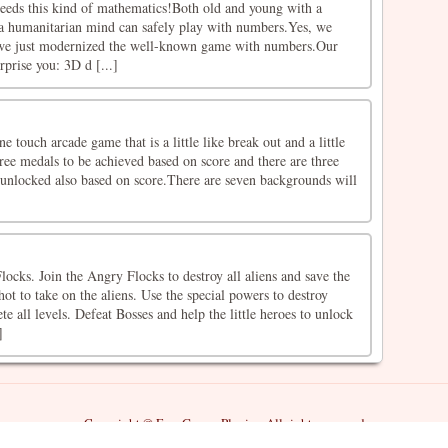
eeds this kind of mathematics!Both old and young with a
a humanitarian mind can safely play with numbers.Yes, we
, we just modernized the well-known game with numbers.Our
rprise you: 3D d [...]
 touch arcade game that is a little like break out and a little
hree medals to be achieved based on score and there are three
 unlocked also based on score.There are seven backgrounds will
cks. Join the Angry Flocks to destroy all aliens and save the
hot to take on the aliens. Use the special powers to destroy
e all levels. Defeat Bosses and help the little heroes to unlock
]
Copyright © Free Games Playing All rights reserved