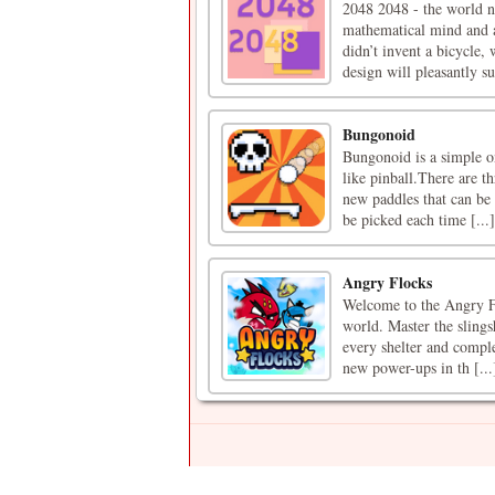
2048 2048 - the world n
mathematical mind and 
didn’t invent a bicycle
design will pleasantly su
Bungonoid
Bungonoid is a simple one
like pinball.There are t
new paddles that can be
be picked each time [...]
Angry Flocks
Welcome to the Angry Flo
world. Master the slings
every shelter and complet
new power-ups in th [...