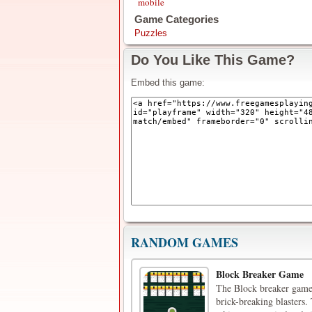
mobile
Game Categories
Puzzles
Do You Like This Game?
Embed this game:
RANDOM GAMES
Block Breaker Game
The Block breaker game 
brick-breaking blasters.