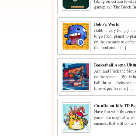
taking on certain levels
gameplay! The Block Br
Bobb’s World
Bobb is very hungry and
to go from planet to pla
on the enemies to defeat 
the food and e [...]
Basketball Arena Ult
Aim and Flick the Mouse 
on the screen. . While h
ball throw. . Release th
throws per level, s [...]
CatnRobot Idle TD Bat
Have fun with this ente
game in a magical world
enemies that will come w