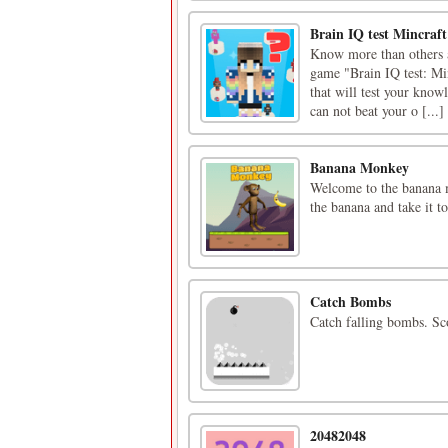
Brain IQ test Mincraf
Know more than others an
game "Brain IQ test: Mi
that will test your know
can not beat your o [...]
Banana Monkey
Welcome to the banana 
the banana and take it t
Catch Bombs
Catch falling bombs. Sc
20482048