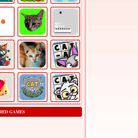
RED GAMES
CLICK!
Arcade
just click