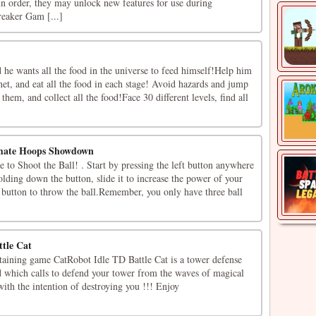
 in order, they may unlock new features for use during
eaker Gam [...]
 he wants all the food in the universe to feed himself!Help him
net, and eat all the food in each stage! Avoid hazards and jump
them, and collect all the food!Face 30 different levels, find all
imate Hoops Showdown
to Shoot the Ball! . Start by pressing the left button anywhere
olding down the button, slide it to increase the power of your
e button to throw the ball.Remember, you only have three ball
tle Cat
rtaining game CatRobot Idle TD Battle Cat is a tower defense
 which calls to defend your tower from the waves of magical
ith the intention of destroying you !!! Enjoy