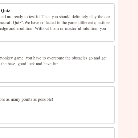
t Quiz
d are ready to test it? Then you should definitely play the our
necraft Quiz".We have collected in the game different questions
ledge and erudition. Without them or masterful intuition, you
monkey game, you have to overcome the obstacles go and get
o the base, good luck and have fun
ore as many points as possible!