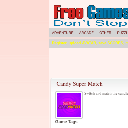
ADVENTURE
ARCADE
OTHER
PUZZ
Register, upload AVATAR, save SCORES, 
Candy Super Match
Switch and match the candies
Game Tags