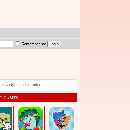
Remember me
T GAMES