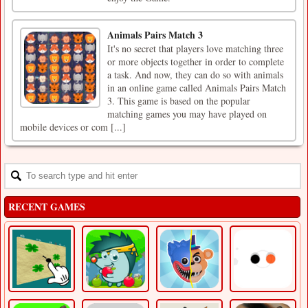
Animals Pairs Match 3
It's no secret that players love matching three
or more objects together in order to complete
a task. And now, they can do so with animals
in an online game called Animals Pairs Match
3. This game is based on the popular
matching games you may have played on
mobile devices or com [...]
RECENT GAMES