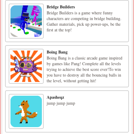
Bridge Builders
Bridge Builders is a game where funny
characters are competing in bridge building.
Gather materials, pick up power-ups, be the
first at the top!
Boing Bang
Boing Bang is a classic arcade game inspired
by games like Pang! Complete all the levels
trying to achieve the best score ever!To win
you have to destroy all the bouncing balls in
the level, without getting hit!
Apasheqz
jump jump jump