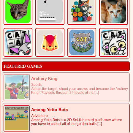
FEATURED GAMES
Archery King
Sports
Aim at the target, shoot your arrows and become the Archery
King! Play solo through 24 levels of inc [...]
Among Yetto Bots
Adventure
Among Yetto Bots is a 2D Sci-fi themed platformer where
you have to collect all of the golden balls [...]