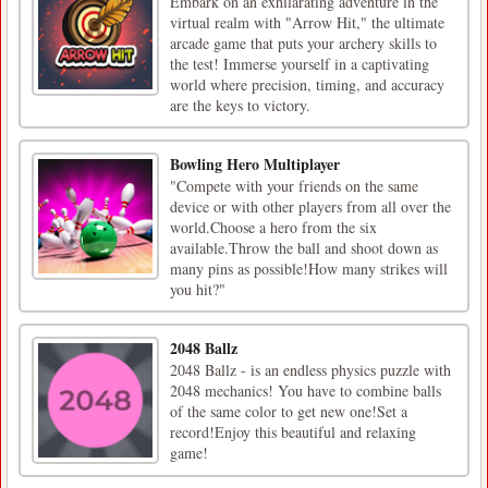
Embark on an exhilarating adventure in the
virtual realm with "Arrow Hit," the ultimate
arcade game that puts your archery skills to
the test! Immerse yourself in a captivating
world where precision, timing, and accuracy
are the keys to victory.
Bowling Hero Multiplayer
"Compete with your friends on the same
device or with other players from all over the
world.Choose a hero from the six
available.Throw the ball and shoot down as
many pins as possible!How many strikes will
you hit?"
2048 Ballz
2048 Ballz - is an endless physics puzzle with
2048 mechanics! You have to combine balls
of the same color to get new one!Set a
record!Enjoy this beautiful and relaxing
game!