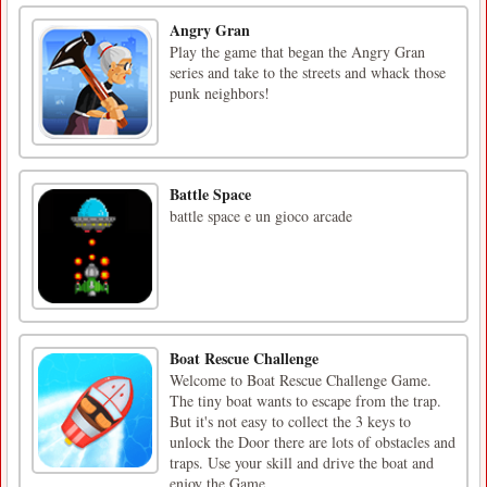
Angry Gran
Play the game that began the Angry Gran
series and take to the streets and whack those
punk neighbors!
Battle Space
battle space e un gioco arcade
Boat Rescue Challenge
Welcome to Boat Rescue Challenge Game.
The tiny boat wants to escape from the trap.
But it's not easy to collect the 3 keys to
unlock the Door there are lots of obstacles and
traps. Use your skill and drive the boat and
enjoy the Game.