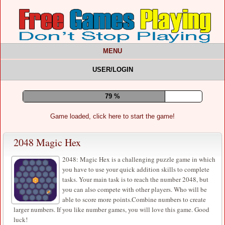
MENU
USER/LOGIN
83 %
Game loaded, click here to start the game!
2048 Magic Hex
2048: Magic Hex is a challenging puzzle game in which
you have to use your quick addition skills to complete
tasks. Your main task is to reach the number 2048, but
you can also compete with other players. Who will be
able to score more points.Combine numbers to create
larger numbers. If you like number games, you will love this game. Good
luck!