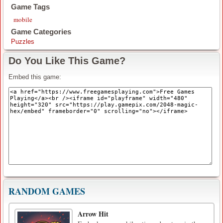
Game Tags
mobile
Game Categories
Puzzles
Do You Like This Game?
Embed this game:
RANDOM GAMES
Arrow Hit