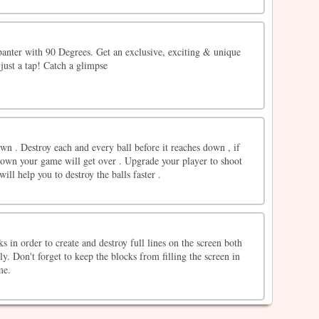
banter with 90 Degrees. Get an exclusive, exciting & unique
just a tap! Catch a glimpse
down . Destroy each and every ball before it reaches down , if
 down your game will get over . Upgrade your player to shoot
ill help you to destroy the balls faster .
s in order to create and destroy full lines on the screen both
ly. Don't forget to keep the blocks from filling the screen in
me.