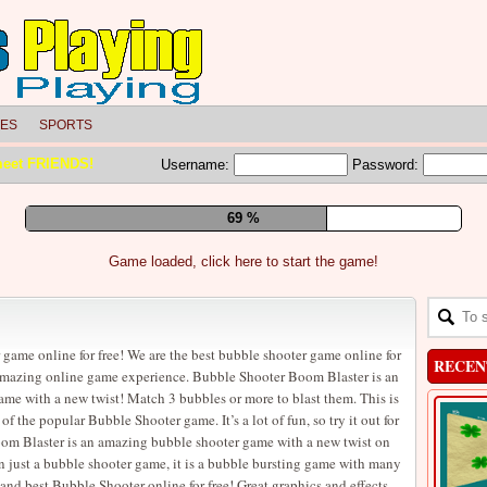
LES
SPORTS
meet FRIENDS!
Username:
Password:
75 %
Game loaded, click here to start the game!
 game online for free! We are the best bubble shooter game online for
RECEN
 amazing online game experience. Bubble Shooter Boom Blaster is an
e with a new twist! Match 3 bubbles or more to blast them. This is
 the popular Bubble Shooter game. It’s a lot of fun, so try it out for
om Blaster is an amazing bubble shooter game with a new twist on
an just a bubble shooter game, it is a bubble bursting game with many
and best Bubble Shooter online for free! Great graphics and effects