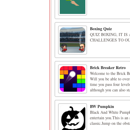
Boxing Quiz
QUIZ BOXING, IT I
CHALLENGES TO OU
Brick Breaker Retro
Welcome to the Brick Bre
Will you be able to over
time you pass four level
although you can also sta
BW Pumpkin
Black And White Pumpkin
entertain you.This is an
classic.Jump on the obst