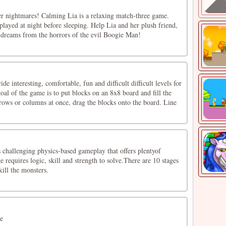
her nightmares! Calming Lia is a relaxing match-three game.
t played at night before sleeping. Help Lia and her plush friend,
r dreams from the horrors of the evil Boogie Man!
e interesting, comfortable, fun and difficult difficult levels for
goal of the game is to put blocks on an 8x8 board and fill the
 rows or columns at once, drag the blocks onto the board. Line
 challenging physics-based gameplay that offers plentyof
e requires logic, skill and strength to solve.There are 10 stages
kill the monsters.
e