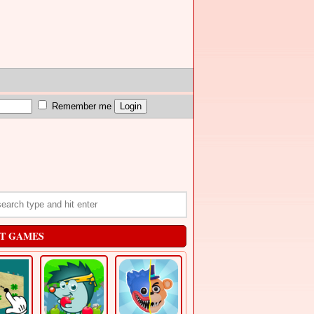
Remember me
T GAMES