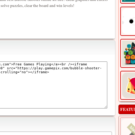
 solve puzzles, clear the board and win levels!
FEATU