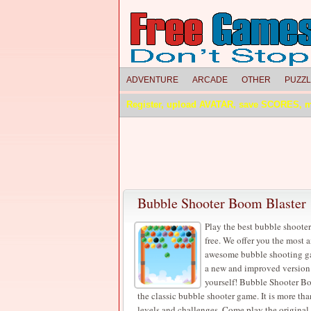
ADVENTURE
ARCADE
OTHER
PUZZ
Register, upload AVATAR, save SCORES, 
Bubble Shooter Boom Blaster
Play the best bubble shooter
free. We offer you the most
awesome bubble shooting gam
a new and improved version of
yourself! Bubble Shooter Bo
the classic bubble shooter game. It is more th
levels and challenges. Come play the original 