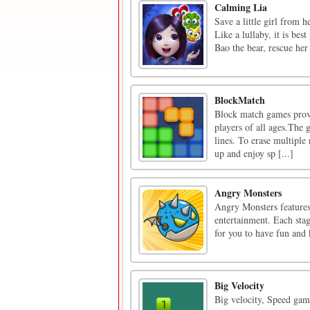
Calming Lia
Save a little girl from 
Like a lullaby, it is bes
Bao the bear, rescue he
BlockMatch
Block match games provid
players of all ages.The 
lines. To erase multiple
up and enjoy sp [...]
Angry Monsters
Angry Monsters features
entertainment. Each stag
for you to have fun and 
Big Velocity
Big velocity, Speed gam