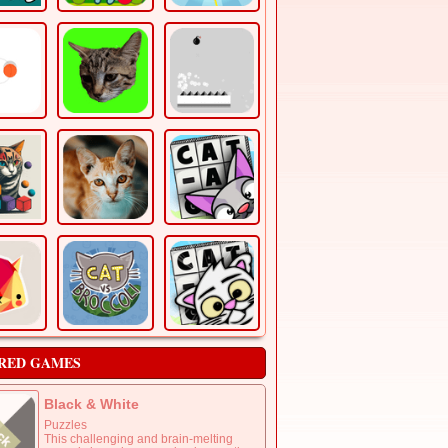
RED GAMES
Black & White
Puzzles
This challenging and brain-melting