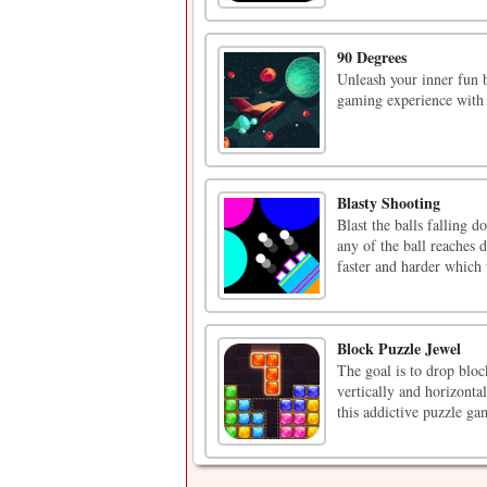
90 Degrees
Unleash your inner fun 
gaming experience with 
Blasty Shooting
Blast the balls falling 
any of the ball reaches
faster and harder which w
Block Puzzle Jewel
The goal is to drop block
vertically and horizontal
this addictive puzzle ga