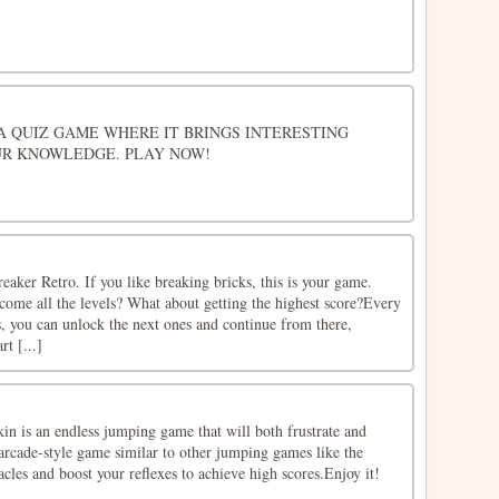
S A QUIZ GAME WHERE IT BRINGS INTERESTING
R KNOWLEDGE. PLAY NOW!
aker Retro. If you like breaking bricks, this is your game.
come all the levels? What about getting the highest score?Every
s, you can unlock the next ones and continue from there,
rt [...]
 is an endless jumping game that will both frustrate and
 arcade-style game similar to other jumping games like the
acles and boost your reflexes to achieve high scores.Enjoy it!