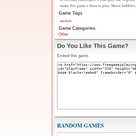
make this game a blast to play. Shoot bubbles,
Game Tags
mobile
Game Categories
Other
Do You Like This Game?
Embed this game:
RANDOM GAMES