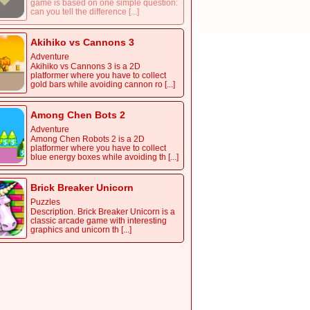
game is based on one simple question:
can you tell the difference [...]
Akihiko vs Cannons 3
Adventure
Akihiko vs Cannons 3 is a 2D
platformer where you have to collect
gold bars while avoiding cannon ro [...]
Among Chen Bots 2
Adventure
Among Chen Robots 2 is a 2D
platformer where you have to collect
blue energy boxes while avoiding th [...]
Brick Breaker Unicorn
Puzzles
Description. Brick Breaker Unicorn is a
classic arcade game with interesting
graphics and unicorn th [...]