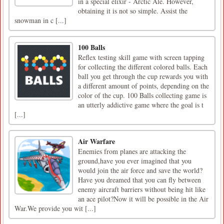
in a special elixir - Arctic Ale. However,
obtaining it is not so simple. Assist the
snowman in c [...]
100 Balls
Reflex testing skill game with screen tapping
for collecting the different colored balls. Each
ball you get through the cup rewards you with
a different amount of points, depending on the
color of the cup. 100 Balls collecting game is
an utterly addictive game where the goal is t
[...]
Air Warfare
Enemies from planes are attacking the
ground,have you ever imagined that you
would join the air force and save the world?
Have you dreamed that you can fly between
enemy aircraft barriers without being hit like
an ace pilot?Now it will be possible in the Air
War.We provide you wit [...]