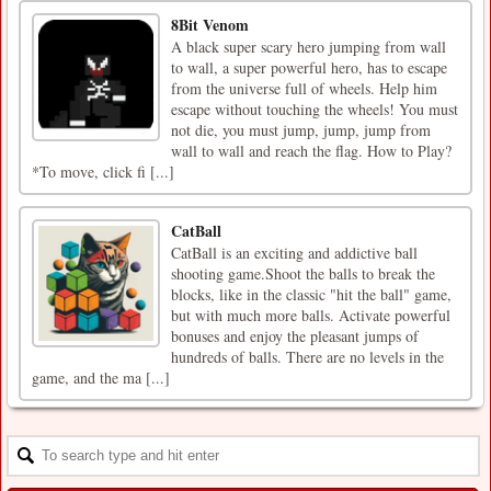
8Bit Venom
A black super scary hero jumping from wall
to wall, a super powerful hero, has to escape
from the universe full of wheels. Help him
escape without touching the wheels! You must
not die, you must jump, jump, jump from
wall to wall and reach the flag. How to Play?
*To move, click fi [...]
CatBall
CatBall is an exciting and addictive ball
shooting game.Shoot the balls to break the
blocks, like in the classic "hit the ball" game,
but with much more balls. Activate powerful
bonuses and enjoy the pleasant jumps of
hundreds of balls. There are no levels in the
game, and the ma [...]