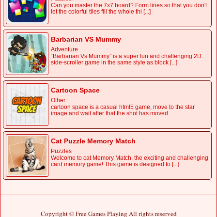
Can you master the 7x7 board? Form lines so that you don't
let the colorful tiles fill the whole thi [...]
Barbarian VS Mummy
Adventure
“Barbarian Vs Mummy” is a super fun and challenging 2D
side-scroller game in the same style as block [...]
Cartoon Space
Other
cartoon space is a casual html5 game, move to the star
image and wait after that the shot has moved
Cat Puzzle Memory Match
Puzzles
Welcome to cat Memory Match, the exciting and challenging
card memory game! This game is designed to [...]
Copyright © Free Games Playing All rights reserved