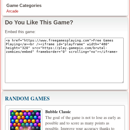
Game Categories
Arcade
Do You Like This Game?
Embed this game:
RANDOM GAMES
Bubble Classic
The goal of the game is not to lose as early as
possible and to score as many points as
possible. Improve your accuracy thanks to