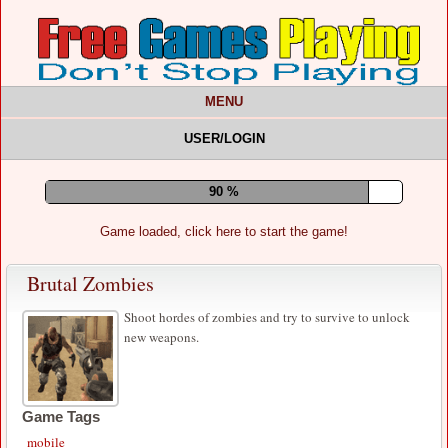
MENU
USER/LOGIN
94 %
Game loaded, click here to start the game!
Brutal Zombies
Shoot hordes of zombies and try to survive to unlock
new weapons.
Game Tags
mobile