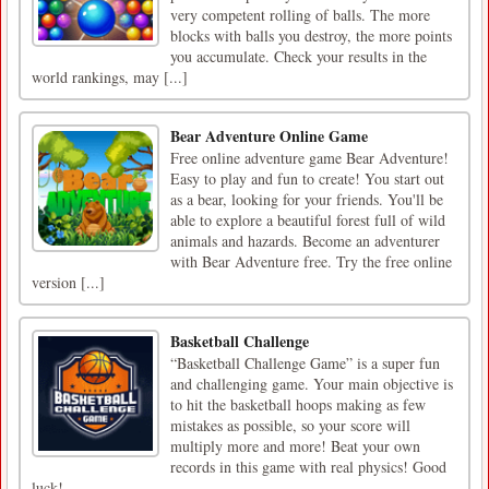
very competent rolling of balls. The more
blocks with balls you destroy, the more points
you accumulate. Check your results in the
world rankings, may [...]
Bear Adventure Online Game
Free online adventure game Bear Adventure!
Easy to play and fun to create! You start out
as a bear, looking for your friends. You'll be
able to explore a beautiful forest full of wild
animals and hazards. Become an adventurer
with Bear Adventure free. Try the free online
version [...]
Basketball Challenge
“Basketball Challenge Game” is a super fun
and challenging game. Your main objective is
to hit the basketball hoops making as few
mistakes as possible, so your score will
multiply more and more! Beat your own
records in this game with real physics! Good
luck!