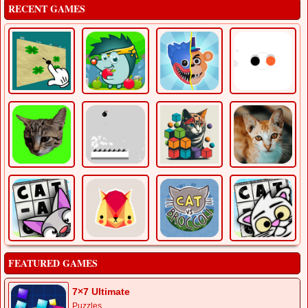
RECENT GAMES
FEATURED GAMES
7×7 Ultimate
Puzzles