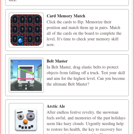
Card Memory Match
Click the cards to flip. Memorize their
position and match them up in pairs. Match
all of the cards on the board to complete the
level. It's time to check your memory skill
now.
Belt Master
In Belt Master, drag elastic belts to protect
objects from falling off a truck. Test your skill
and aim for the highest level. Can you become
the ultimate Belt Master?
Arctic Ale
After endless festive revelry, the snowman
feels awful, and memories of the past holidays
seem like hazy clouds. Urgently needing help
to restore his health, the key to recovery lies