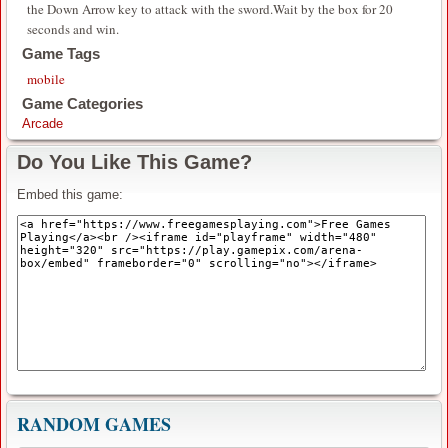
the Down Arrow key to attack with the sword.Wait by the box for 20
seconds and win.
Game Tags
mobile
Game Categories
Arcade
Do You Like This Game?
Embed this game:
RANDOM GAMES