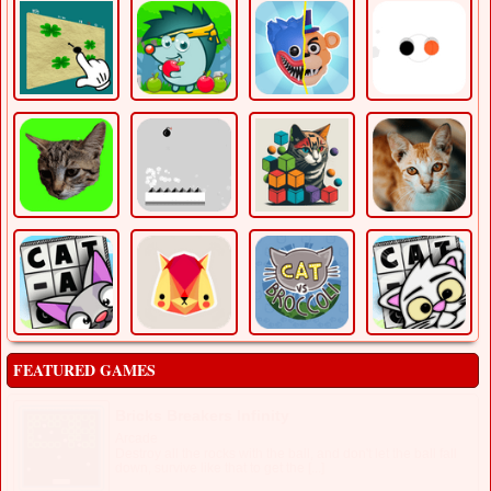
FEATURED GAMES
Bricks Breakers Infinity
Arcade
Destroy all the rocks with the ball, and don't let the ball fall
down, survive like that to get the [...]