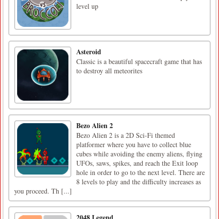
level up
Asteroid
Classic is a beautiful spacecraft game that has
to destroy all meteorites
Bezo Alien 2
Bezo Alien 2 is a 2D Sci-Fi themed
platformer where you have to collect blue
cubes while avoiding the enemy aliens, flying
UFOs, saws, spikes, and reach the Exit loop
hole in order to go to the next level. There are
8 levels to play and the difficulty increases as
you proceed. Th [...]
2048 Legend