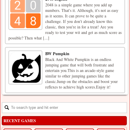
2048 is a simple game where you add up
numbers. That's it. Although, it's not as easy
as it seems. It can prove to be quite a
challenge. If you don't already know this
classic, then you're in for a treat! Are you
ready to test your wit and get as much score as
possible? Then what [...]
BW Pumpkin
Black And White Pumpkin is an endless
jumping game that will both frustrate and
entertain you.This is an arcade-style game
similar to other jumping games like the
classic.Jump on the obstacles and boost your
reflexes to achieve high scores.Enjoy it!
RECENT GAMES