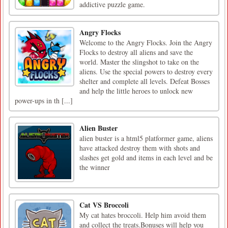
addictive puzzle game.
Angry Flocks
Welcome to the Angry Flocks. Join the Angry
Flocks to destroy all aliens and save the
world. Master the slingshot to take on the
aliens. Use the special powers to destroy every
shelter and complete all levels. Defeat Bosses
and help the little heroes to unlock new
power-ups in th [...]
Alien Buster
alien buster is a html5 platformer game, aliens
have attacked destroy them with shots and
slashes get gold and items in each level and be
the winner
Cat VS Broccoli
My cat hates broccoli. Help him avoid them
and collect the treats.Bonuses will help you