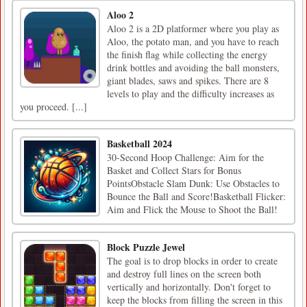
Aloo 2
Aloo 2 is a 2D platformer where you play as
Aloo, the potato man, and you have to reach
the finish flag while collecting the energy
drink bottles and avoiding the ball monsters,
giant blades, saws and spikes. There are 8
levels to play and the difficulty increases as
you proceed. [...]
Basketball 2024
30-Second Hoop Challenge: Aim for the
Basket and Collect Stars for Bonus
PointsObstacle Slam Dunk: Use Obstacles to
Bounce the Ball and Score!Basketball Flicker:
Aim and Flick the Mouse to Shoot the Ball!
Block Puzzle Jewel
The goal is to drop blocks in order to create
and destroy full lines on the screen both
vertically and horizontally. Don't forget to
keep the blocks from filling the screen in this