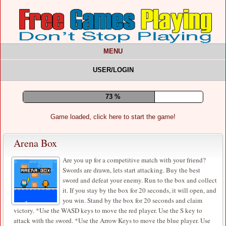
MENU
USER/LOGIN
77 %
Game loaded, click here to start the game!
Arena Box
Are you up for a competitive match with your friend?
Swords are drawn, lets start attacking. Buy the best
sword and defeat your enemy. Run to the box and collect
it. If you stay by the box for 20 seconds, it will open, and
you win. Stand by the box for 20 seconds and claim
victory. *Use the WASD keys to move the red player. Use the S key to
attack with the sword. *Use the Arrow Keys to move the blue player. Use