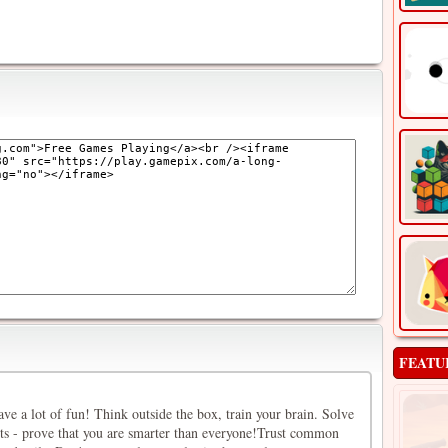
FEATU
have a lot of fun! Think outside the box, train your brain. Solve
lts - prove that you are smarter than everyone!Trust common