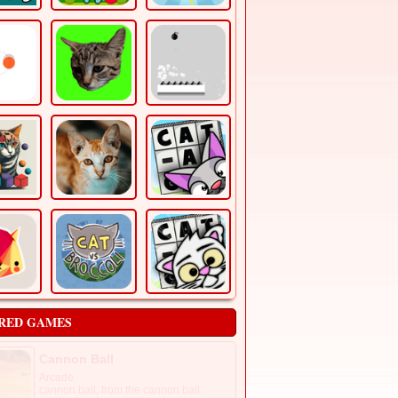
RED GAMES
Cannon Ball
Arcade
cannon ball, from the cannon ball