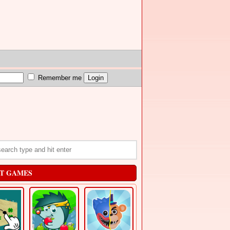
Remember me
T GAMES