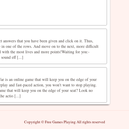
t answers that you have been given and click on it. Thus,
in one of the rows. And move on to the next, more difficult
el with the most lives and more points!Waiting for you:-
sound eff [...]
ar is an online game that will keep you on the edge of your
play and fast-paced action, you won't want to stop playing.
ame that will keep you on the edge of your seat? Look no
he actio [...]
Copyright © Free Games Playing All rights reserved