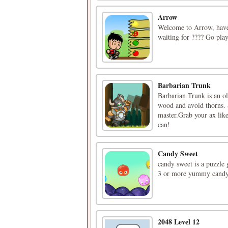
Arrow
Welcome to Arrow, have f
waiting for ???? Go pla
Barbarian Trunk
Barbarian Trunk is an o
wood and avoid thorns. S
master.Grab your ax like
can!
Candy Sweet
candy sweet is a puzzle 
3 or more yummy candy 
2048 Level 12