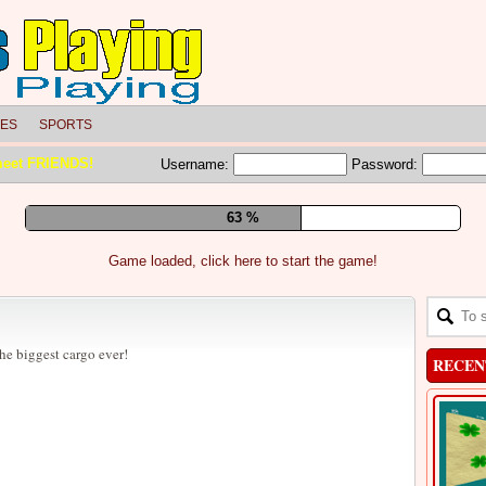
LES
SPORTS
meet FRIENDS!
Username:
Password:
69 %
Game loaded, click here to start the game!
he biggest cargo ever!
RECEN