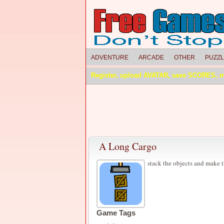
ADVENTURE
ARCADE
OTHER
PUZZ
Register, upload AVATAR, save SCORES, 
A Long Cargo
stack the objects and make t
Game Tags