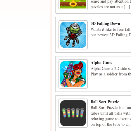
sense and pay attention t
puzzles are not as e [...]
3D Falling Down
Whats it like to free fa
our newest 3D Falling 
Alpha Guns
Alpha Guns a 2D side sc
Play as a soldier from t
Ball Sort Puzzle
Ball Sort Puzzle is a fu
tubes until all balls wit
relaxing game to exerc
on top of the tube to an [