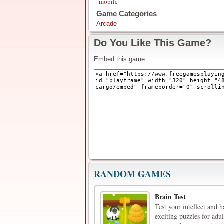
mobile
Game Categories
Arcade
Do You Like This Game?
Embed this game:
RANDOM GAMES
Brain Test
Test your intellect and 
exciting puzzles for adu