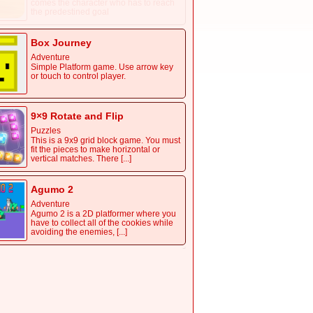
comes the character who has to reach
the predestined goal
Box Journey
Adventure
Simple Platform game. Use arrow key
or touch to control player.
9×9 Rotate and Flip
Puzzles
This is a 9x9 grid block game. You must
fit the pieces to make horizontal or
vertical matches. There [...]
Agumo 2
Adventure
Agumo 2 is a 2D platformer where you
have to collect all of the cookies while
avoiding the enemies, [...]