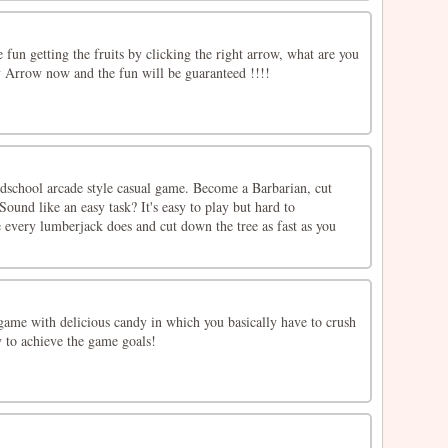
un getting the fruits by clicking the right arrow, what are you
y Arrow now and the fun will be guaranteed !!!!
ldschool arcade style casual game. Become a Barbarian, cut
ound like an easy task? It's easy to play but hard to
 every lumberjack does and cut down the tree as fast as you
game with delicious candy in which you basically have to crush
to achieve the game goals!