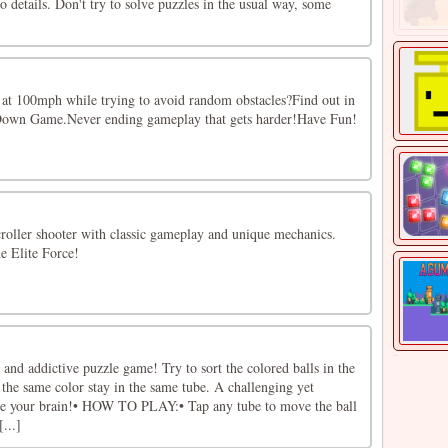
o details. Don't try to solve puzzles in the usual way, some
ll at 100mph while trying to avoid random obstacles?Find out in
Down Game.Never ending gameplay that gets harder!Have Fun!
roller shooter with classic gameplay and unique mechanics.
he Elite Force!
n and addictive puzzle game! Try to sort the colored balls in the
h the same color stay in the same tube. A challenging yet
ise your brain!• HOW TO PLAY:• Tap any tube to move the ball
...]