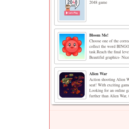
2048 game
Bloom Me!
Choose one of the correc
collect the word BINGO 
task.Reach the final lev
Beautiful graphics- Nice 
Alien War
Action shooting Alien W
seat! With exciting game
Looking for an online g
further than Alien War, t