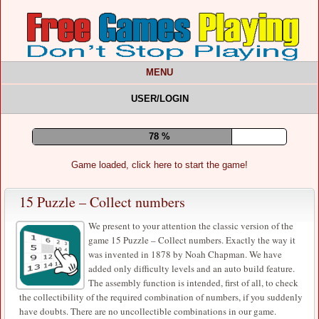
MENU
USER/LOGIN
83 %
Game loaded, click here to start the game!
15 Puzzle – Collect numbers
We present to your attention the classic version of the
game 15 Puzzle – Collect numbers. Exactly the way it
was invented in 1878 by Noah Chapman. We have
added only difficulty levels and an auto build feature.
The assembly function is intended, first of all, to check
the collectibility of the required combination of numbers, if you suddenly
have doubts. There are no uncollectible combinations in our game.