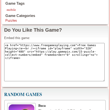
Game Tags
mobile
Game Categories
Puzzles
Do You Like This Game?
Embed this game:
RANDOM GAMES
Buca