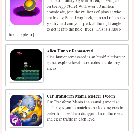
The most satisfying skill-based, puzzle game
on the App Store! With over 10 million
downloads, join the millions of players who
are loving Buca!Drag back, aim and release as
you try and aim your puck at the right angle
to get it into the hole. Buca! This is a super-
fun, simple, a [...]
Alien Hunter Remastered
alien hunter remastered is an html5 platformer
game, explore levels earn coins and destroy
aliens
Car Transform Mania Merger Tycoon
Car Transform Mania is a casual game that
challenges you to match same-looking cars in
order to make them disappear from the roads
and clear traffic in each level.