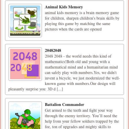
Animal Kids Memory
animal kids memory is a brain memory game
for children, sharpen children's brain skills by
playing this game by matching the same
pictures when the cards are opened
20482048
2048 2048 - the world needs this kind of
mathematics!Both old and young with a
mathematical mind and a humanitarian mind
can safely play with numbers.Yes, we didn’t
invent a bicycle, we just modernized the well-
known game with numbers.Our design will
pleasantly surprise you: 3D d [...]
Battalion Commander
Get armed to the teeth and fight your way
through the enemy territory. You’ll need the
help from your fellow soldiers trapped by the
foe, ton of upgrades and mighty skills to