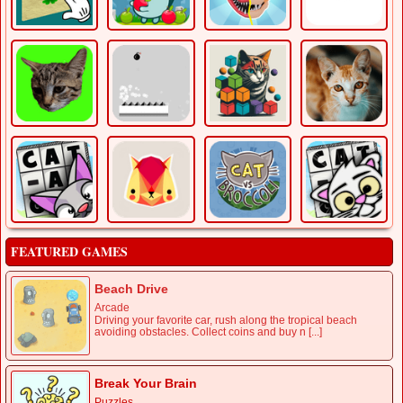
FEATURED GAMES
Beach Drive
Arcade
Driving your favorite car, rush along the tropical beach
avoiding obstacles. Collect coins and buy n [...]
Break Your Brain
Puzzles