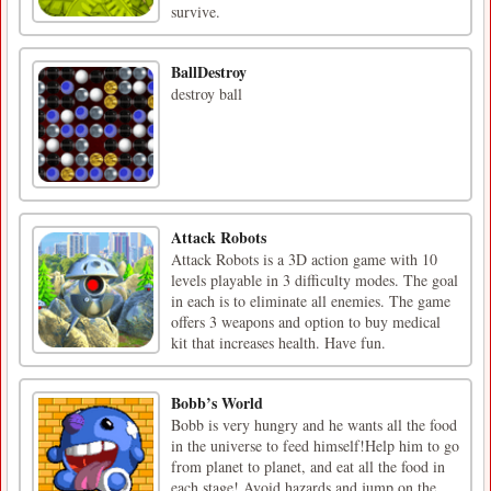
survive.
BallDestroy
destroy ball
Attack Robots
Attack Robots is a 3D action game with 10
levels playable in 3 difficulty modes. The goal
in each is to eliminate all enemies. The game
offers 3 weapons and option to buy medical
kit that increases health. Have fun.
Bobb’s World
Bobb is very hungry and he wants all the food
in the universe to feed himself!Help him to go
from planet to planet, and eat all the food in
each stage! Avoid hazards and jump on the