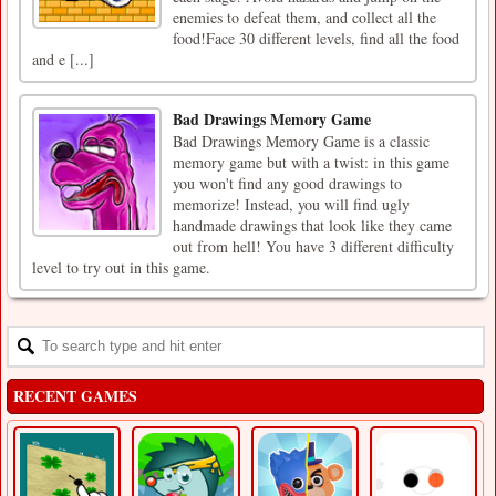
enemies to defeat them, and collect all the
food!Face 30 different levels, find all the food
and e [...]
Bad Drawings Memory Game
Bad Drawings Memory Game is a classic
memory game but with a twist: in this game
you won't find any good drawings to
memorize! Instead, you will find ugly
handmade drawings that look like they came
out from hell! You have 3 different difficulty
level to try out in this game.
RECENT GAMES