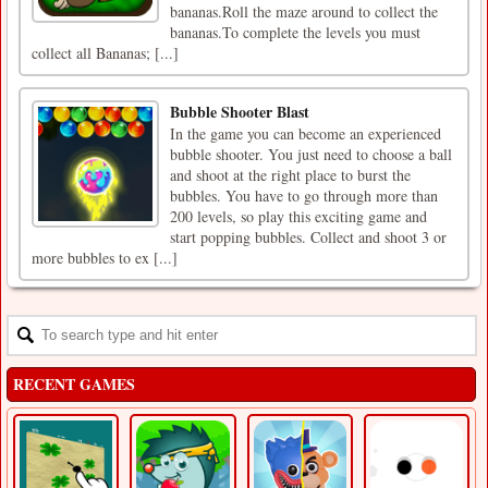
bananas.Roll the maze around to collect the
bananas.To complete the levels you must
collect all Bananas; [...]
Bubble Shooter Blast
In the game you can become an experienced
bubble shooter. You just need to choose a ball
and shoot at the right place to burst the
bubbles. You have to go through more than
200 levels, so play this exciting game and
start popping bubbles. Collect and shoot 3 or
more bubbles to ex [...]
RECENT GAMES