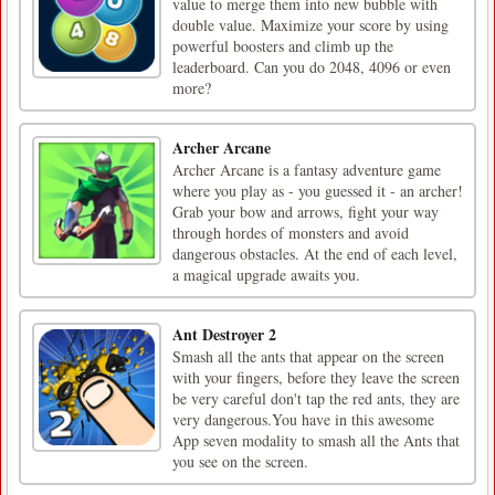
value to merge them into new bubble with
double value. Maximize your score by using
powerful boosters and climb up the
leaderboard. Can you do 2048, 4096 or even
more?
Archer Arcane
Archer Arcane is a fantasy adventure game
where you play as - you guessed it - an archer!
Grab your bow and arrows, fight your way
through hordes of monsters and avoid
dangerous obstacles. At the end of each level,
a magical upgrade awaits you.
Ant Destroyer 2
Smash all the ants that appear on the screen
with your fingers, before they leave the screen
be very careful don't tap the red ants, they are
very dangerous.You have in this awesome
App seven modality to smash all the Ants that
you see on the screen.