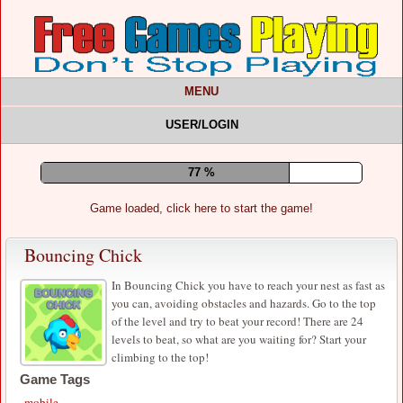
MENU
USER/LOGIN
82 %
Game loaded, click here to start the game!
Bouncing Chick
In Bouncing Chick you have to reach your nest as fast as
you can, avoiding obstacles and hazards. Go to the top
of the level and try to beat your record! There are 24
levels to beat, so what are you waiting for? Start your
climbing to the top!
Game Tags
mobile