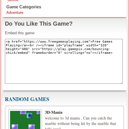
Game Categories
Adventure
Do You Like This Game?
Embed this game:
RANDOM GAMES
3D-Mania
welcome to 3d mania , Can you catch the
marble without being hit by the marble that
kills you?