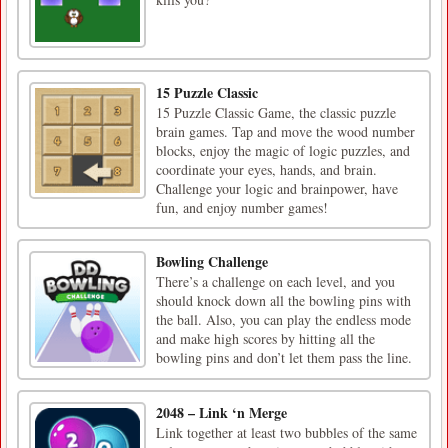
15 Puzzle Classic
15 Puzzle Classic Game, the classic puzzle
brain games. Tap and move the wood number
blocks, enjoy the magic of logic puzzles, and
coordinate your eyes, hands, and brain.
Challenge your logic and brainpower, have
fun, and enjoy number games!
Bowling Challenge
There’s a challenge on each level, and you
should knock down all the bowling pins with
the ball. Also, you can play the endless mode
and make high scores by hitting all the
bowling pins and don’t let them pass the line.
2048 – Link ‘n Merge
Link together at least two bubbles of the same