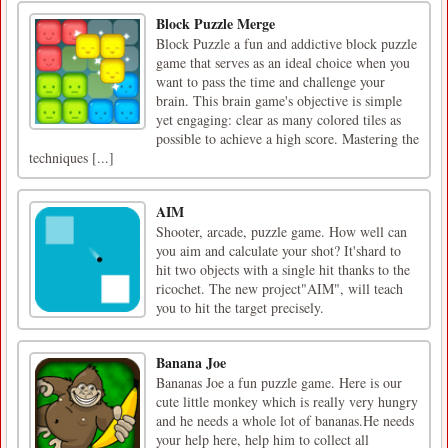
Block Puzzle Merge
Block Puzzle a fun and addictive block puzzle
game that serves as an ideal choice when you
want to pass the time and challenge your
brain. This brain game's objective is simple
yet engaging: clear as many colored tiles as
possible to achieve a high score. Mastering the
techniques [...]
AIM
Shooter, arcade, puzzle game. How well can
you aim and calculate your shot? It'shard to
hit two objects with a single hit thanks to the
ricochet. The new project"AIM", will teach
you to hit the target precisely.
Banana Joe
Bananas Joe a fun puzzle game. Here is our
cute little monkey which is really very hungry
and he needs a whole lot of bananas.He needs
your help here, help him to collect all