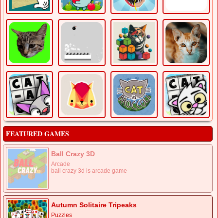
FEATURED GAMES
Ball Crazy 3D
Arcade
ball crazy 3d is arcade game
Autumn Solitaire Tripeaks
Puzzles