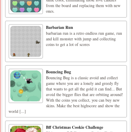
from the board and replacing them with new
ones.
Barbarian Run
barbarian run is a retro endless run game, run
and kill monster with jump and collecting
coins to get a lot of scores
Bouncing Bug
Bouncing Bug is a classic avoid and collect
game where you are a lonely and greedy fly
that wants to get all the gold it can find... But
avoid the bigger flies that are orbiting around!
With the coins you collect, you can buy new
skins. Make the best highscore and show the
world [...]
Bff Christmas Cookie Challenge