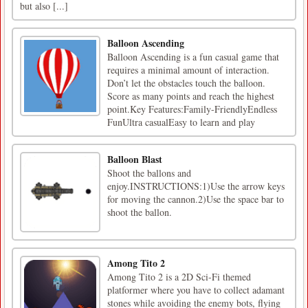
but also [...]
Balloon Ascending
Balloon Ascending is a fun casual game that
requires a minimal amount of interaction.
Don’t let the obstacles touch the balloon.
Score as many points and reach the highest
point.Key Features:Family-FriendlyEndless
FunUltra casualEasy to learn and play
Balloon Blast
Shoot the ballons and
enjoy.INSTRUCTIONS:1)Use the arrow keys
for moving the cannon.2)Use the space bar to
shoot the ballon.
Among Tito 2
Among Tito 2 is a 2D Sci-Fi themed
platformer where you have to collect adamant
stones while avoiding the enemy bots, flying