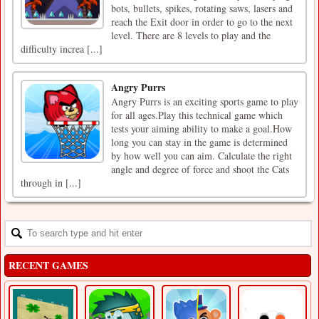
bots, bullets, spikes, rotating saws, lasers and
reach the Exit door in order to go to the next
level. There are 8 levels to play and the
difficulty increa [...]
Angry Purrs
Angry Purrs is an exciting sports game to play
for all ages.Play this technical game which
tests your aiming ability to make a goal.How
long you can stay in the game is determined
by how well you can aim. Calculate the right
angle and degree of force and shoot the Cats
through in [...]
RECENT GAMES