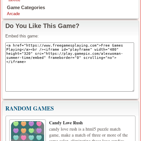
Game Categories
Arcade
Do You Like This Game?
Embed this game:
RANDOM GAMES
Candy Love Rush
candy love rush is a html5 puzzle match
game, make a match of three or more of the
same color, eliminating those love candies