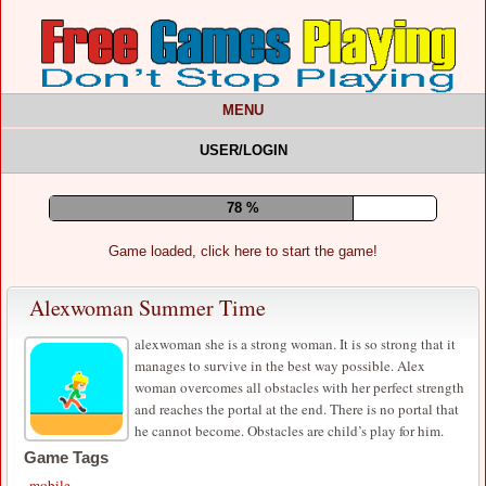
MENU
USER/LOGIN
82 %
Game loaded, click here to start the game!
Alexwoman Summer Time
alexwoman she is a strong woman. It is so strong that it
manages to survive in the best way possible. Alex
woman overcomes all obstacles with her perfect strength
and reaches the portal at the end. There is no portal that
he cannot become. Obstacles are child’s play for him.
Game Tags
mobile