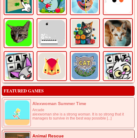
FEATURED GAMES
Alexwoman Summer Time
Arcade
alexwoman she is a strong woman. It is so strong that it
manages to survive in the best way possible [...]
Animal Rescue