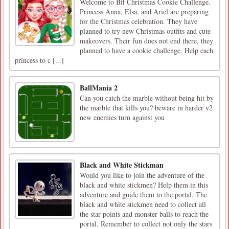
Welcome to Bff Christmas Cookie Challenge.
Princess Anna, Elsa, and Ariel are preparing
for the Christmas celebration. They have
planned to try new Christmas outfits and cute
makeovers. Their fun does not end there, they
planned to have a cookie challenge. Help each
princess to c [...]
BallMania 2
Can you catch the marble without being hit by
the marble that kills you? beware in harder v2
new enemies turn against you
Black and White Stickman
Would you like to join the adventure of the
black and white stickmen? Help them in this
adventure and guide them to the portal. The
black and white stickmen need to collect all
the star points and monster balls to reach the
portal. Remember to collect not only the stars