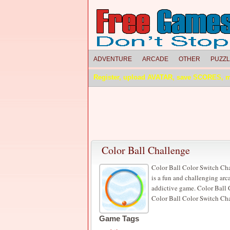
ADVENTURE
ARCADE
OTHER
PUZZ
Register, upload AVATAR, save SCORES, 
Color Ball Challenge
Color Ball Color Switch Ch
is a fun and challenging ar
addictive game. Color Ball 
Color Ball Color Switch Cha
Game Tags