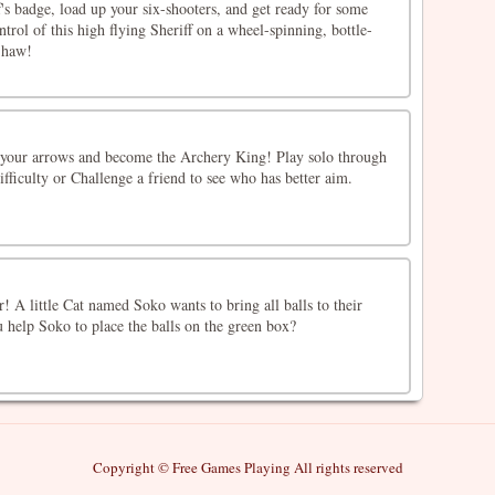
f's badge, load up your six-shooters, and get ready for some
trol of this high flying Sheriff on a wheel-spinning, bottle-
-haw!
t your arrows and become the Archery King! Play solo through
ifficulty or Challenge a friend to see who has better aim.
er! A little Cat named Soko wants to bring all balls to their
u help Soko to place the balls on the green box?
Copyright © Free Games Playing All rights reserved