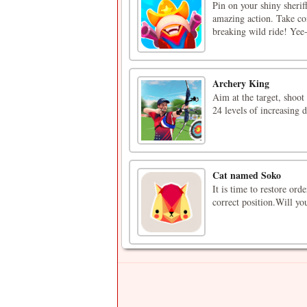
Pin on your shiny sherif
amazing action. Take con
breaking wild ride! Yee
Archery King
Aim at the target, shoo
24 levels of increasing d
Cat named Soko
It is time to restore ord
correct position.Will yo