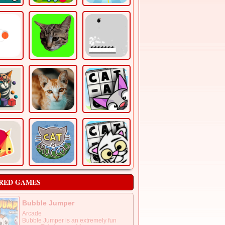
RED GAMES
Bubble Jumper
Arcade
Bubble Jumper is an extremely fun