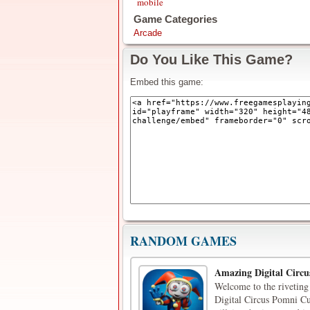
mobile
Game Categories
Arcade
Do You Like This Game?
Embed this game:
RANDOM GAMES
Amazing Digital Circu
Welcome to the riveting
Digital Circus Pomni Cu