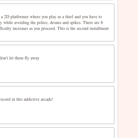
s a 2D platformer where you play as a thief and you have to
y while avoiding the police, drones and spikes. There are 8
fficulty increases as you proceed. This is the second installment
don't let them fly away
ecord in this addictive arcade!