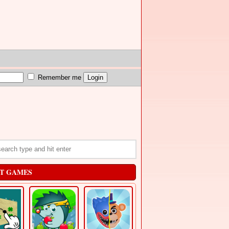
Remember me
T GAMES