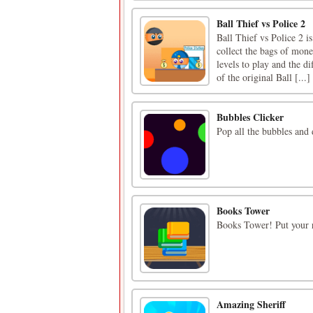
Ball Thief vs Police 2
Ball Thief vs Police 2 i
collect the bags of mone
levels to play and the di
of the original Ball [...]
Bubbles Clicker
Pop all the bubbles and 
Books Tower
Books Tower! Put your r
Amazing Sheriff