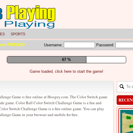
LES
SPORTS
meet FRIENDS!
Username:
Password:
73 %
Game loaded, click here to start the game!
allenge Game is free online at Hooguy.com. The Color Switch game
RECEN
cade game. Color Ball Color Switch Challenge Game is a fun and
Color Switch Challenge Game is a free online game. You can play
llenge Game in your browser and mobile for free.