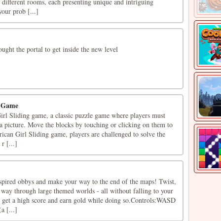
n different rooms, each presenting unique and intriguing
your prob [...]
ought the portal to get inside the new level
g Game
l Sliding game, a classic puzzle game where players must
e a picture. Move the blocks by touching or clicking on them to
ican Girl Sliding game, players are challenged to solve the
r [...]
spired obbys and make your way to the end of the maps! Twist,
 way through large themed worlds - all without falling to your
, get a high score and earn gold while doing so.Controls:WASD
a [...]