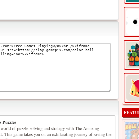
FEATU
s Puzzles
 world of puzzle-solving and strategy with The Amazing
t. This game takes you on an exhilarating journey of saving the