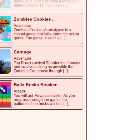
game. This is one of those games you
getaddicted to, so if you wan [...]
Zombies Cookies ..
Adventure
Zombies Cookies Apocalypse is a
casual game that falls under the action
genre. The game is set in a [...]
Carnage
Adventure
Top Down survival Shooter loot houses
and survive as long as possible the
Zombies Can phase through [...]
Balls Bricks Breaker
Arcade
You will get: Advance levels - As you
progress through the game, the
patterns of the bricks will bec [...]