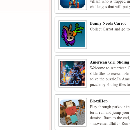
villain who is trapped i
challenges that will put 
Bunny Needs Carrot
Collect Carrot and go tr
American Girl Slidin
Welcome to American Gir
slide tiles to reassembl
solve the puzzle.In Amer
puzzle by sliding tiles to 
BloxdHop
Play through parkour in
turn, run and jump your
demise. Race to the end
- movementShift - Run (