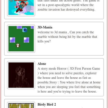
that falls under the action genre. The game is
set in a post-apocalyptic world where the
zombie invasion has destroyed everything.
3D-Mania
welcome to 3d mania , Can you catch the
marble without being hit by the marble that
kills you?
Alone
A story mode Horror ( 3D First Person Game
) where you need to solve puzzles, explorer
the house and leave the house as fast as
possible.Story : You where live alone at home
when you are sleeping you feel that something
is here and you're trying to leave the house.
Birdy Bird 2