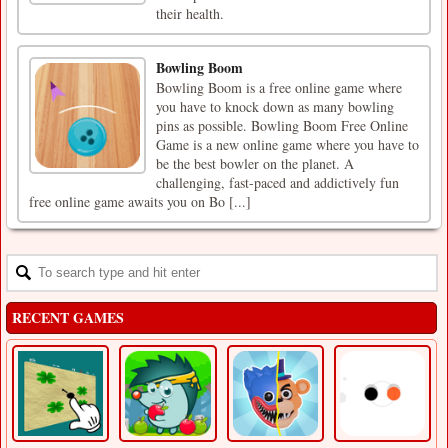
their health.
Bowling Boom
Bowling Boom is a free online game where
you have to knock down as many bowling
pins as possible. Bowling Boom Free Online
Game is a new online game where you have to
be the best bowler on the planet. A
challenging, fast-paced and addictively fun
free online game awaits you on Bo [...]
RECENT GAMES