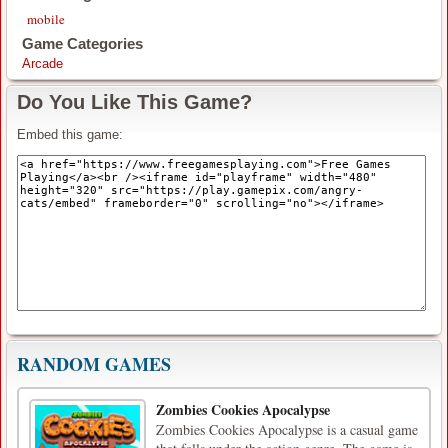
mobile
Game Categories
Arcade
Do You Like This Game?
Embed this game:
RANDOM GAMES
Zombies Cookies Apocalypse
Zombies Cookies Apocalypse is a casual game