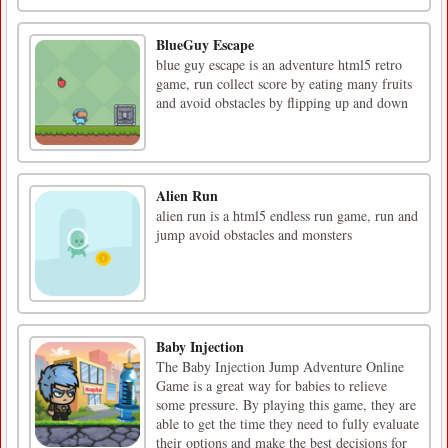
BlueGuy Escape
blue guy escape is an adventure html5 retro
game, run collect score by eating many fruits
and avoid obstacles by flipping up and down
Alien Run
alien run is a html5 endless run game, run and
jump avoid obstacles and monsters
Baby Injection
The Baby Injection Jump Adventure Online
Game is a great way for babies to relieve
some pressure. By playing this game, they are
able to get the time they need to fully evaluate
their options and make the best decisions for