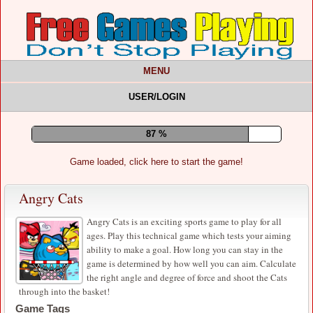
MENU
USER/LOGIN
91 %
Game loaded, click here to start the game!
Angry Cats
Angry Cats is an exciting sports game to play for all
ages. Play this technical game which tests your aiming
ability to make a goal. How long you can stay in the
game is determined by how well you can aim. Calculate
the right angle and degree of force and shoot the Cats
through into the basket!
Game Tags