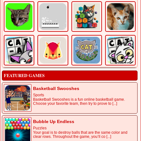
FEATURED GAMES
Basketball Swooshes
Sports
Basketball Swooshes is a fun online basketball game.
Choose your favorite team, then try to prove to [...]
Bubble Up Endless
Puzzles
Your goal is to destroy balls that are the same color and
clear rows. Throughout the game, you’ll co [...]