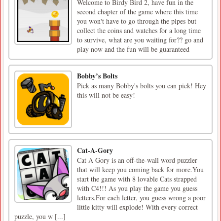
Welcome to Birdy Bird 2, have fun in the
second chapter of the game where this time
you won't have to go through the pipes but
collect the coins and watches for a long time
to survive, what are you waiting for?? go and
play now and the fun will be guaranteed
Bobby’s Bolts
Pick as many Bobby's bolts you can pick! Hey
this will not be easy!
Cat-A-Gory
Cat A Gory is an off-the-wall word puzzler
that will keep you coming back for more.You
start the game with 8 lovable Cats strapped
with C4!!! As you play the game you guess
letters.For each letter, you guess wrong a poor
little kitty will explode! With every correct
puzzle, you w [...]