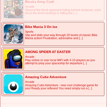
Blocks Army Craft
Arcade
Shoot at the block opponent hiding behind obstacles, each
hit on the block destroys it, hitting the [...]
Bike Mania 3 On Ice
Sports
Slip and slide your way through 20 levels of classic Bike
Mania action! Frustration, adrenaline and [...]
AMONG SPIDER AT EASTER
Arcade
Play online or over local WiFi with 4-10 players as you
attempt to prep your spaceship for departure [...]
Amazing Cube Adventure
Arcade
Amazing Cube Adventure - new cool challenge game for
you! Ready your reflexes! You need simply run a [...]