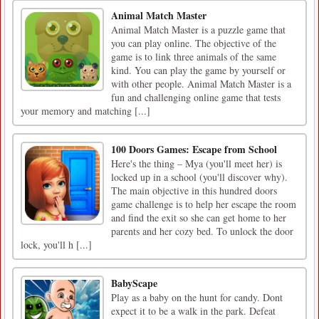
Animal Match Master
Animal Match Master is a puzzle game that
you can play online. The objective of the
game is to link three animals of the same
kind. You can play the game by yourself or
with other people. Animal Match Master is a
fun and challenging online game that tests
your memory and matching [...]
100 Doors Games: Escape from School
Here's the thing – Mya (you'll meet her) is
locked up in a school (you'll discover why).
The main objective in this hundred doors
game challenge is to help her escape the room
and find the exit so she can get home to her
parents and her cozy bed. To unlock the door
lock, you'll h [...]
BabyScape
Play as a baby on the hunt for candy. Dont
expect it to be a walk in the park. Defeat