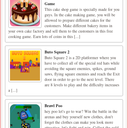
Game
This cake shop game is specially made for you
guys. In the cake making game, you will be
allowed to prepare different cakes for the
customers. Make different bakery items in
your own cake factory and sell them to the customers in this free
cooking game. Earn lots of coins in this [...]
Buto Square 2
Buto Square 2 is a 2D platformer where you
have to collect all of the special red hats while
avoiding the square enemies, spikes, ground
saws, flying square enemies and reach the Exit
door in order to go to the next level. There
are 8 levels to play and the difficulty increases
a [...]
Brawl Poo
hey poo let's go to war? Win the battle in the
arenas and buy yourself new clothes, don't
forget the clothes can make you look more
attractive. let's fight and win. Collect the gold