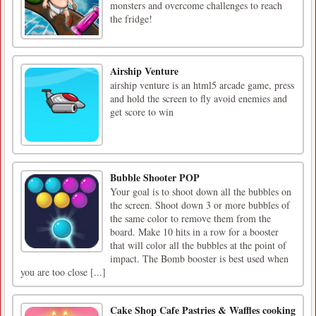
monsters and overcome challenges to reach
the fridge!
Airship Venture
airship venture is an html5 arcade game, press
and hold the screen to fly avoid enemies and
get score to win
Bubble Shooter POP
Your goal is to shoot down all the bubbles on
the screen. Shoot down 3 or more bubbles of
the same color to remove them from the
board. Make 10 hits in a row for a booster
that will color all the bubbles at the point of
impact. The Bomb booster is best used when
you are too close [...]
Cake Shop Cafe Pastries & Waffles cooking