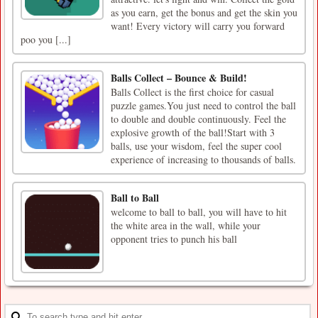
as you earn, get the bonus and get the skin you
want! Every victory will carry you forward
poo you [...]
Balls Collect – Bounce & Build!
Balls Collect is the first choice for casual
puzzle games.You just need to control the ball
to double and double continuously. Feel the
explosive growth of the ball!Start with 3
balls, use your wisdom, feel the super cool
experience of increasing to thousands of balls.
Ball to Ball
welcome to ball to ball, you will have to hit
the white area in the wall, while your
opponent tries to punch his ball