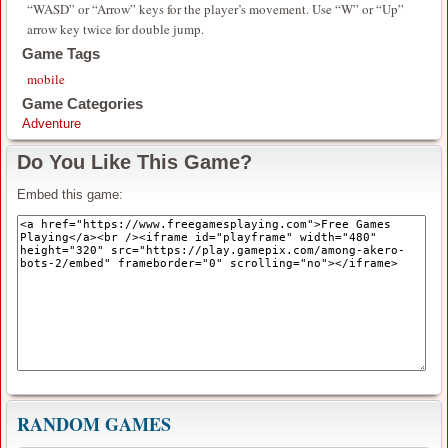
“WASD” or “Arrow” keys for the player’s movement. Use “W” or “Up”
arrow key twice for double jump.
Game Tags
mobile
Game Categories
Adventure
Do You Like This Game?
Embed this game:
RANDOM GAMES