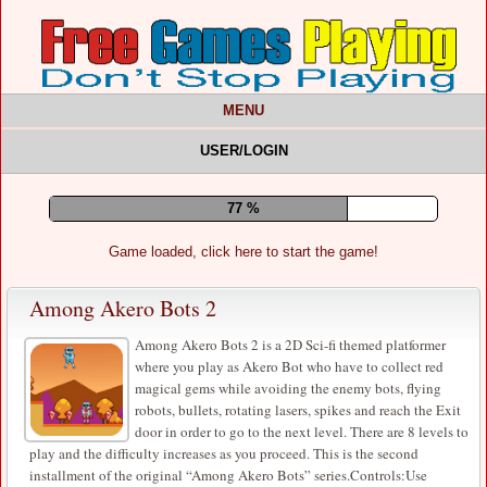
MENU
USER/LOGIN
81 %
Game loaded, click here to start the game!
Among Akero Bots 2
Among Akero Bots 2 is a 2D Sci-fi themed platformer
where you play as Akero Bot who have to collect red
magical gems while avoiding the enemy bots, flying
robots, bullets, rotating lasers, spikes and reach the Exit
door in order to go to the next level. There are 8 levels to
play and the difficulty increases as you proceed. This is the second
installment of the original “Among Akero Bots” series.Controls:Use