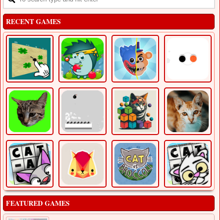
RECENT GAMES
FEATURED GAMES