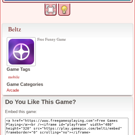
Beltz
Free Funny Game
Game Tags
mobile
Game Categories
Arcade
Do You Like This Game?
Embed this game: