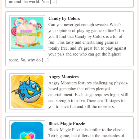
around the world. You [...]
Candy by Colors
Can you never get enough sweets? What's
your opinion of playing games online? If so,
you'll find that Candy by Colors is a lot of
fun. This tasty and entertaining game is
totally free, and it's great fun to play against
your pals and see who can get the highest
score. So, why do [...]
Angry Monsters
Angry Monsters features challenging physics-
based gameplay that offers plentyof
entertainment. Each stage requires logic, skill
and strength to solve.There are 10 stages for
you to have fun and kill the monsters.
Block Magic Puzzle
Block Magic Puzzle is similar to the classic
Tetris game, but differs in the mechanics of