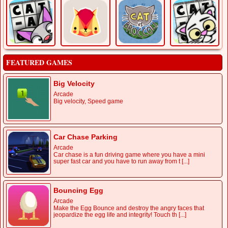
FEATURED GAMES
Big Velocity
Arcade
Big velocity, Speed game
Car Chase Parking
Arcade
Car chase is a fun driving game where you have a mini
super fast car and you have to run away from t [...]
Bouncing Egg
Arcade
Make the Egg Bounce and destroy the angry faces that
jeopardize the egg life and integrity! Touch th [...]