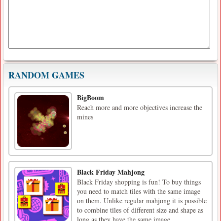
RANDOM GAMES
BigBoom
Reach more and more objectives increase the
mines
Black Friday Mahjong
Black Friday shopping is fun! To buy things
you need to match tiles with the same image
on them. Unlike regular mahjong it is possible
to combine tiles of different size and shape as
long as they have the same image.