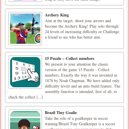
Archery King
Aim at the target, shoot your arrows and
become the Archery King! Play solo through
24 levels of increasing difficulty or Challenge
a friend to see who has better aim.
15 Puzzle – Collect numbers
We present to your attention the classic
version of the game 15 Puzzle - Collect
numbers. Exactly the way it was invented in
1878 by Noah Chapman. We have added only
difficulty levels and an auto build feature. The
assembly function is intended, first of all, to
check the collect [...]
Brazil Tiny Goalie
Take the role of a goalkeeper in soccer
training!Brazil Tiny Goalkeeper is a soccer