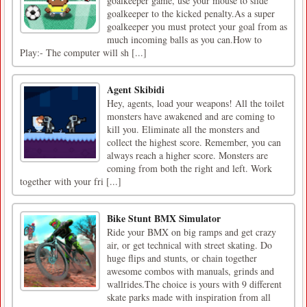
goalkeeper game, use your mouse to slide
goalkeeper to the kicked penalty.As a super
goalkeeper you must protect your goal from as
much incoming balls as you can.How to
Play:- The computer will sh [...]
Agent Skibidi
Hey, agents, load your weapons! All the toilet
monsters have awakened and are coming to
kill you. Eliminate all the monsters and
collect the highest score. Remember, you can
always reach a higher score. Monsters are
coming from both the right and left. Work
together with your fri [...]
Bike Stunt BMX Simulator
Ride your BMX on big ramps and get crazy
air, or get technical with street skating. Do
huge flips and stunts, or chain together
awesome combos with manuals, grinds and
wallrides.The choice is yours with 9 different
skate parks made with inspiration from all