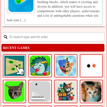
building blocks, which makes it exciting and
diverse.In addition, you will have access to
competitions with other players, achievements
and a lot of unforgettable emotions when you
beat your [...]
RECENT GAMES