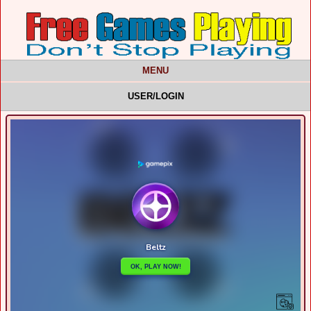
MENU
USER/LOGIN