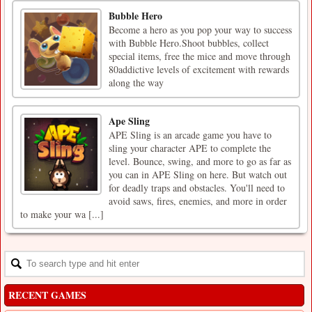
Bubble Hero
Become a hero as you pop your way to success
with Bubble Hero.Shoot bubbles, collect
special items, free the mice and move through
80addictive levels of excitement with rewards
along the way
Ape Sling
APE Sling is an arcade game you have to
sling your character APE to complete the
level. Bounce, swing, and more to go as far as
you can in APE Sling on here. But watch out
for deadly traps and obstacles. You'll need to
avoid saws, fires, enemies, and more in order
to make your wa [...]
RECENT GAMES