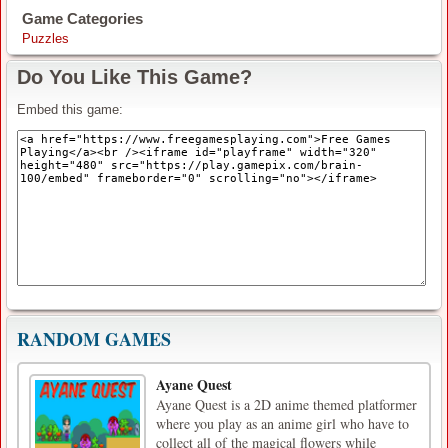
Game Categories
Puzzles
Do You Like This Game?
Embed this game:
RANDOM GAMES
Ayane Quest
Ayane Quest is a 2D anime themed platformer
where you play as an anime girl who have to
collect all of the magical flowers while