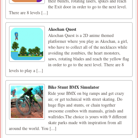
their bullets, rotating lasers, spikes and reach
the Exit door in order to go to the next level.
There are 8 levels [...]
Akochan Quest
Akochan Quest is a 2D anime themed
platformer where you play as Akochan, a girl,
who have to collect all of the necklaces while
avoiding the zombies, the heart monsters,
saws, rotating blades and reach the yellow flag
in order to go to the next level. There are 8
levels to play a [...]
Bike Stunt BMX Simulator
Ride your BMX on big ramps and get crazy
air, or get technical with street skating. Do
huge flips and stunts, or chain together
awesome combos with manuals, grinds and
wallrides.The choice is yours with 9 different
skate parks made with inspiration from all
around the world. You [...]