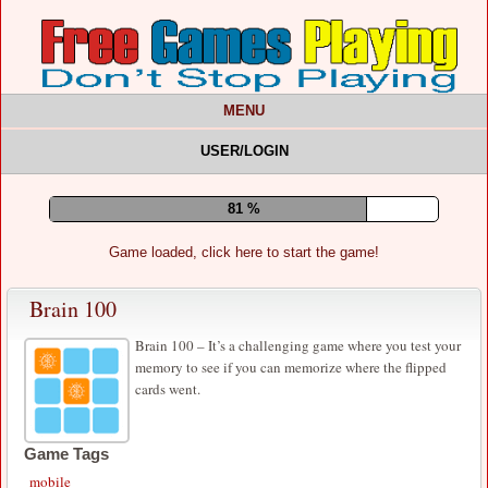
MENU
USER/LOGIN
85 %
Game loaded, click here to start the game!
Brain 100
Brain 100 – It’s a challenging game where you test your
memory to see if you can memorize where the flipped
cards went.
Game Tags
mobile