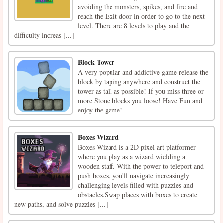
avoiding the monsters, spikes, and fire and
reach the Exit door in order to go to the next
level. There are 8 levels to play and the
difficulty increas [...]
Block Tower
A very popular and addictive game release the
block by taping anywhere and construct the
tower as tall as possible! If you miss three or
more Stone blocks you loose! Have Fun and
enjoy the game!
Boxes Wizard
Boxes Wizard is a 2D pixel art platformer
where you play as a wizard wielding a
wooden staff. With the power to teleport and
push boxes, you'll navigate increasingly
challenging levels filled with puzzles and
obstacles.Swap places with boxes to create
new paths, and solve puzzles [...]