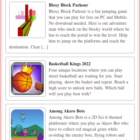
Bloxy Block Parkour
Bloxy Block Parkour is a fun jumping game
that you can play for free on PC and Mobile.
No download needed. Here is our adventure
man who stuck on the blocky world where he
has to reach the portal to win the level. Help
him to jump on the platforms and reach the
destination. Clear [...]
Basketball Kings 2022
Four unique locations where you can play
street basketball are waiting for you. Start
playing, shoot the basket and repeat. Reach a
high score to unlock new balls. Which ball
will you play best with?
Among Akero Bots
Among Akero Bots is a 2D Sci-fi themed
platformer where you play as Akero Bot who
have to collect red magical gems while
avoiding the enemy bots, flying robots and