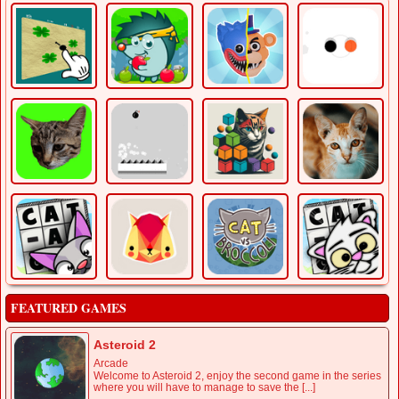
FEATURED GAMES
Asteroid 2
Arcade
Welcome to Asteroid 2, enjoy the second game in the series
where you will have to manage to save the [...]