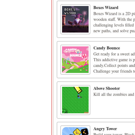
Boxes Wizard
Boxes Wizard is a 2D pi
wooden staff. With the p
challenging levels fille
new paths, and solve puz
Candy Bounce
Get ready for a sweet a
This addictive game is p
candy.Collect points an
Challenge your friends t
Above Shooter
Kill all the zombies and
Angry Tower
Build your tower, Block