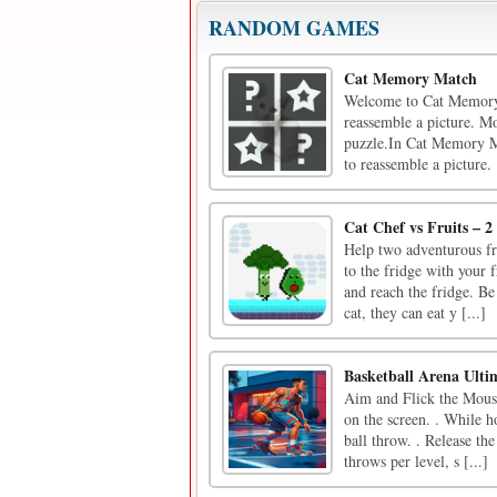
RANDOM GAMES
Cat Memory Match
Welcome to Cat Memory M
reassemble a picture. Mo
puzzle.In Cat Memory Mat
to reassemble a picture. [
Cat Chef vs Fruits – 2
Help two adventurous fr
to the fridge with your 
and reach the fridge. Be
cat, they can eat y [...]
Basketball Arena Ult
Aim and Flick the Mouse 
on the screen. . While h
ball throw. . Release th
throws per level, s [...]