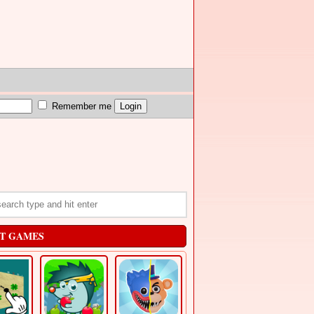
Remember me
T GAMES