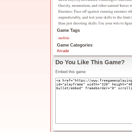
Gravity, momentum, and other natural forces wi
Enemies: Face off against cunning enemies who
unpredictably, and test your skills to the lim
than just shooting skills. Use your wits to figu
Game Tags
mobile
Game Categories
Arcade
Do You Like This Game?
Embed this game: