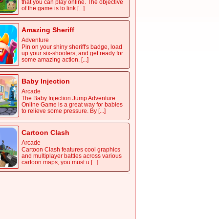
that you can play online. The objective
of the game is to link [...]
Amazing Sheriff
Adventure
Pin on your shiny sheriff's badge, load
up your six-shooters, and get ready for
some amazing action. [...]
Baby Injection
Arcade
The Baby Injection Jump Adventure
Online Game is a great way for babies
to relieve some pressure. By [...]
Cartoon Clash
Arcade
Cartoon Clash features cool graphics
and multiplayer battles across various
cartoon maps, you must u [...]