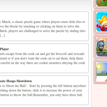
atch, a classic puzzle game where players must slide tiles to
ve the blocks by touching or clicking on them to solve the
ch, players are challenged to solve the puzzle by sliding tiles
...]
 Player
uits escape from the cook cat and get the broccoli and avocado
friend or if you don't want the cook cat to eat them, help them
 careful on the way there are cookie monsters obeying the cook
imate Hoops Showdown
to Shoot the Ball! . Start by pressing the left button anywhere
olding down the button, slide it to increase the power of your
e button to throw the ball.Remember, you only have three ball