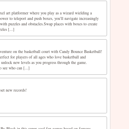
xel art platformer where you play as a wizard wielding a
ower to teleport and push boxes, you'll navigate increasingly
d with puzzles and obstacles.Swap places with boxes to create
zles [...]
dventure on the basketball court with Candy Bounce Basketball!
erfect for players of all ages who love basketball and
d unlock new levels as you progress through the game.
o see who can [...]
 set new records!
 By Block in this super cool fan games based on famous