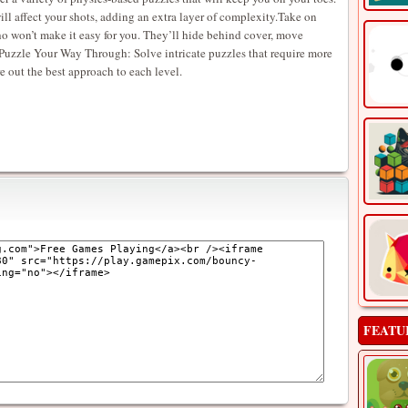
ll affect your shots, adding an extra layer of complexity.Take on
 won’t make it easy for you. They’ll hide behind cover, move
it.Puzzle Your Way Through: Solve intricate puzzles that require more
re out the best approach to each level.
FEATU