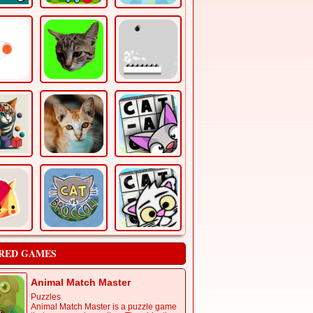
RED GAMES
Animal Match Master
Puzzles
Animal Match Master is a puzzle game