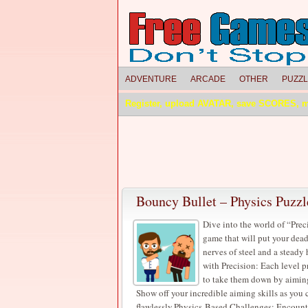
ADVENTURE
ARCADE
OTHER
PUZZ
Register, upload AVATAR, save SCORES, 
Bouncy Bullet – Physics Puzzl
Dive into the world of “Prec
game that will put your dead
nerves of steel and a steady
with Precision: Each level p
to take them down by aimin
Show off your incredible aiming skills as you ca
flawlessly.Physics-Based Challenges: Encounter