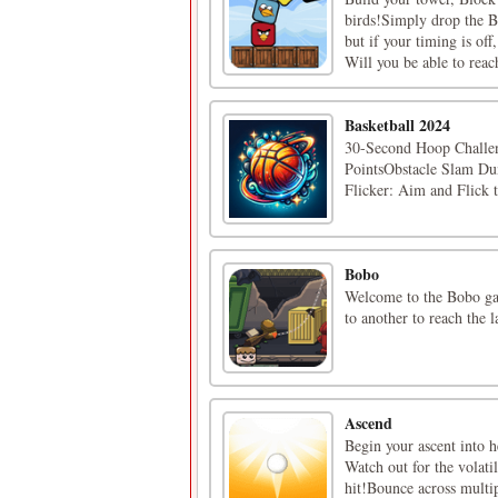
birds!Simply drop the B
but if your timing is of
Will you be able to reac
Basketball 2024
30-Second Hoop Challeng
PointsObstacle Slam Dun
Flicker: Aim and Flick 
Bobo
Welcome to the Bobo gam
to another to reach the l
Ascend
Begin your ascent into h
Watch out for the volati
hit!Bounce across multip