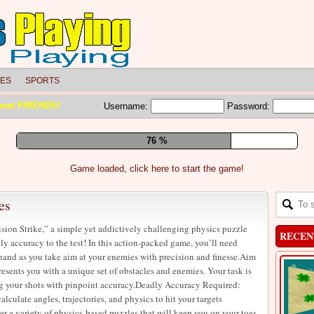
LES
SPORTS
meet FRIENDS!
Username:
Password:
83 %
Game loaded, click here to start the game!
es
ision Strike,” a simple yet addictively challenging physics puzzle
RECEN
ly accuracy to the test! In this action-packed game, you’ll need
 hand as you take aim at your enemies with precision and finesse.Aim
resents you with a unique set of obstacles and enemies. Your task is
g your shots with pinpoint accuracy.Deadly Accuracy Required:
lculate angles, trajectories, and physics to hit your targets
 a variety of physics-based puzzles that will keep you on your toes.