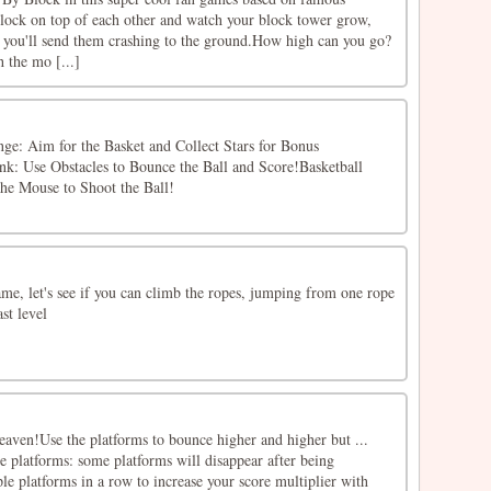
lock on top of each other and watch your block tower grow,
f, you'll send them crashing to the ground.How high can you go?
h the mo [...]
e: Aim for the Basket and Collect Stars for Bonus
k: Use Obstacles to Bounce the Ball and Score!Basketball
the Mouse to Shoot the Ball!
e, let's see if you can climb the ropes, jumping from one rope
ast level
eaven!Use the platforms to bounce higher and higher but ...
le platforms: some platforms will disappear after being
le platforms in a row to increase your score multiplier with