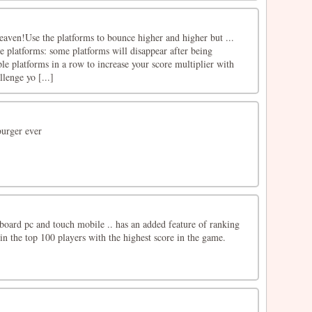
eaven!Use the platforms to bounce higher and higher but ...
le platforms: some platforms will disappear after being
le platforms in a row to increase your score multiplier with
lenge yo [...]
burger ever
oard pc and touch mobile .. has an added feature of ranking
in the top 100 players with the highest score in the game.