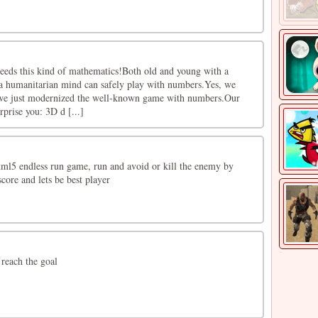
eeds this kind of mathematics!Both old and young with a
a humanitarian mind can safely play with numbers.Yes, we
, we just modernized the well-known game with numbers.Our
rprise you: 3D d [...]
html5 endless run game, run and avoid or kill the enemy by
score and lets be best player
 reach the goal