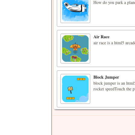
How do you park a plane
Air Race
air race is a html5 arca
Block Jumper
block jumper is an html5
rocket speedTouch the pl