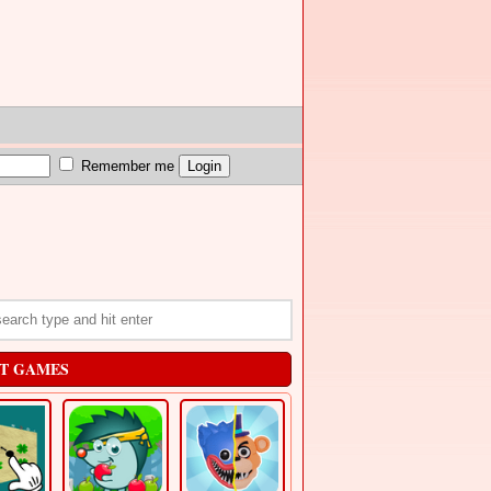
Remember me
T GAMES