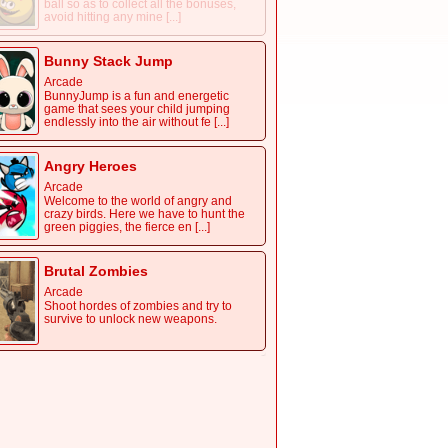
ball so as to collect all the bonuses,
avoid hitting any mine [...]
Bunny Stack Jump
Arcade
BunnyJump is a fun and energetic
game that sees your child jumping
endlessly into the air without fe [...]
Angry Heroes
Arcade
Welcome to the world of angry and
crazy birds. Here we have to hunt the
green piggies, the fierce en [...]
Brutal Zombies
Arcade
Shoot hordes of zombies and try to
survive to unlock new weapons.