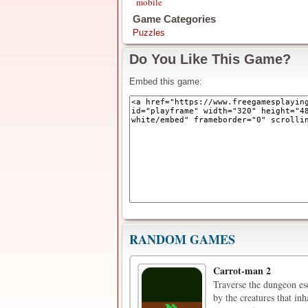
mobile
Game Categories
Puzzles
Do You Like This Game?
Embed this game:
RANDOM GAMES
Carrot-man 2
Traverse the dungeon esc
by the creatures that inh