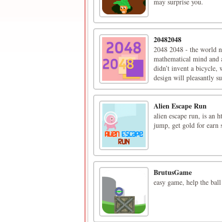
may surprise you.
20482048
2048 2048 - the world n
mathematical mind and 
didn’t invent a bicycle
design will pleasantly su
Alien Escape Run
alien escape run, is an 
jump, get gold for earn 
BrutusGame
easy game, help the ball