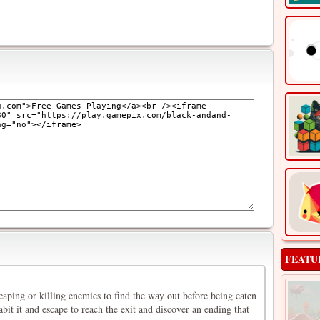
FEATU
aping or killing enemies to find the way out before being eaten
abit it and escape to reach the exit and discover an ending that