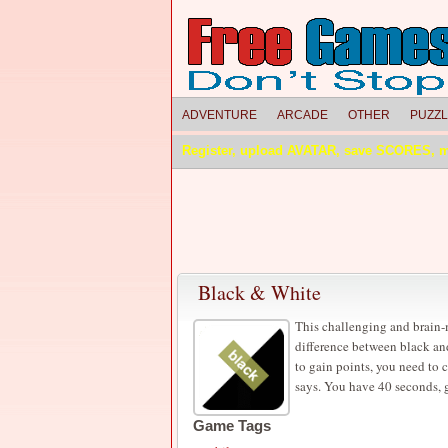
ADVENTURE
ARCADE
OTHER
PUZZ
Register, upload AVATAR, save SCORES, 
Black & White
This challenging and brain-
difference between black and 
to gain points, you need to c
says. You have 40 seconds, 
Game Tags