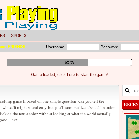
LES
SPORTS
meet FRIENDS!
Username:
Password:
71 %
Game loaded, click here to start the game!
melting game is based on one simple question: can you tell the
RECEN
white?It might sound easy, but you’ll soon realize it’s not!! In order
lick on the text’s color, without looking at what the world actually
good luck!!