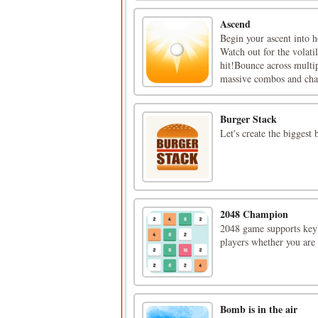
Ascend
Begin your ascent into h
Watch out for the volati
hit!Bounce across multip
massive combos and chal
Burger Stack
Let's create the biggest 
2048 Champion
2048 game supports keyb
players whether you are 
Bomb is in the air