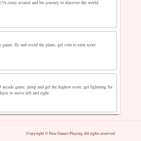
?A crazy aviator and his journey to discover the world.
de game, fly and avoid the plane, get coin to earn score
 arcade game, jump and get the highest score, get lightning for
ayer to move left and right
Copyright © Free Games Playing All rights reserved