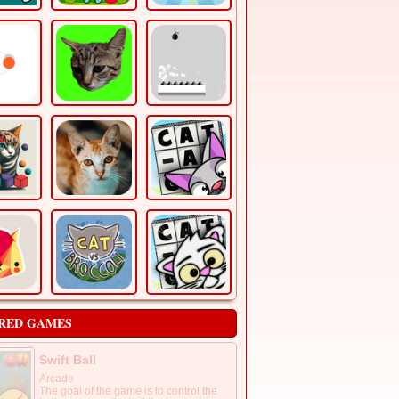
RED GAMES
Swift Ball
Arcade
The goal of the game is to control the