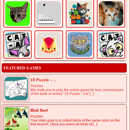
FEATURED GAMES
15 Puzzle – ..
Puzzles
We invite you to play the online game for true connoisseurs
of the taste of victory “15 Puzzle - Col [...]
Bird Sort
Puzzles
Your main goal is to collect birds of the same color on the
tree branch. Once you place all birds of [...]