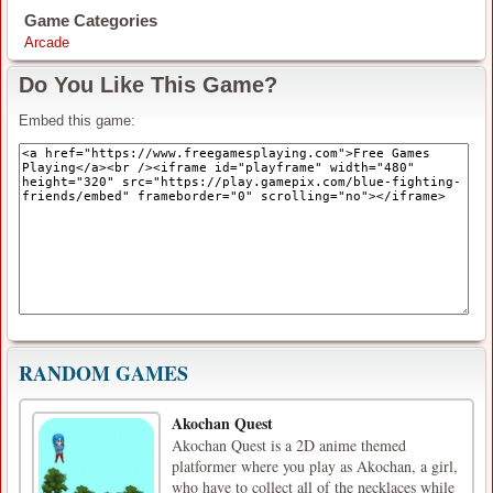
Game Categories
Arcade
Do You Like This Game?
Embed this game:
RANDOM GAMES
Akochan Quest
Akochan Quest is a 2D anime themed
platformer where you play as Akochan, a girl,
who have to collect all of the necklaces while