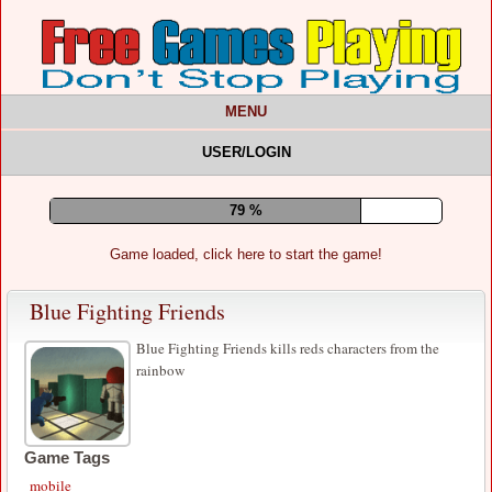
MENU
USER/LOGIN
83 %
Game loaded, click here to start the game!
Blue Fighting Friends
Blue Fighting Friends kills reds characters from the
rainbow
Game Tags
mobile