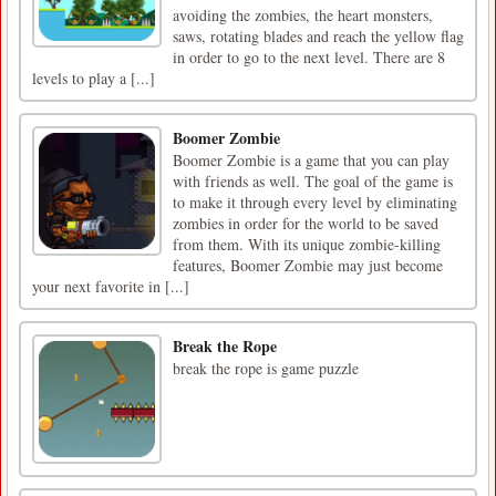
avoiding the zombies, the heart monsters,
saws, rotating blades and reach the yellow flag
in order to go to the next level. There are 8
levels to play a [...]
Boomer Zombie
Boomer Zombie is a game that you can play
with friends as well. The goal of the game is
to make it through every level by eliminating
zombies in order for the world to be saved
from them. With its unique zombie-killing
features, Boomer Zombie may just become
your next favorite in [...]
Break the Rope
break the rope is game puzzle