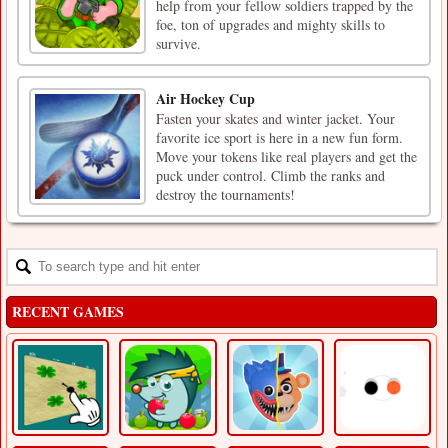
help from your fellow soldiers trapped by the
foe, ton of upgrades and mighty skills to
survive.
Air Hockey Cup
Fasten your skates and winter jacket. Your
favorite ice sport is here in a new fun form.
Move your tokens like real players and get the
puck under control. Climb the ranks and
destroy the tournaments!
RECENT GAMES