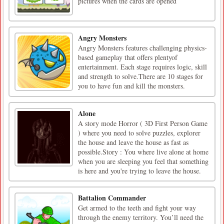
pictures when the cards are opened
Angry Monsters
Angry Monsters features challenging physics-
based gameplay that offers plentyof
entertainment. Each stage requires logic, skill
and strength to solve.There are 10 stages for
you to have fun and kill the monsters.
Alone
A story mode Horror ( 3D First Person Game
) where you need to solve puzzles, explorer
the house and leave the house as fast as
possible.Story : You where live alone at home
when you are sleeping you feel that something
is here and you're trying to leave the house.
Battalion Commander
Get armed to the teeth and fight your way
through the enemy territory. You’ll need the