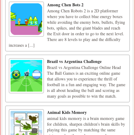
Among Chen Bots 2
Among Chen Robots 2 is a 2D platformer
where you have to collect blue energy boxes
while avoiding the enemy bots, bullets, flying
bots, spikes, and the giant blades and reach
the Exit door in order to go to the next level.
There are 8 levels to play and the difficulty
increases a [...]
Brazil vs Argentina Challenge
Brazil vs Argentina Challenge Online Head
The Ball Games is an exciting online game
that allows you to experience the thrill of
football in a fun and engaging way. The game
is all about heading the ball and scoring as
many goals as possible to win the match.
Animal Kids Memory
animal kids memory is a brain memory game
for children, sharpen children's brain skills by
playing this game by matching the same